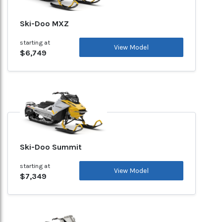
Ski-Doo MXZ
starting at
View Model
$6,749
Ski-Doo Summit
starting at
View Model
$7,349