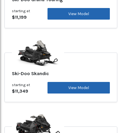
starting at
View Model
$11,199
Ski-Doo Skandic
starting at
View Model
$11,349