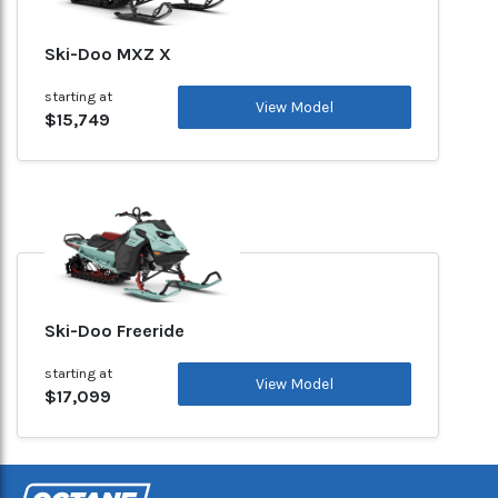
Ski-Doo MXZ X
starting at
View Model
$15,749
Ski-Doo Freeride
starting at
View Model
$17,099