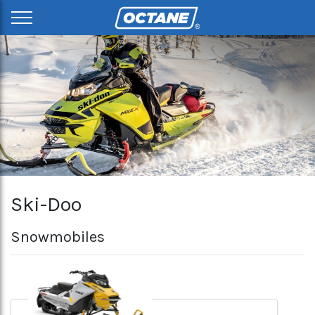
Ski-Doo
Snowmobiles