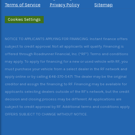
Terms of Service
Privacy Policy
Sitemap
Cookies Settings
NOTICE TO APPLICANTS APPLYING FOR FINANCING: Instant finance offers
subject to credit approval. Not all applicants will qualify. Financing is
offered through Roadrunner Financial, Inc. (“RF”). Terms and conditions
may apply. To apply for financing for a new or used vehicle with RF, you
must purchase your vehicle from a select dealer in the RF network and
apply online or by calling 646-370-5471. The dealer may be the original
creditor and assign the financing to RF. Financing may be available for
applicants selecting dealers outside of the RF’s network, but the credit
decision and closing process may be different. All applications are
subject to credit approval by RF. Additional terms and conditions apply.
OFFERS SUBJECT TO CHANGE WITHOUT NOTICE.