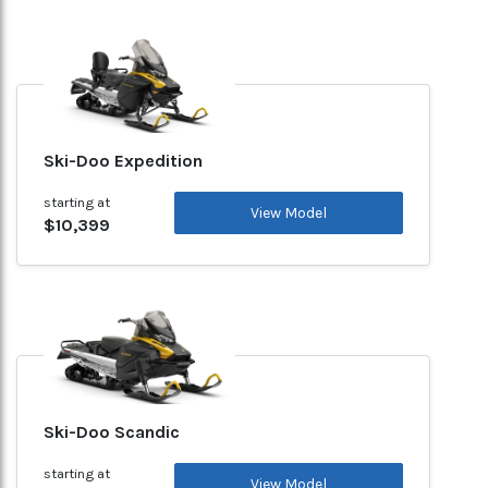
Ski-Doo Expedition
starting at
View Model
$10,399
Ski-Doo Scandic
starting at
View Model