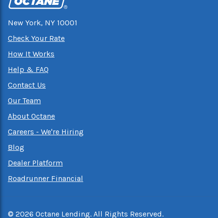
New York, NY 10001
Check Your Rate
How It Works
Help & FAQ
Contact Us
Our Team
About Octane
Careers - We're Hiring
Blog
Dealer Platform
Roadrunner Financial
©
2026
Octane Lending. All Rights Reserved.