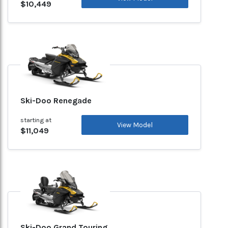
$10,449
Ski-Doo Renegade
starting at
View Model
$11,049
Ski-Doo Grand Touring