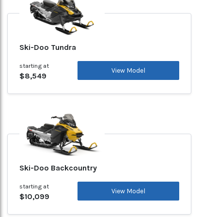
Ski-Doo Tundra
starting at
View Model
$8,549
Ski-Doo Backcountry
starting at
View Model
$10,099