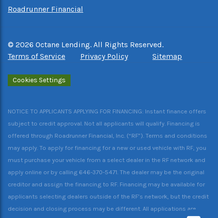
Roadrunner Financial
©
2026
Octane Lending. All Rights Reserved.
Terms of Service
Privacy Policy
Sitemap
Cookies Settings
NOTICE TO APPLICANTS APPLYING FOR FINANCING: Instant finance offers
subject to credit approval. Not all applicants will qualify. Financing is
offered through Roadrunner Financial, Inc. (“RF”). Terms and conditions
may apply. To apply for financing for a new or used vehicle with RF, you
must purchase your vehicle from a select dealer in the RF network and
apply online or by calling 646-370-5471. The dealer may be the original
creditor and assign the financing to RF. Financing may be available for
applicants selecting dealers outside of the RF’s network, but the credit
decision and closing process may be different. All applications are