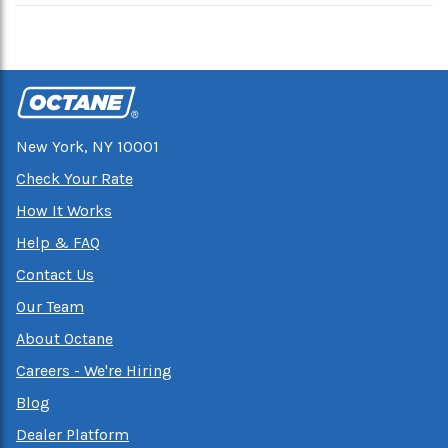
New York, NY 10001
Check Your Rate
How It Works
Help & FAQ
Contact Us
Our Team
About Octane
Careers - We're Hiring
Blog
Dealer Platform