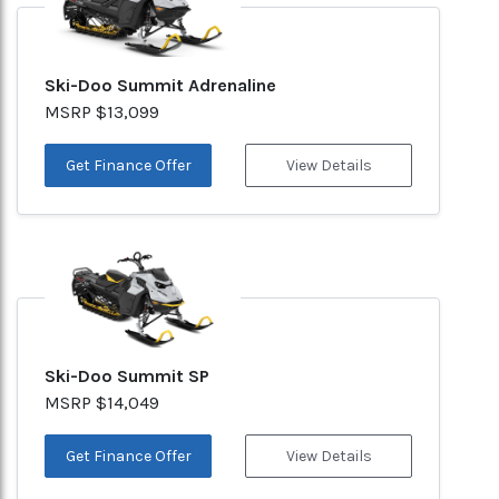
Ski-Doo Summit Adrenaline
MSRP $13,099
Get Finance Offer
View Details
Ski-Doo Summit SP
MSRP $14,049
Get Finance Offer
View Details