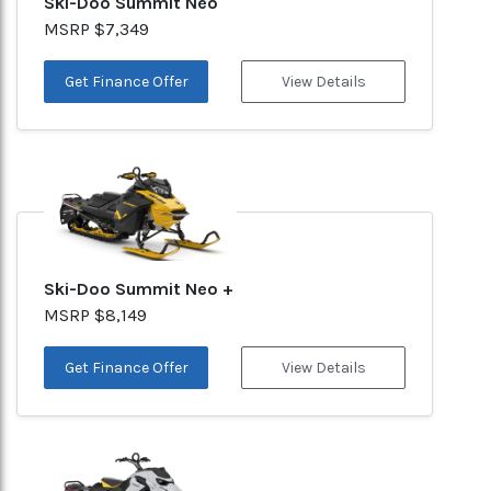
Ski-Doo Summit Neo
MSRP $7,349
Get Finance Offer
View Details
Ski-Doo Summit Neo +
MSRP $8,149
Get Finance Offer
View Details