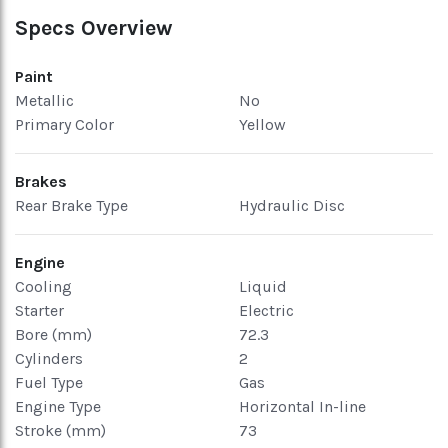
Specs Overview
Paint
Metallic
No
Primary Color
Yellow
Brakes
Rear Brake Type
Hydraulic Disc
Engine
Cooling
Liquid
Starter
Electric
Bore (mm)
72.3
Cylinders
2
Fuel Type
Gas
Engine Type
Horizontal In-line
Stroke (mm)
73