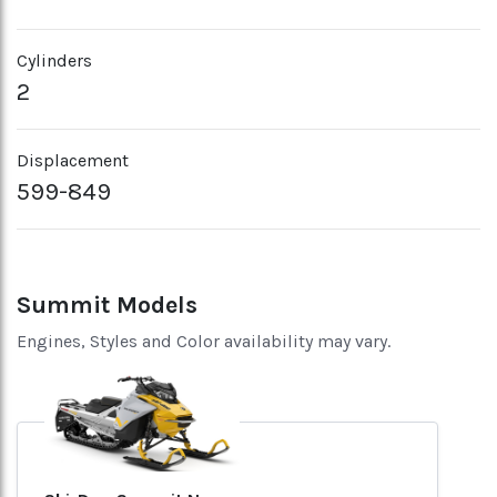
Cylinders
2
Displacement
599-849
Summit Models
Engines, Styles and Color availability may vary.