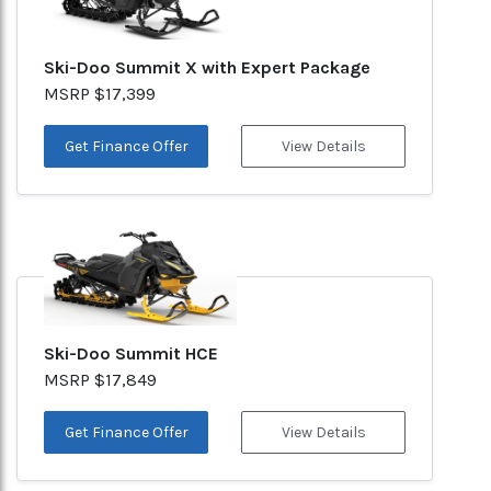
Ski-Doo Summit X with Expert Package
MSRP $17,399
Get Finance Offer
View Details
Ski-Doo Summit HCE
MSRP $17,849
Get Finance Offer
View Details