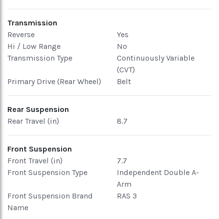
Transmission
Reverse
Yes
Hi / Low Range
No
Transmission Type
Continuously Variable
(CVT)
Primary Drive (Rear Wheel)
Belt
Rear Suspension
Rear Travel (in)
8.7
Front Suspension
Front Travel (in)
7.7
Front Suspension Type
Independent Double A-
Arm
Front Suspension Brand
RAS 3
Name