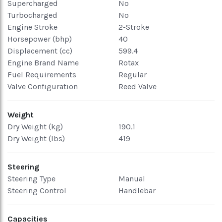
Supercharged
No
Turbocharged
No
Engine Stroke
2-Stroke
Horsepower (bhp)
40
Displacement (cc)
599.4
Engine Brand Name
Rotax
Fuel Requirements
Regular
Valve Configuration
Reed Valve
Weight
Dry Weight (kg)
190.1
Dry Weight (lbs)
419
Steering
Steering Type
Manual
Steering Control
Handlebar
Capacities