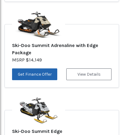
Ski-Doo Summit Adrenaline with Edge
Package
MSRP $14,149
Get Finance Offer
View Details
Ski-Doo Summit Edge