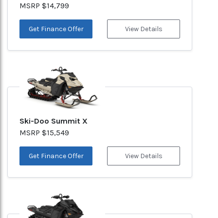
MSRP $14,799
Get Finance Offer
View Details
Ski-Doo Summit X
MSRP $15,549
Get Finance Offer
View Details