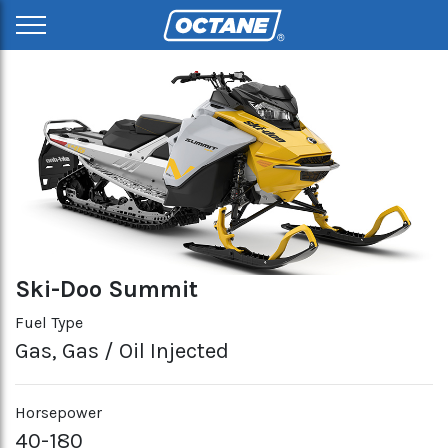
Ski-Doo Summit
Fuel Type
Gas, Gas / Oil Injected
Horsepower
40-180