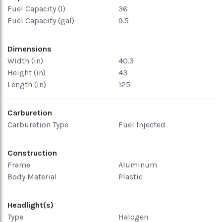
Fuel Capacity (l)
36
Fuel Capacity (gal)
9.5
Dimensions
Width (in)
40.3
Height (in)
43
Length (in)
125
Carburetion
Carburetion Type
Fuel Injected
Construction
Frame
Aluminum
Body Material
Plastic
Headlight(s)
Type
Halogen