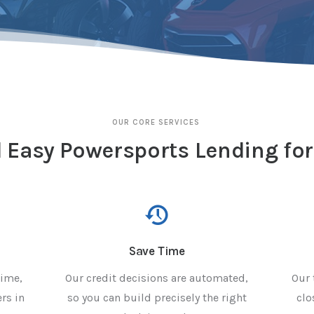
OUR CORE SERVICES
 Easy Powersports Lending for
Save Time
rime,
Our credit decisions are automated,
Our 
rs in
so you can build precisely the right
clo