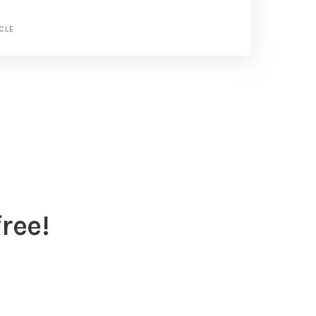
CLE
ree!