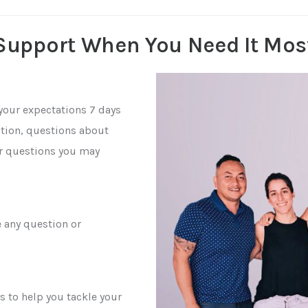
Support When You Need It Mos
your expectations 7 days
cation, questions about
er questions you may
e any question or
s to help you tackle your