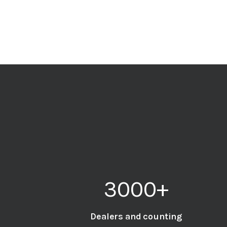
3000
+
Dealers and counting