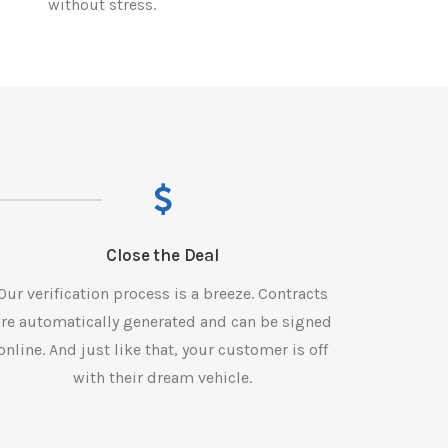
without stress.
Close the Deal
Our verification process is a breeze. Contracts
are automatically generated and can be signed
online. And just like that, your customer is off
with their dream vehicle.