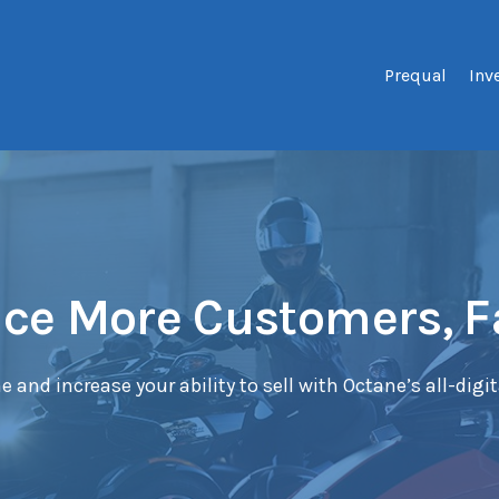
Prequal
Inv
ce More Customers, F
e and increase your ability to sell with Octane’s all-digi