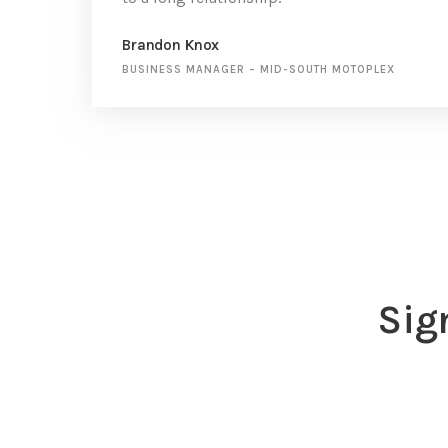
Brandon Knox
BUSINESS MANAGER
–
MID-SOUTH MOTOPLEX
Sig