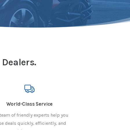
 Dealers.
World-Class Service
team of friendly experts help you
se deals quickly, efficiently, and