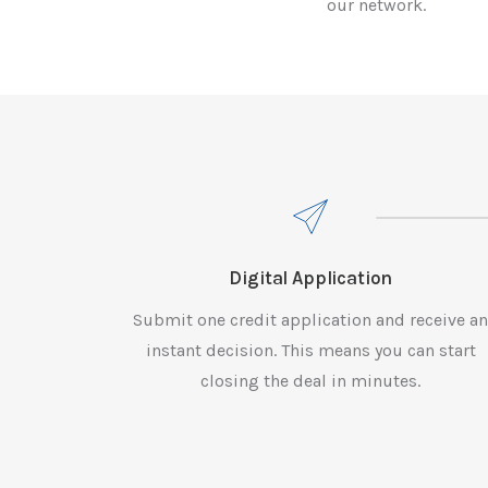
our network.
Digital Application
Submit one credit application and receive a
instant decision. This means you can start
closing the deal in minutes.