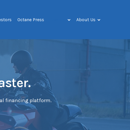
estors
Octane Press
Dealers
About Us
aster.
tal financing platform.