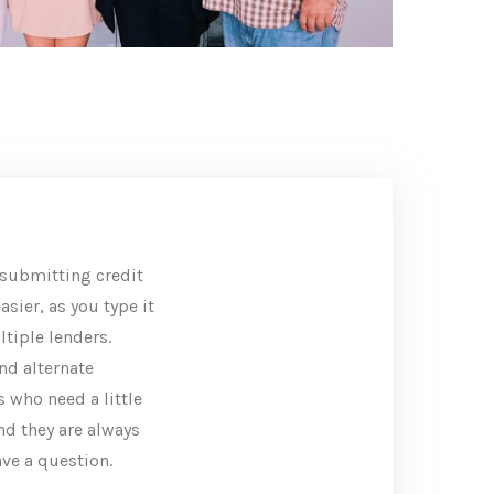
submitting credit
sier, as you type it
tiple lenders.
nd alternate
 who need a little
and they are always
ave a question.