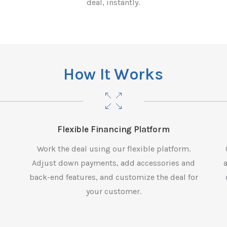
deal, instantly.
H
o
w
I
t
W
o
r
k
s
Flexible Financing Platform
n
Work the deal using our flexible platform.
Adjust down payments, add accessories and
back-end features, and customize the deal for
your customer.