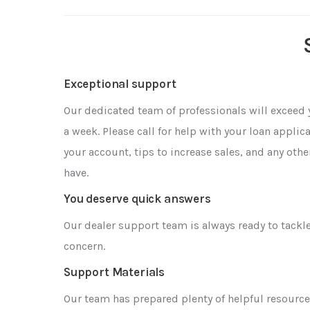
Exceptional support
Our dedicated team of professionals will exceed 
a week. Please call for help with your loan appli
your account, tips to increase sales, and any oth
have.
You deserve quick answers
Our dealer support team is always ready to tackl
concern.
Support Materials
Our team has prepared plenty of helpful resource