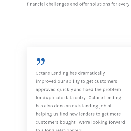
financial challenges and offer solutions for every 
Octane Lending has dramatically
improved our ability to get customers
approved quickly and fixed the problem
for duplicate data entry. Octane Lending
has also done an outstanding job at
helping us find new lenders to get more
customers bought. We’re looking forward
to a long relationship!