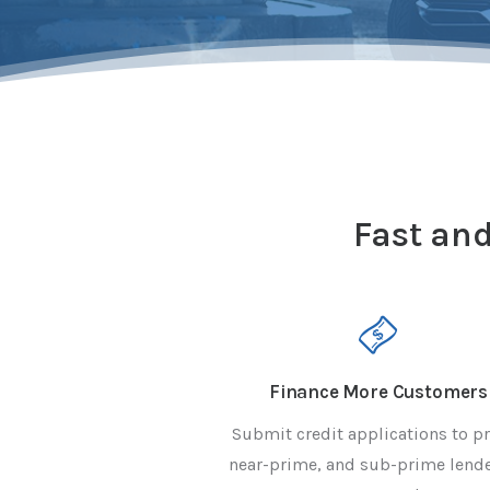
Fast and
Finance More Customers
Submit credit applications to p
near-prime, and sub-prime lende