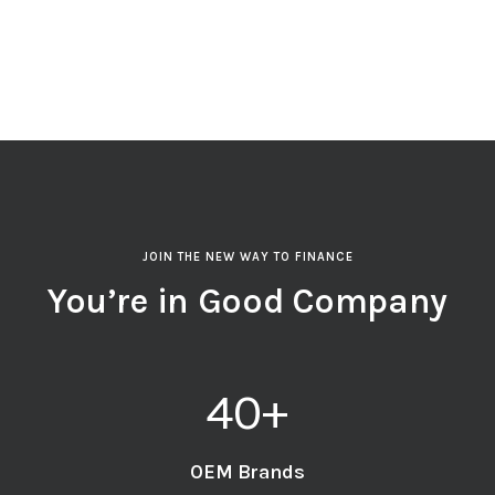
JOIN THE NEW WAY TO FINANCE
You’re in Good Company
40
+
OEM Brands