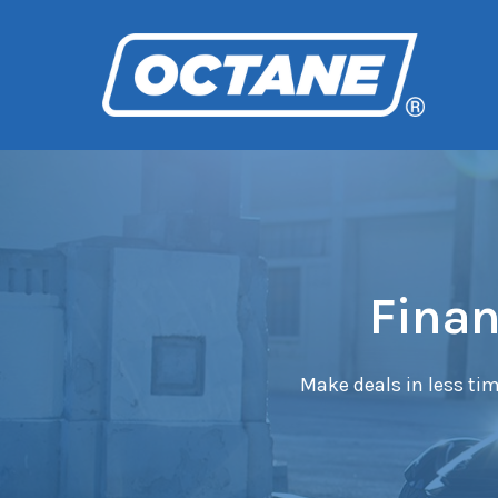
Finan
Make deals in less tim