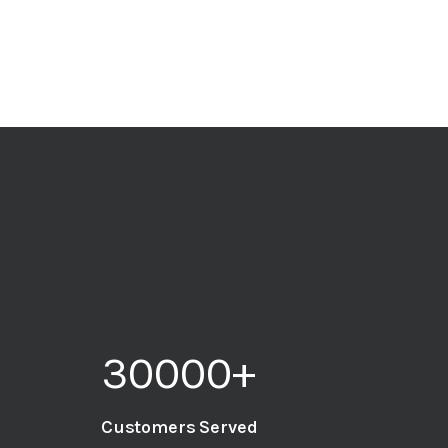
30000
+
Customers Served