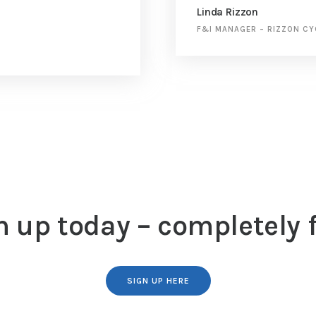
Linda Rizzon
F&I MANAGER
–
RIZZON CY
n up today – completely f
SIGN UP HERE