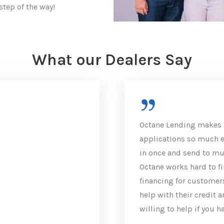
step of the way!
What our Dealers Say
Octane Lending makes 
applications so much ea
in once and send to mul
Octane works hard to fi
financing for customers
help with their credit 
willing to help if you h