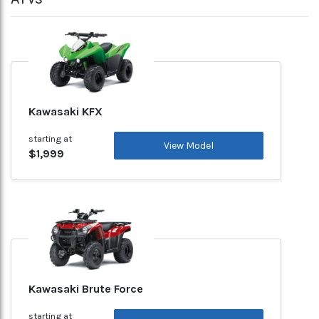
Kawasaki KFX
starting at
View Model
$1,999
Kawasaki Brute Force
starting at