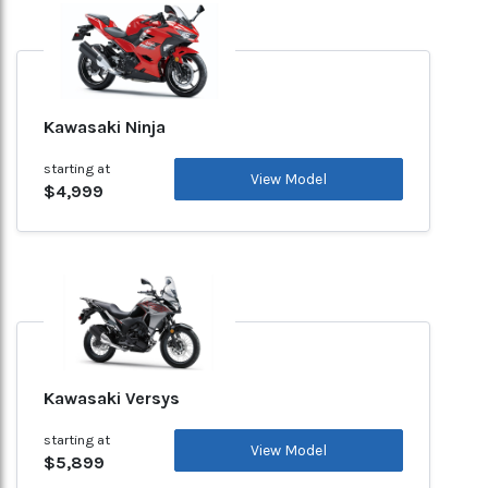
Kawasaki Ninja
starting at
View Model
$4,999
Kawasaki Versys
starting at
View Model
$5,899