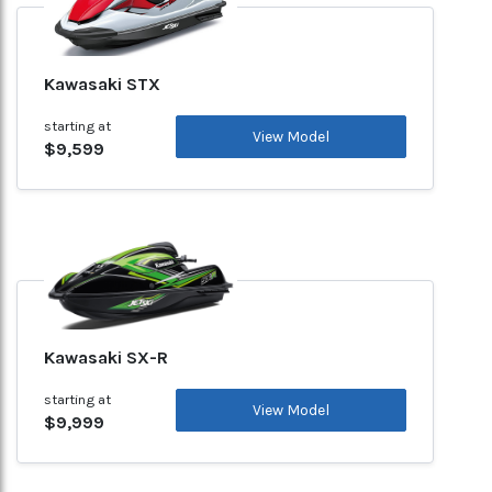
Kawasaki STX
starting at
View Model
$9,599
Kawasaki SX-R
starting at
View Model
$9,999