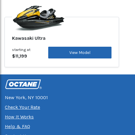
Kawasaki Ultra
starting at
View Model
$11,199
New York, NY 10001
Check Your Rate
How It Works
Help & FAQ