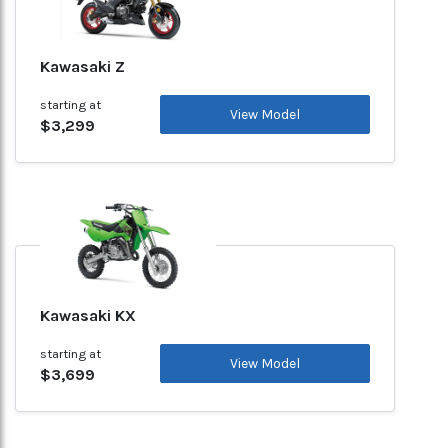
Kawasaki Z
starting at
View Model
$3,299
Kawasaki KX
starting at
View Model
$3,699