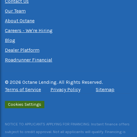
Contact Us
Our Team
About Octane
Careers - We're Hiring
Blog
Dealer Platform
Roadrunner Financial
©
2026
Octane Lending. All Rights Reserved.
Terms of Service
Privacy Policy
Sitemap
Cookies Settings
NOTICE TO APPLICANTS APPLYING FOR FINANCING: Instant finance offers
subject to credit approval. Not all applicants will qualify. Financing is