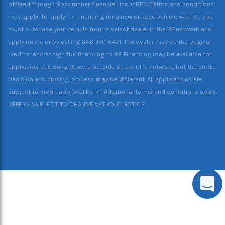
offered through Roadrunner Financial, Inc. (“RF”). Terms and conditions
may apply. To apply for financing for a new or used vehicle with RF, you
must purchase your vehicle from a select dealer in the RF network and
apply online or by calling 646-370-5471. The dealer may be the original
creditor and assign the financing to RF. Financing may be available for
applicants selecting dealers outside of the RF’s network, but the credit
decision and closing process may be different. All applications are
subject to credit approval by RF. Additional terms and conditions apply.
OFFERS SUBJECT TO CHANGE WITHOUT NOTICE.