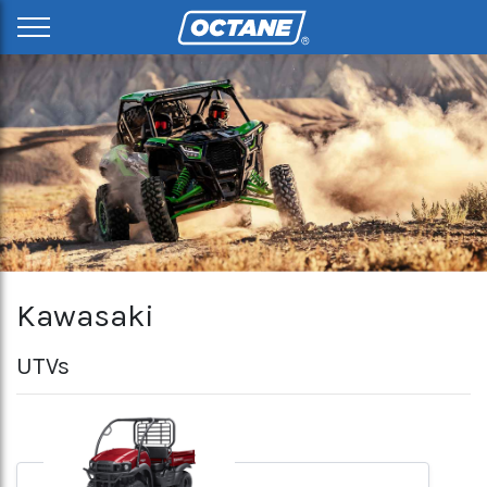
Kawasaki
UTVs