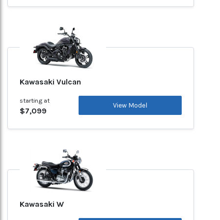
Kawasaki Vulcan
starting at
View Model
$7,099
Kawasaki W