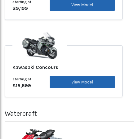
starting at
View Model
$9,199
Kawasaki Concours
starting at
View Model
$15,599
Watercraft