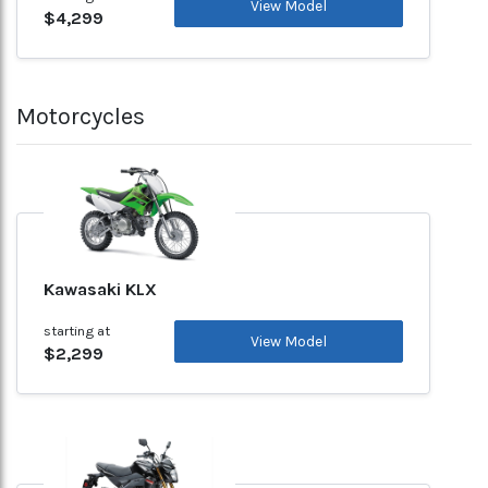
View Model
$4,299
Motorcycles
Kawasaki KLX
starting at
View Model
$2,299