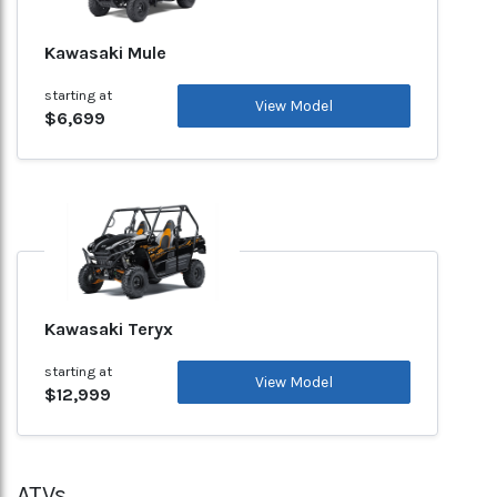
Kawasaki Mule
starting at
View Model
$6,699
Kawasaki Teryx
starting at
View Model
$12,999
ATVs