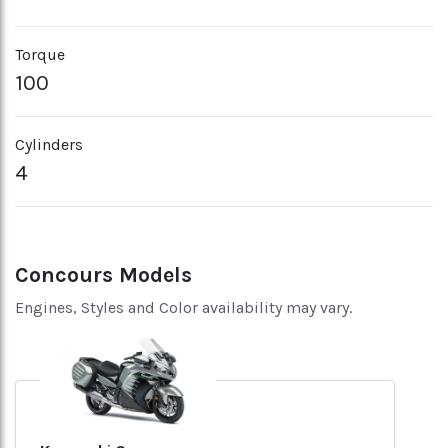
Torque
100
Cylinders
4
Concours Models
Engines, Styles and Color availability may vary.