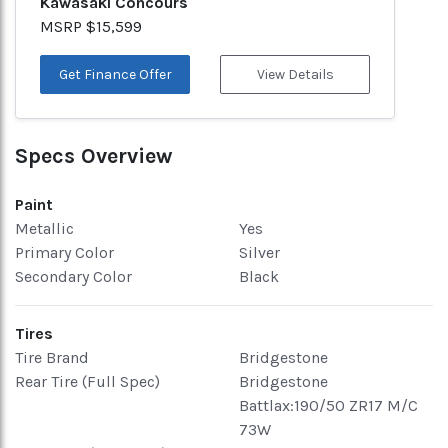
Kawasaki Concours
MSRP $15,599
Get Finance Offer
View Details
Specs Overview
Paint
Metallic
Yes
Primary Color
Silver
Secondary Color
Black
Tires
Tire Brand
Bridgestone
Rear Tire (Full Spec)
Bridgestone
Battlax:190/50 ZR17 M/C
73W