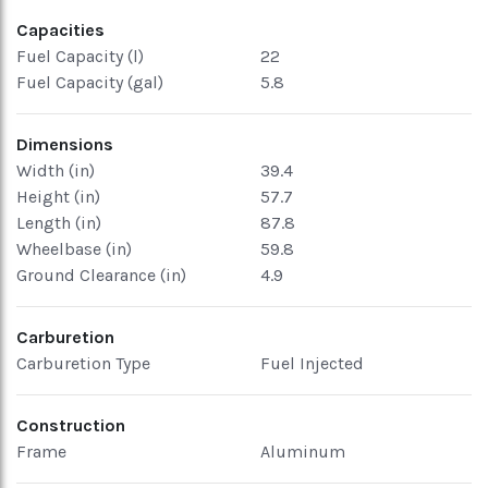
Capacities
Fuel Capacity (l)
22
Fuel Capacity (gal)
5.8
Dimensions
Width (in)
39.4
Height (in)
57.7
Length (in)
87.8
Wheelbase (in)
59.8
Ground Clearance (in)
4.9
Carburetion
Carburetion Type
Fuel Injected
Construction
Frame
Aluminum