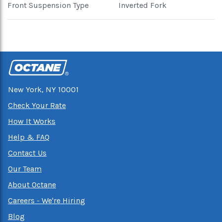
Front Suspension Type
Inverted Fork
New York, NY 10001
Check Your Rate
How It Works
Help & FAQ
Contact Us
Our Team
About Octane
Careers - We're Hiring
Blog