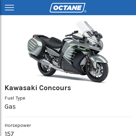
Kawasaki Concours
Fuel Type
Gas
Horsepower
157