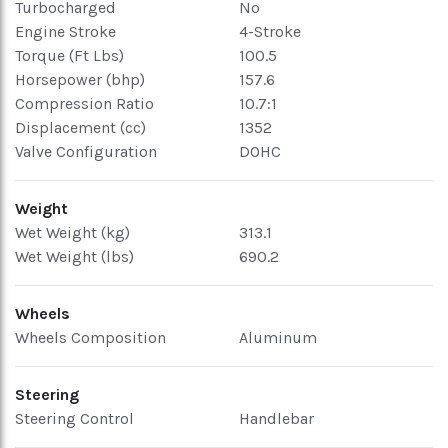
Turbocharged
No
Engine Stroke
4-Stroke
Torque (Ft Lbs)
100.5
Horsepower (bhp)
157.6
Compression Ratio
10.7:1
Displacement (cc)
1352
Valve Configuration
DOHC
Weight
Wet Weight (kg)
313.1
Wet Weight (lbs)
690.2
Wheels
Wheels Composition
Aluminum
Steering
Steering Control
Handlebar