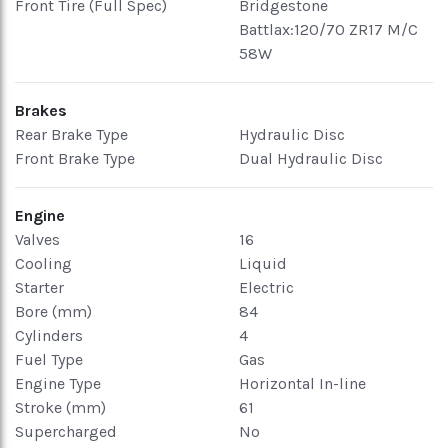
Front Tire (Full Spec)
Bridgestone
Battlax:120/70 ZR17 M/C
58W
Brakes
Rear Brake Type
Hydraulic Disc
Front Brake Type
Dual Hydraulic Disc
Engine
Valves
16
Cooling
Liquid
Starter
Electric
Bore (mm)
84
Cylinders
4
Fuel Type
Gas
Engine Type
Horizontal In-line
Stroke (mm)
61
Supercharged
No