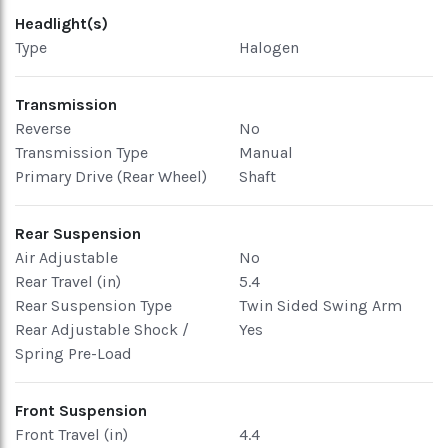
Headlight(s)
Type
Halogen
Transmission
Reverse
No
Transmission Type
Manual
Primary Drive (Rear Wheel)
Shaft
Rear Suspension
Air Adjustable
No
Rear Travel (in)
5.4
Rear Suspension Type
Twin Sided Swing Arm
Rear Adjustable Shock /
Yes
Spring Pre-Load
Front Suspension
Front Travel (in)
4.4