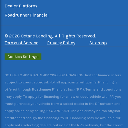
Dealer Platform
Roadrunner Financial
©
2026
Octane Lending. All Rights Reserved.
Terms of Service
Privacy Policy
Sitemap
Cookies Settings
NOTICE TO APPLICANTS APPLYING FOR FINANCING: Instant finance offers
subject to credit approval. Not all applicants will qualify. Financing is
offered through Roadrunner Financial, Inc. (“RF”). Terms and conditions
may apply. To apply for financing for a new or used vehicle with RF, you
must purchase your vehicle from a select dealer in the RF network and
apply online or by calling 646-370-5471. The dealer may be the original
creditor and assign the financing to RF. Financing may be available for
applicants selecting dealers outside of the RF’s network, but the credit