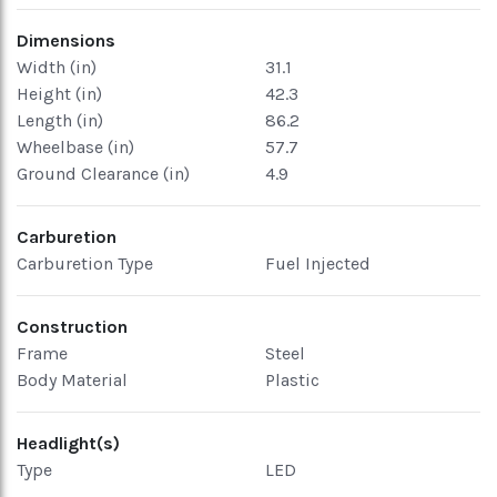
Dimensions
Width (in)
31.1
Height (in)
42.3
Length (in)
86.2
Wheelbase (in)
57.7
Ground Clearance (in)
4.9
Carburetion
Carburetion Type
Fuel Injected
Construction
Frame
Steel
Body Material
Plastic
Headlight(s)
Type
LED