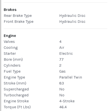
Brakes
Rear Brake Type
Hydraulic Disc
Front Brake Type
Hydraulic Disc
Engine
Valves
4
Cooling
Air
Starter
Electric
Bore (mm)
77
Cylinders
2
Fuel Type
Gas
Engine Type
Parallel Twin
Stroke (mm)
83
Supercharged
No
Turbocharged
No
Engine Stroke
4-Stroke
Torque (Ft Lbs)
46.4