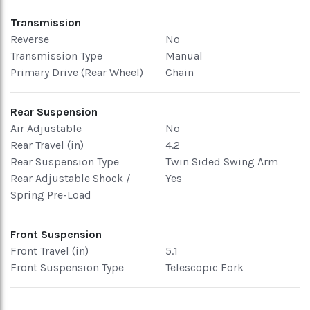
Transmission
Reverse
No
Transmission Type
Manual
Primary Drive (Rear Wheel)
Chain
Rear Suspension
Air Adjustable
No
Rear Travel (in)
4.2
Rear Suspension Type
Twin Sided Swing Arm
Rear Adjustable Shock /
Yes
Spring Pre-Load
Front Suspension
Front Travel (in)
5.1
Front Suspension Type
Telescopic Fork