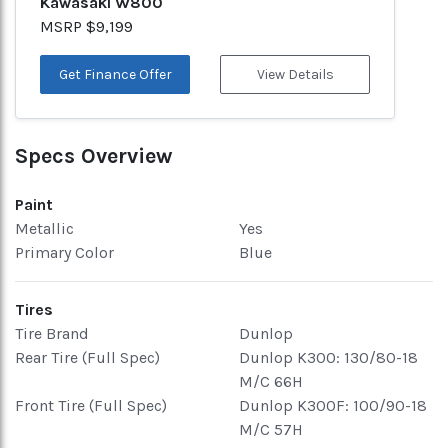
Kawasaki W800
MSRP $9,199
Get Finance Offer
View Details
Specs Overview
Paint
Metallic
Yes
Primary Color
Blue
Tires
Tire Brand
Dunlop
Rear Tire (Full Spec)
Dunlop K300: 130/80-18
M/C 66H
Front Tire (Full Spec)
Dunlop K300F: 100/90-18
M/C 57H