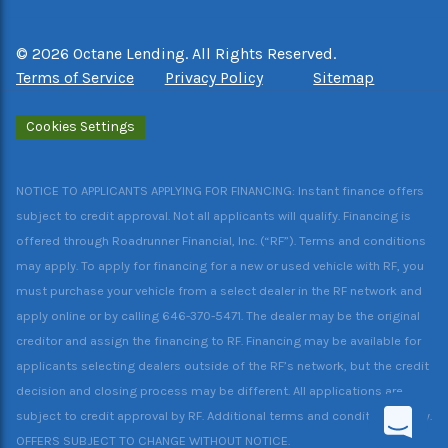
©
2026
Octane Lending. All Rights Reserved.
Terms of Service
Privacy Policy
Sitemap
Cookies Settings
NOTICE TO APPLICANTS APPLYING FOR FINANCING: Instant finance offers
subject to credit approval. Not all applicants will qualify. Financing is
offered through Roadrunner Financial, Inc. (“RF”). Terms and conditions
may apply. To apply for financing for a new or used vehicle with RF, you
must purchase your vehicle from a select dealer in the RF network and
apply online or by calling 646-370-5471. The dealer may be the original
creditor and assign the financing to RF. Financing may be available for
applicants selecting dealers outside of the RF’s network, but the credit
decision and closing process may be different. All applications are
subject to credit approval by RF. Additional terms and conditions apply.
OFFERS SUBJECT TO CHANGE WITHOUT NOTICE.