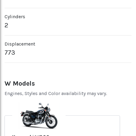
Cylinders
2
Displacement
773
W Models
Engines, Styles and Color availability may vary.