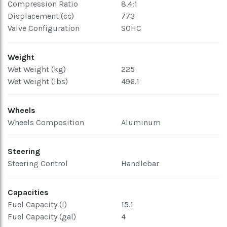
Compression Ratio
8.4:1
Displacement (cc)
773
Valve Configuration
SOHC
Weight
Wet Weight (kg)
225
Wet Weight (lbs)
496.1
Wheels
Wheels Composition
Aluminum
Steering
Steering Control
Handlebar
Capacities
Fuel Capacity (l)
15.1
Fuel Capacity (gal)
4