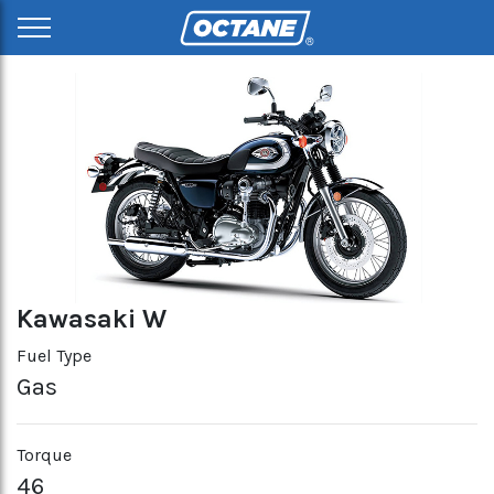
Kawasaki W
Fuel Type
Gas
Torque
46