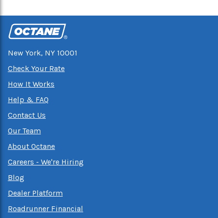
New York, NY 10001
Check Your Rate
How It Works
Help & FAQ
Contact Us
Our Team
About Octane
Careers - We're Hiring
Blog
Dealer Platform
Roadrunner Financial