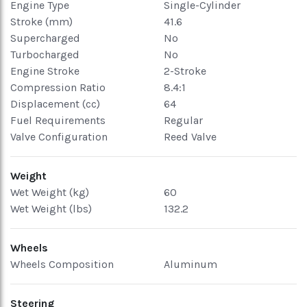
Engine Type
Single-Cylinder
Stroke (mm)
41.6
Supercharged
No
Turbocharged
No
Engine Stroke
2-Stroke
Compression Ratio
8.4:1
Displacement (cc)
64
Fuel Requirements
Regular
Valve Configuration
Reed Valve
Weight
Wet Weight (kg)
60
Wet Weight (lbs)
132.2
Wheels
Wheels Composition
Aluminum
Steering