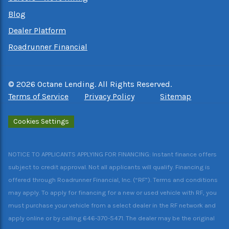
Blog
Dealer Platform
Roadrunner Financial
©
2026
Octane Lending. All Rights Reserved.
Terms of Service
Privacy Policy
Sitemap
Cookies Settings
NOTICE TO APPLICANTS APPLYING FOR FINANCING: Instant finance offers
subject to credit approval. Not all applicants will qualify. Financing is
offered through Roadrunner Financial, Inc. (“RF”). Terms and conditions
may apply. To apply for financing for a new or used vehicle with RF, you
must purchase your vehicle from a select dealer in the RF network and
apply online or by calling 646-370-5471. The dealer may be the original