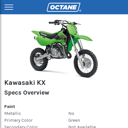
Kawasaki KX
Specs Overview
Paint
Metallic
No
Primary Color
Green
Secondary Color
Not Available