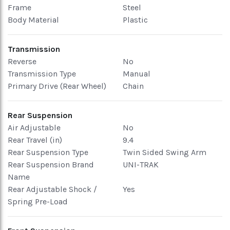
Frame
Steel
Body Material
Plastic
Transmission
Reverse
No
Transmission Type
Manual
Primary Drive (Rear Wheel)
Chain
Rear Suspension
Air Adjustable
No
Rear Travel (in)
9.4
Rear Suspension Type
Twin Sided Swing Arm
Rear Suspension Brand
UNI-TRAK
Name
Rear Adjustable Shock /
Yes
Spring Pre-Load