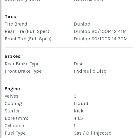
Tires
Tire Brand
Dunlop
Rear Tire (Full Spec)
Dunlop 80/100R 12 41M
Front Tire (Full Spec)
Dunlop 60/100R 14 30M
Brakes
Rear Brake Type
Disc
Front Brake Type
Hydraulic Disc
Engine
Valves
0
Cooling
Liquid
Starter
Kick
Bore (mm)
44.5
Cylinders
1
Fuel Type
Gas / Oil Injected