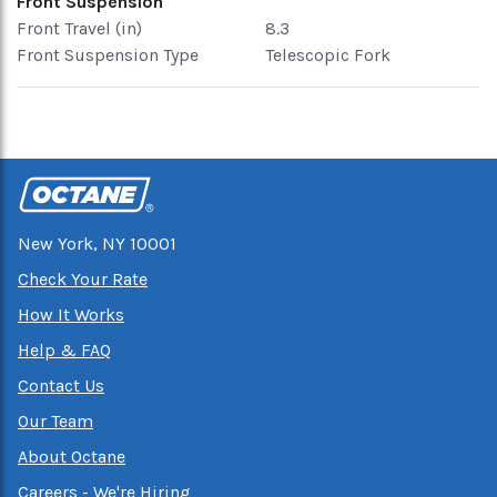
Front Suspension
Front Travel (in)
8.3
Front Suspension Type
Telescopic Fork
New York, NY 10001
Check Your Rate
How It Works
Help & FAQ
Contact Us
Our Team
About Octane
Careers - We're Hiring