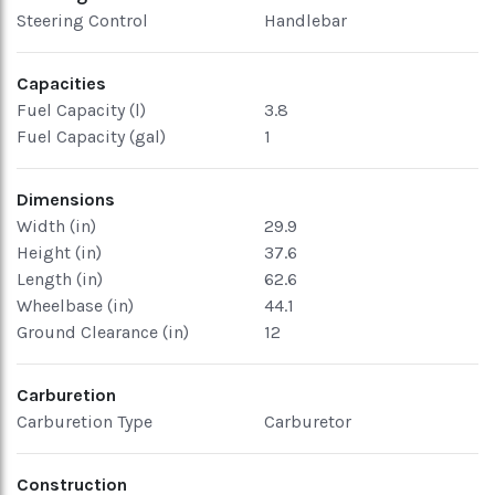
Steering Control
Handlebar
Capacities
Fuel Capacity (l)
3.8
Fuel Capacity (gal)
1
Dimensions
Width (in)
29.9
Height (in)
37.6
Length (in)
62.6
Wheelbase (in)
44.1
Ground Clearance (in)
12
Carburetion
Carburetion Type
Carburetor
Construction