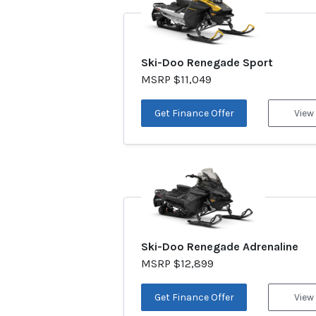
Ski-Doo Renegade Sport
MSRP $11,049
Get Finance Offer
View
Ski-Doo Renegade Adrenaline
MSRP $12,899
Get Finance Offer
View