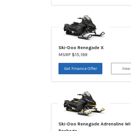
Ski-Doo Renegade X
MSRP $15,199
Get Finance Offer
View
Ski-Doo Renegade Adrenaline Wi
Package