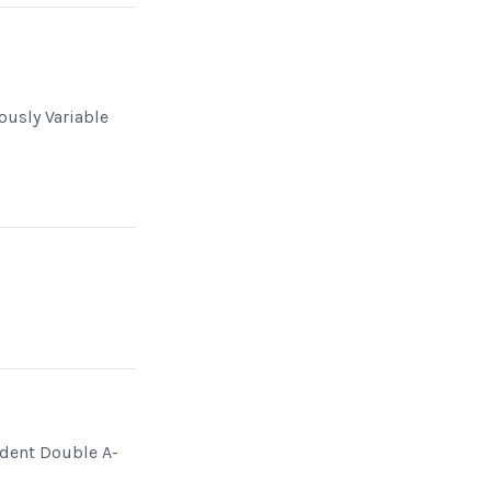
ously Variable
dent Double A-