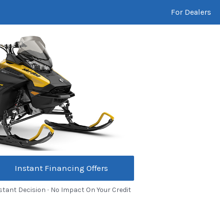
For Dealers
Instant Financing Offers
stant Decision ∙ No Impact On Your Credit