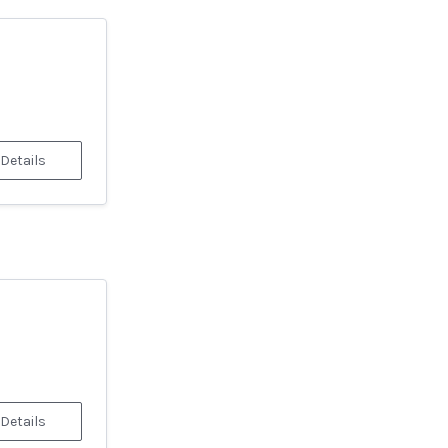
 Details
 Details