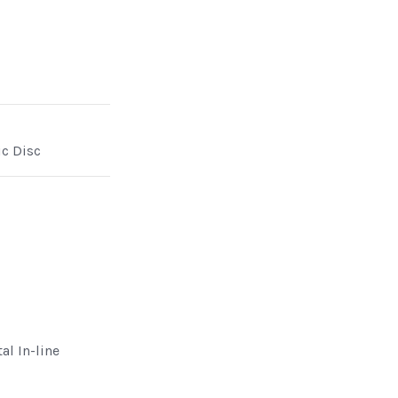
ic Disc
al In-line