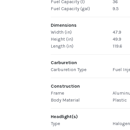
Fuel Capacity (l)
36
Fuel Capacity (gal)
9.5
Dimensions
Width (in)
47.9
Height (in)
49.9
Length (in)
119.6
Carburetion
Carburetion Type
Fuel Inj
Construction
Frame
Alumin
Body Material
Plastic
Headlight(s)
Type
Haloge