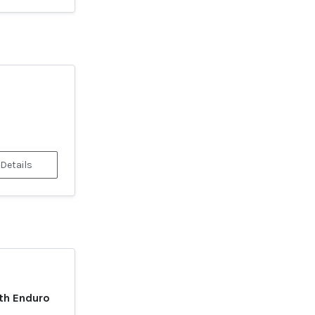
 Details
th Enduro