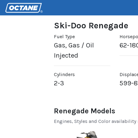
Ski-Doo Renegade
Fuel Type
Horsep
Gas, Gas / Oil
62-18
Injected
Cylinders
Displac
2-3
599-
Renegade Models
Engines, Styles and Color availability