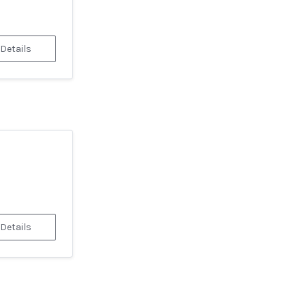
 Details
 Details