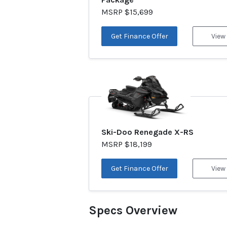
MSRP $15,699
Get Finance Offer
View
Ski-Doo Renegade X-RS
MSRP $18,199
Get Finance Offer
View
Specs Overview