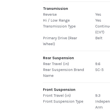
Transmission
Reverse
Yes
Hi / Low Range
Yes
Transmission Type
Continu
(CVT)
Primary Drive (Rear
Belt
Wheel)
Rear Suspension
Rear Travel (in)
9.6
Rear Suspension Brand
SC-5
Name
Front Suspension
Front Travel (in)
9.3
Front Suspension Type
Indepen
Arm