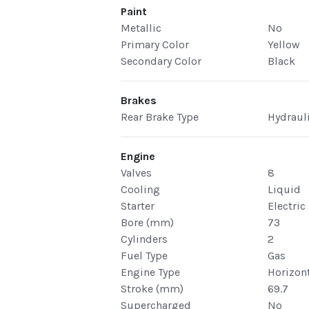
Paint
Metallic
No
Primary Color
Yellow
Secondary Color
Black
Brakes
Rear Brake Type
Hydraul
Engine
Valves
8
Cooling
Liquid
Starter
Electric
Bore (mm)
73
Cylinders
2
Fuel Type
Gas
Engine Type
Horizont
Stroke (mm)
69.7
Supercharged
No