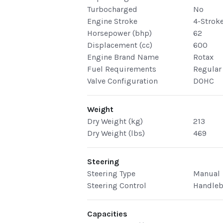
Turbocharged
No
Engine Stroke
4-Strok
Horsepower (bhp)
62
Displacement (cc)
600
Engine Brand Name
Rotax
Fuel Requirements
Regular
Valve Configuration
DOHC
Weight
Dry Weight (kg)
213
Dry Weight (lbs)
469
Steering
Steering Type
Manual
Steering Control
Handleb
Capacities