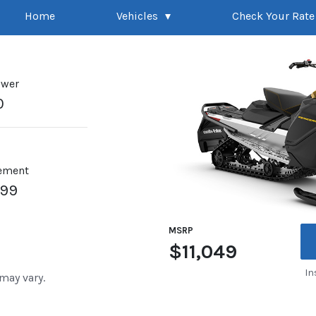
Home
Vehicles
Check Your Rate
ower
0
ement
899
MSRP
$11,049
In
 may vary.