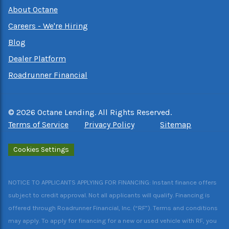
About Octane
Careers - We're Hiring
Blog
Dealer Platform
Roadrunner Financial
©
2026
Octane Lending. All Rights Reserved.
Terms of Service
Privacy Policy
Sitemap
Cookies Settings
NOTICE TO APPLICANTS APPLYING FOR FINANCING: Instant finance offers
subject to credit approval. Not all applicants will qualify. Financing is
offered through Roadrunner Financial, Inc. (“RF”). Terms and conditions
may apply. To apply for financing for a new or used vehicle with RF, you