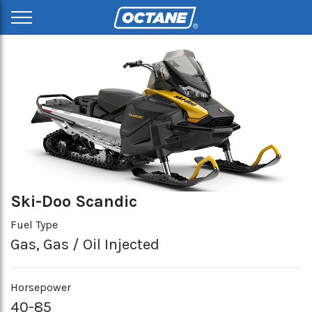
Ski-Doo Scandic
Fuel Type
Gas, Gas / Oil Injected
Horsepower
40-85