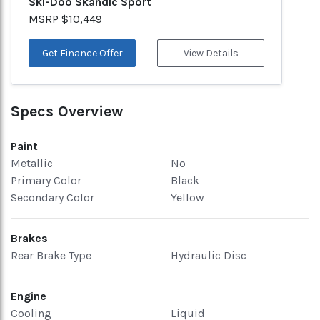
Ski-Doo Skandic Sport
MSRP $10,449
Get Finance Offer
View Details
Specs Overview
Paint
Metallic
No
Primary Color
Black
Secondary Color
Yellow
Brakes
Rear Brake Type
Hydraulic Disc
Engine
Cooling
Liquid