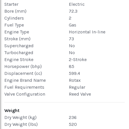
Starter
Electric
Bore (mm)
72.3
Cylinders
2
Fuel Type
Gas
Engine Type
Horizontal In-line
Stroke (mm)
73
Supercharged
No
Turbocharged
No
Engine Stroke
2-Stroke
Horsepower (bhp)
85
Displacement (cc)
599.4
Engine Brand Name
Rotax
Fuel Requirements
Regular
Valve Configuration
Reed Valve
Weight
Dry Weight (kg)
236
Dry Weight (lbs)
520