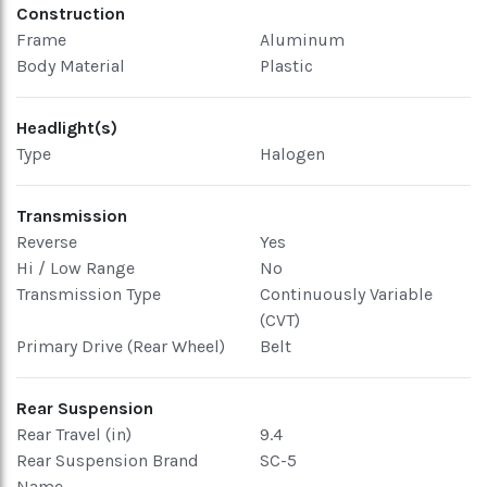
Construction
Frame
Aluminum
Body Material
Plastic
Headlight(s)
Type
Halogen
Transmission
Reverse
Yes
Hi / Low Range
No
Transmission Type
Continuously Variable
(CVT)
Primary Drive (Rear Wheel)
Belt
Rear Suspension
Rear Travel (in)
9.4
Rear Suspension Brand
SC-5
Name