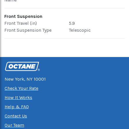
Front Suspension
Front Travel (in)
5.9
Front Suspension Type
Telescopic
New York, NY 10001
Check Your Rate
How It Works
Help & FAQ
Contact Us
Our Team