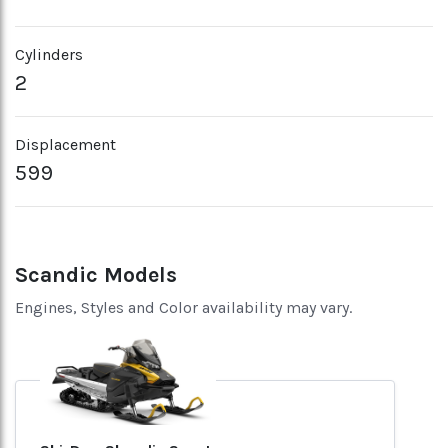
Cylinders
2
Displacement
599
Scandic Models
Engines, Styles and Color availability may vary.