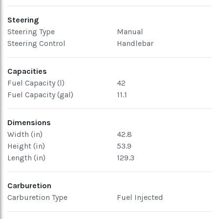
Steering
Steering Type
Manual
Steering Control
Handlebar
Capacities
Fuel Capacity (l)
42
Fuel Capacity (gal)
11.1
Dimensions
Width (in)
42.8
Height (in)
53.9
Length (in)
129.3
Carburetion
Carburetion Type
Fuel Injected