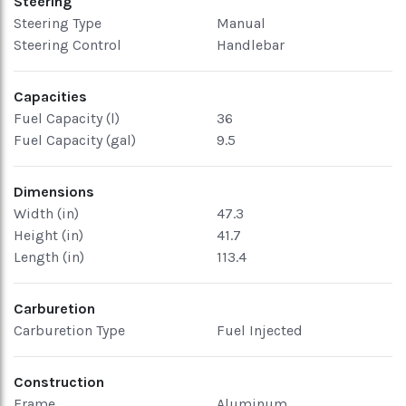
Steering
Steering Type
Manual
Steering Control
Handlebar
Capacities
Fuel Capacity (l)
36
Fuel Capacity (gal)
9.5
Dimensions
Width (in)
47.3
Height (in)
41.7
Length (in)
113.4
Carburetion
Carburetion Type
Fuel Injected
Construction
Frame
Aluminum