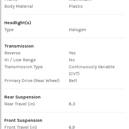
Body Material
Plastic
Headlight(s)
Type
Halogen
Transmission
Reverse
Yes
Hi / Low Range
No
Transmission Type
Continuously Variable
(CVT)
Primary Drive (Rear Wheel)
Belt
Rear Suspension
Rear Travel (in)
8.3
Front Suspension
Front Travel (in)
6.9