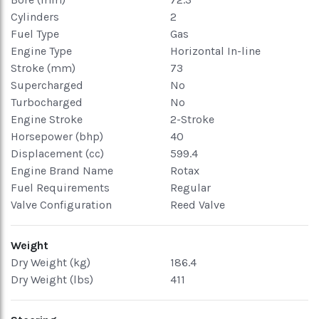
Cylinders
2
Fuel Type
Gas
Engine Type
Horizontal In-line
Stroke (mm)
73
Supercharged
No
Turbocharged
No
Engine Stroke
2-Stroke
Horsepower (bhp)
40
Displacement (cc)
599.4
Engine Brand Name
Rotax
Fuel Requirements
Regular
Valve Configuration
Reed Valve
Weight
Dry Weight (kg)
186.4
Dry Weight (lbs)
411