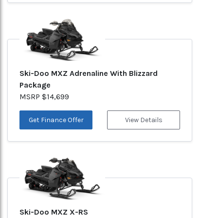
Ski-Doo MXZ Adrenaline With Blizzard
Package
MSRP $14,699
Get Finance Offer
View Details
Ski-Doo MXZ X-RS