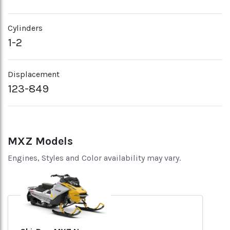
Cylinders
1-2
Displacement
123-849
MXZ Models
Engines, Styles and Color availability may vary.