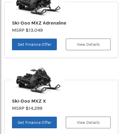
Ski-Doo MXZ Adrenaline
MSRP $13,049
Get Finance Offer
View Details
Ski-Doo MXZ X
MSRP $14,299
Get Finance Offer
View Details