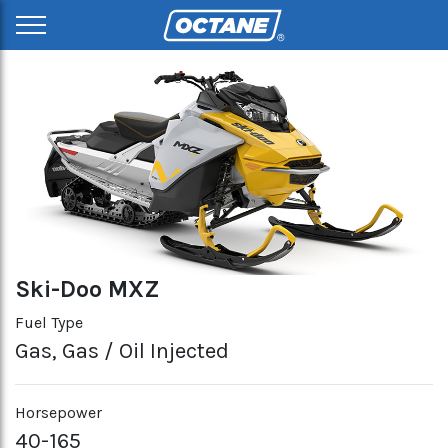
Ski-Doo MXZ
Fuel Type
Gas, Gas / Oil Injected
Horsepower
40-165