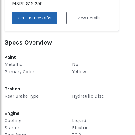
MSRP $15,299
Get Finance Offer
View Details
Specs Overview
Paint
Metallic
No
Primary Color
Yellow
Brakes
Rear Brake Type
Hydraulic Disc
Engine
Cooling
Liquid
Starter
Electric
Bore (mm)
72.3