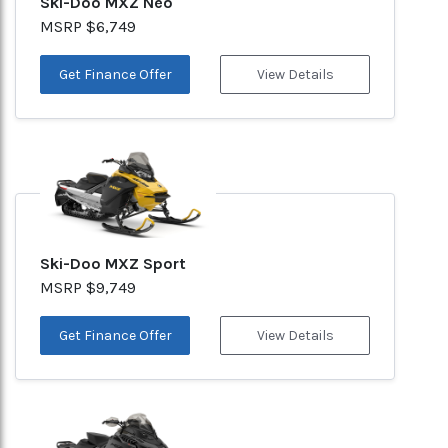
Ski-Doo MXZ Neo
MSRP $6,749
Get Finance Offer
View Details
Ski-Doo MXZ Sport
MSRP $9,749
Get Finance Offer
View Details