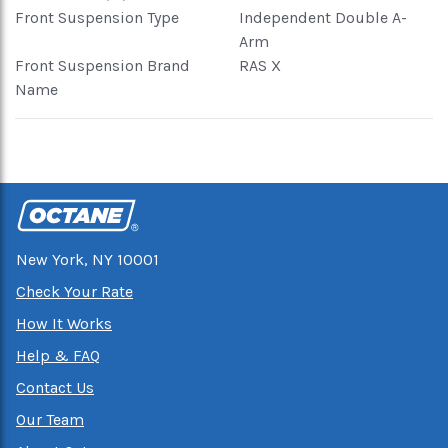
Front Suspension Type
Independent Double A-
Arm
Front Suspension Brand
RAS X
Name
New York, NY 10001
Check Your Rate
How It Works
Help & FAQ
Contact Us
Our Team