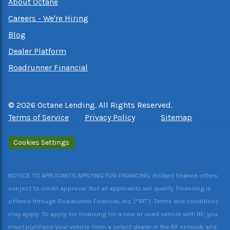
About Octane
Careers - We're Hiring
Blog
Dealer Platform
Roadrunner Financial
©
2026
Octane Lending. All Rights Reserved.
Terms of Service
Privacy Policy
Sitemap
Cookies Settings
NOTICE TO APPLICANTS APPLYING FOR FINANCING: Instant finance offers
subject to credit approval. Not all applicants will qualify. Financing is
offered through Roadrunner Financial, Inc. (“RF”). Terms and conditions
may apply. To apply for financing for a new or used vehicle with RF, you
must purchase your vehicle from a select dealer in the RF network and