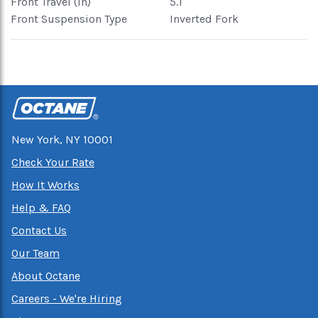
Front Travel (in)
5.1
Front Suspension Type
Inverted Fork
New York, NY 10001
Check Your Rate
How It Works
Help & FAQ
Contact Us
Our Team
About Octane
Careers - We're Hiring