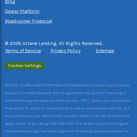
Blog
Dealer Platform
Roadrunner Financial
©
2026
Octane Lending. All Rights Reserved.
Terms of Service
Privacy Policy
Sitemap
Cookies Settings
NOTICE TO APPLICANTS APPLYING FOR FINANCING: Instant finance offers
subject to credit approval. Not all applicants will qualify. Financing is
offered through Roadrunner Financial, Inc. (“RF”). Terms and conditions
may apply. To apply for financing for a new or used vehicle with RF, you
must purchase your vehicle from a select dealer in the RF network and
apply online or by calling 646-370-5471. The dealer may be the original
creditor and assign the financing to RF. Financing may be available for