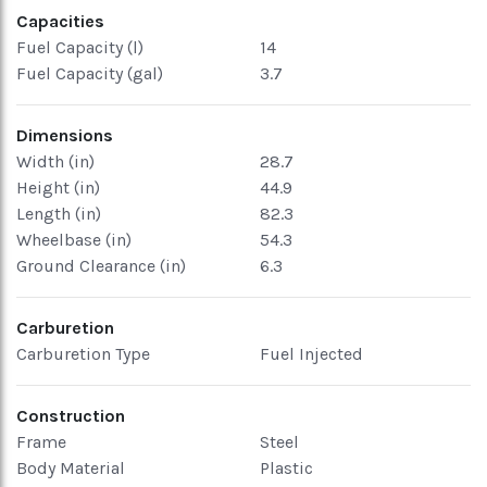
Capacities
Fuel Capacity (l)
14
Fuel Capacity (gal)
3.7
Dimensions
Width (in)
28.7
Height (in)
44.9
Length (in)
82.3
Wheelbase (in)
54.3
Ground Clearance (in)
6.3
Carburetion
Carburetion Type
Fuel Injected
Construction
Frame
Steel
Body Material
Plastic