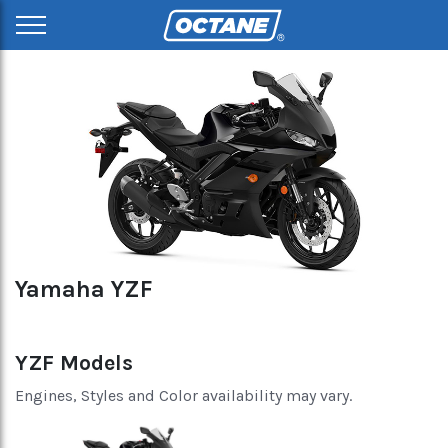
Yamaha YZF
YZF Models
Engines, Styles and Color availability may vary.