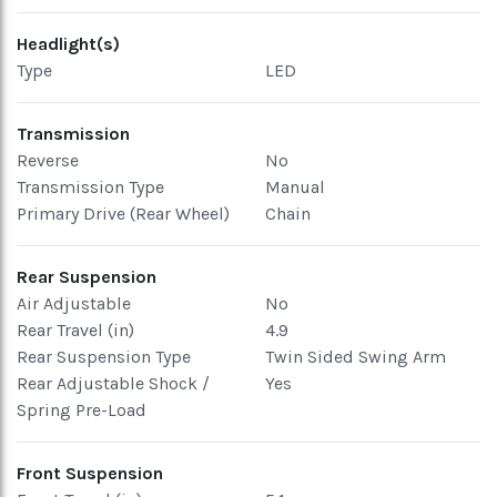
Headlight(s)
Type
LED
Transmission
Reverse
No
Transmission Type
Manual
Primary Drive (Rear Wheel)
Chain
Rear Suspension
Air Adjustable
No
Rear Travel (in)
4.9
Rear Suspension Type
Twin Sided Swing Arm
Rear Adjustable Shock /
Yes
Spring Pre-Load
Front Suspension