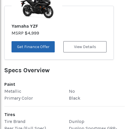
Yamaha YZF
MSRP $4,999
Get Finance Offer
View Details
Specs Overview
Paint
Metallic
No
Primary Color
Black
Tires
Tire Brand
Dunlop
Rear Tire (Full Spec)
Dunlop Sportmax GRP-