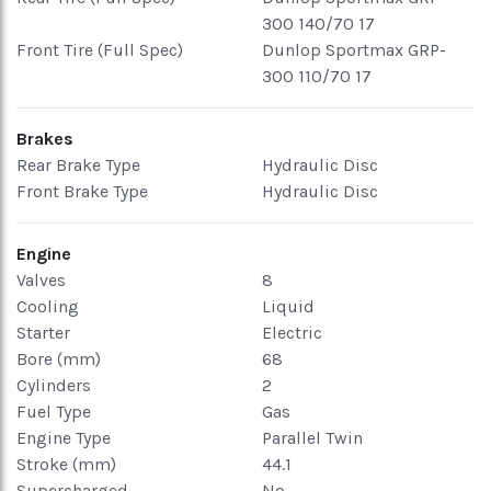
300 140/70 17
Front Tire (Full Spec)
Dunlop Sportmax GRP-
300 110/70 17
Brakes
Rear Brake Type
Hydraulic Disc
Front Brake Type
Hydraulic Disc
Engine
Valves
8
Cooling
Liquid
Starter
Electric
Bore (mm)
68
Cylinders
2
Fuel Type
Gas
Engine Type
Parallel Twin
Stroke (mm)
44.1
Supercharged
No