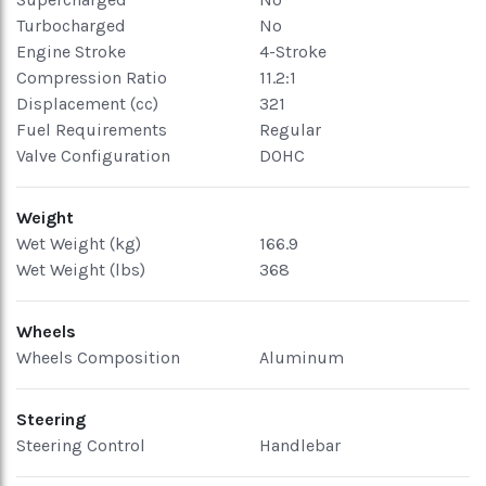
Turbocharged
No
Engine Stroke
4-Stroke
Compression Ratio
11.2:1
Displacement (cc)
321
Fuel Requirements
Regular
Valve Configuration
DOHC
Weight
Wet Weight (kg)
166.9
Wet Weight (lbs)
368
Wheels
Wheels Composition
Aluminum
Steering
Steering Control
Handlebar