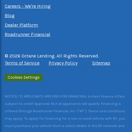
Careers - We're Hiring
Blog
Dealer Platform
Roadrunner Financial
©
2026
Octane Lending. All Rights Reserved.
Terms of Service
Privacy Policy
Sitemap
Cookies Settings
NOTICE TO APPLICANTS APPLYING FOR FINANCING: Instant finance offers
subject to credit approval. Not all applicants will qualify. Financing is
offered through Roadrunner Financial, Inc. (“RF”). Terms and conditions
may apply. To apply for financing for a new or used vehicle with RF, you
must purchase your vehicle from a select dealer in the RF network and