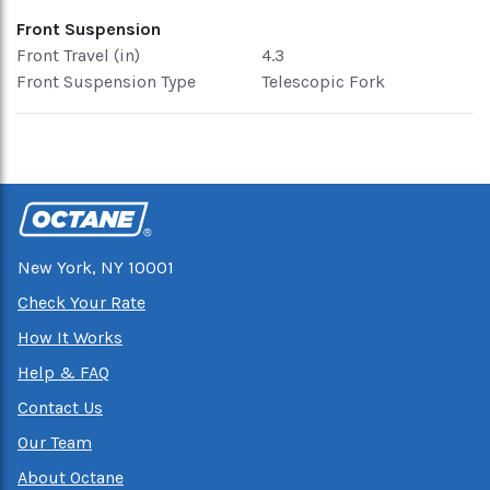
Front Suspension
Front Travel (in)
4.3
Front Suspension Type
Telescopic Fork
New York, NY 10001
Check Your Rate
How It Works
Help & FAQ
Contact Us
Our Team
About Octane