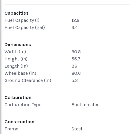
Capacities
Fuel Capacity (l)
12.9
Fuel Capacity (gal)
3.4
Dimensions
Width (in)
30.5
Height (in)
55.7
Length (in)
86
Wheelbase (in)
60.6
Ground Clearance (in)
5.3
Carburetion
Carburetion Type
Fuel Injected
Construction
Frame
Steel