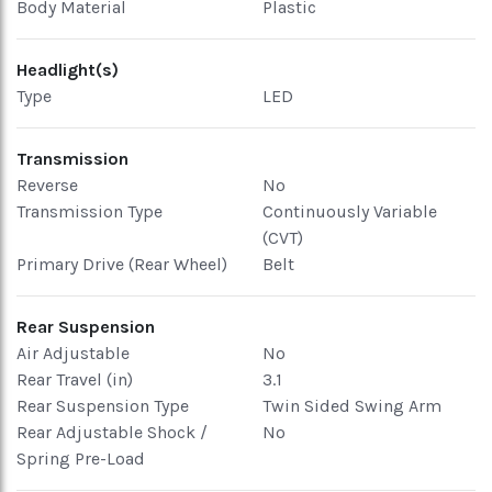
Body Material
Plastic
Headlight(s)
Type
LED
Transmission
Reverse
No
Transmission Type
Continuously Variable
(CVT)
Primary Drive (Rear Wheel)
Belt
Rear Suspension
Air Adjustable
No
Rear Travel (in)
3.1
Rear Suspension Type
Twin Sided Swing Arm
Rear Adjustable Shock /
No
Spring Pre-Load