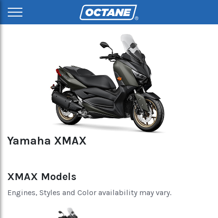
Yamaha XMAX
XMAX Models
Engines, Styles and Color availability may vary.