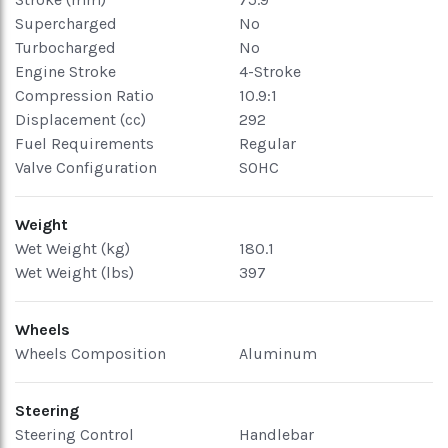
Supercharged
No
Turbocharged
No
Engine Stroke
4-Stroke
Compression Ratio
10.9:1
Displacement (cc)
292
Fuel Requirements
Regular
Valve Configuration
SOHC
Weight
Wet Weight (kg)
180.1
Wet Weight (lbs)
397
Wheels
Wheels Composition
Aluminum
Steering
Steering Control
Handlebar