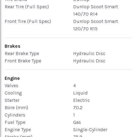
Rear Tire (Full Spec)
Dunlop Scoot Smart
140/70 R14
Front Tire (Full Spec)
Dunlop Scoot Smart
120/70 R15
Brakes
Rear Brake Type
Hydraulic Disc
Front Brake Type
Hydraulic Disc
Engine
Valves
4
Cooling
Liquid
Starter
Electric
Bore (mm)
70.2
Cylinders
1
Fuel Type
Gas
Engine Type
Single-Cylinder
Stroke (mm)
75.9