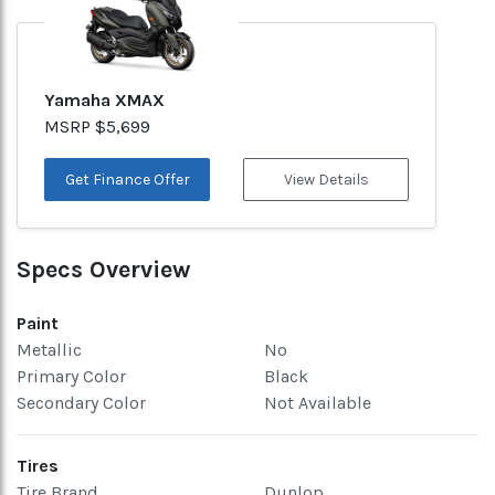
Yamaha XMAX
MSRP $5,699
Get Finance Offer
View Details
Specs Overview
Paint
Metallic
No
Primary Color
Black
Secondary Color
Not Available
Tires
Tire Brand
Dunlop