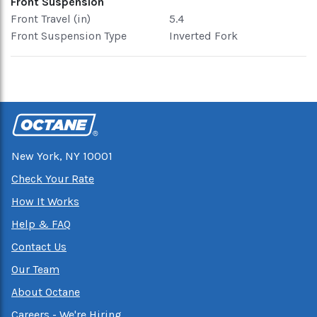
Front Suspension
Front Travel (in)
5.4
Front Suspension Type
Inverted Fork
New York, NY 10001
Check Your Rate
How It Works
Help & FAQ
Contact Us
Our Team
About Octane
Careers - We're Hiring