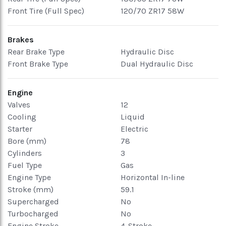
Front Tire (Full Spec)
120/70 ZR17 58W
Brakes
Rear Brake Type
Hydraulic Disc
Front Brake Type
Dual Hydraulic Disc
Engine
Valves
12
Cooling
Liquid
Starter
Electric
Bore (mm)
78
Cylinders
3
Fuel Type
Gas
Engine Type
Horizontal In-line
Stroke (mm)
59.1
Supercharged
No
Turbocharged
No
Engine Stroke
4-Stroke