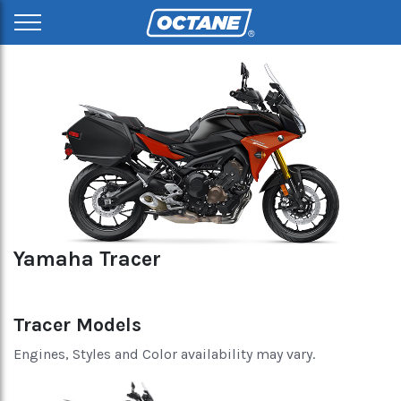
Yamaha Tracer
Tracer Models
Engines, Styles and Color availability may vary.