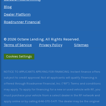
Blog
Dealer Platform
Roadrunner Financial
©
2026
Octane Lending. All Rights Reserved.
Terms of Service
Privacy Policy
Sitemap
Cookies Settings
NOTICE TO APPLICANTS APPLYING FOR FINANCING: Instant finance offers
subject to credit approval. Not all applicants will qualify. Financing is
offered through Roadrunner Financial, Inc. (“RF”). Terms and conditions
may apply. To apply for financing for a new or used vehicle with RF, you
must purchase your vehicle from a select dealer in the RF network and
apply online or by calling 646-370-5471. The dealer may be the original