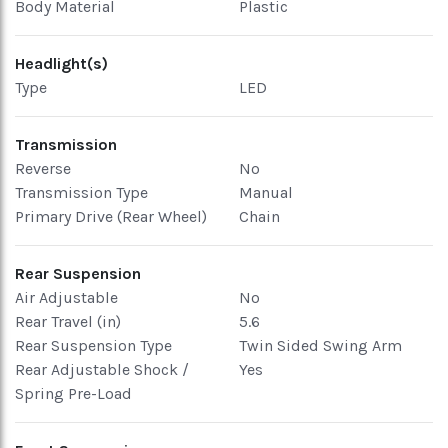
Body Material
Plastic
Headlight(s)
Type
LED
Transmission
Reverse
No
Transmission Type
Manual
Primary Drive (Rear Wheel)
Chain
Rear Suspension
Air Adjustable
No
Rear Travel (in)
5.6
Rear Suspension Type
Twin Sided Swing Arm
Rear Adjustable Shock /
Yes
Spring Pre-Load