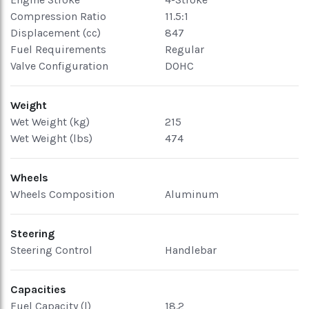
Compression Ratio
11.5:1
Displacement (cc)
847
Fuel Requirements
Regular
Valve Configuration
DOHC
Weight
Wet Weight (kg)
215
Wet Weight (lbs)
474
Wheels
Wheels Composition
Aluminum
Steering
Steering Control
Handlebar
Capacities
Fuel Capacity (l)
18.2