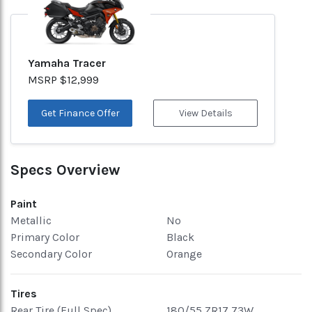
Yamaha Tracer
MSRP $12,999
Get Finance Offer
View Details
Specs Overview
Paint
Metallic
No
Primary Color
Black
Secondary Color
Orange
Tires
Rear Tire (Full Spec)
180/55 ZR17 73W