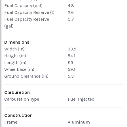
Fuel Capacity (gal)
4.8
Fuel Capacity Reserve (l)
2.6
Fuel Capacity Reserve
0.7
(gal)
Dimensions
Width (in)
33.5
Height (in)
54.1
Length (in)
85
Wheelbase (in)
59.1
Ground Clearance (in)
5.3
Carburetion
Carburetion Type
Fuel Injected
Construction
Frame
Aluminum