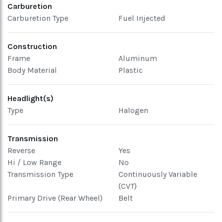
Carburetion
Carburetion Type
Fuel Injected
Construction
Frame
Aluminum
Body Material
Plastic
Headlight(s)
Type
Halogen
Transmission
Reverse
Yes
Hi / Low Range
No
Transmission Type
Continuously Variable
(CVT)
Primary Drive (Rear Wheel)
Belt