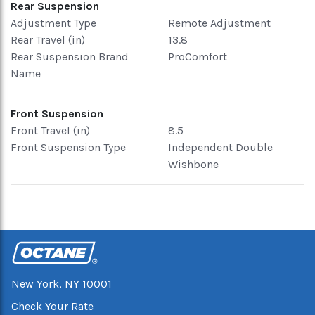
Rear Suspension
Adjustment Type
Remote Adjustment
Rear Travel (in)
13.8
Rear Suspension Brand
ProComfort
Name
Front Suspension
Front Travel (in)
8.5
Front Suspension Type
Independent Double
Wishbone
New York, NY 10001
Check Your Rate