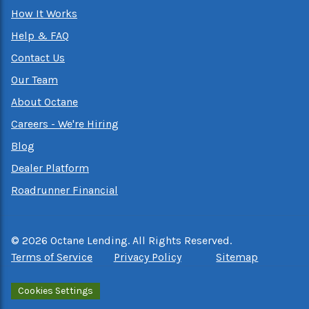
How It Works
Help & FAQ
Contact Us
Our Team
About Octane
Careers - We're Hiring
Blog
Dealer Platform
Roadrunner Financial
©
2026
Octane Lending. All Rights Reserved.
Terms of Service
Privacy Policy
Sitemap
Cookies Settings