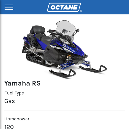
Yamaha RS
Fuel Type
Gas
Horsepower
120