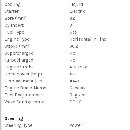
Cooling
Liquid
Starter
Electric
Bore (mm)
82
Cylinders
3
Fuel Type
Gas
Engine Type
Horizontal In-line
Stroke (mm)
66.2
Supercharged
No
Turbocharged
No
Engine Stroke
4-Stroke
Horsepower (bhp)
120
Displacement (cc)
1049
Engine Brand Name
Genesis
Fuel Requirements
Regular
Valve Configuration
DOHC
Steering
Steering Type
Power