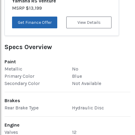
Yamaha RS Venture
MSRP $13,199
Get Finance Offer
View Details
Specs Overview
Paint
Metallic
No
Primary Color
Blue
Secondary Color
Not Available
Brakes
Rear Brake Type
Hydraulic Disc
Engine
Valves
12