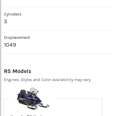
Cylinders
3
Displacement
1049
RS Models
Engines, Styles and Color availability may vary.