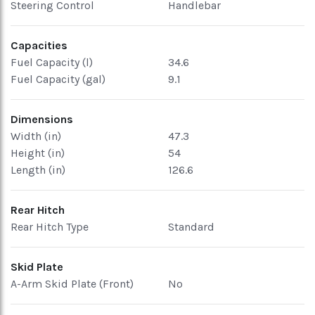
Steering Control
Handlebar
Capacities
Fuel Capacity (l)
34.6
Fuel Capacity (gal)
9.1
Dimensions
Width (in)
47.3
Height (in)
54
Length (in)
126.6
Rear Hitch
Rear Hitch Type
Standard
Skid Plate
A-Arm Skid Plate (Front)
No