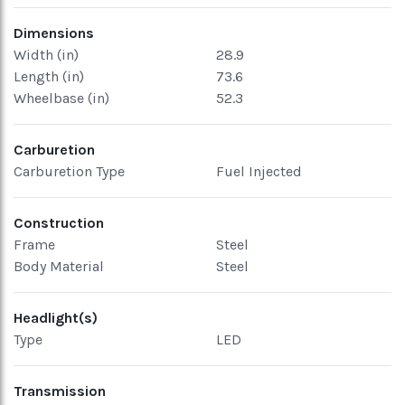
Dimensions
Width (in)
28.9
Length (in)
73.6
Wheelbase (in)
52.3
Carburetion
Carburetion Type
Fuel Injected
Construction
Frame
Steel
Body Material
Steel
Headlight(s)
Type
LED
Transmission