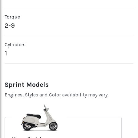
Torque
2-9
Cylinders
1
Sprint Models
Engines, Styles and Color availability may vary.