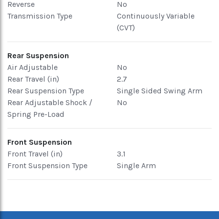
Reverse
No
Transmission Type
Continuously Variable
(CVT)
Rear Suspension
Air Adjustable
No
Rear Travel (in)
2.7
Rear Suspension Type
Single Sided Swing Arm
Rear Adjustable Shock /
No
Spring Pre-Load
Front Suspension
Front Travel (in)
3.1
Front Suspension Type
Single Arm