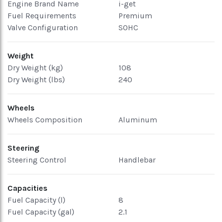
Engine Brand Name
i-get
Fuel Requirements
Premium
Valve Configuration
SOHC
Weight
Dry Weight (kg)
108
Dry Weight (lbs)
240
Wheels
Wheels Composition
Aluminum
Steering
Steering Control
Handlebar
Capacities
Fuel Capacity (l)
8
Fuel Capacity (gal)
2.1