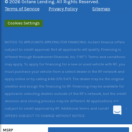
©
2026
Octane Lending. All Rights Reserved.
Terms of Service
Privacy Policy
Sitemap
Cookies Settings
NOTICE TO APPLICANTS APPLYING FOR FINANCING: Instant finance offers
subject to credit approval. Not all applicants will qualify. Financing is
offered through Roadrunner Financial, Inc. (“RF”). Terms and conditions
may apply. To apply for financing for a new or used vehicle with RF, you
must purchase your vehicle from a select dealer in the RF network and
apply online or by calling 646-370-5471. The dealer may be the original
creditor and assign the financing to RF. Financing may be available for
applicants selecting dealers outside of the RF’s network, but the credit
decision and closing process may be different. All applications are
subject to credit approval by RF. Additional terms and conditions apply.
OFFERS SUBJECT TO CHANGE WITHOUT NOTICE.
MSRP