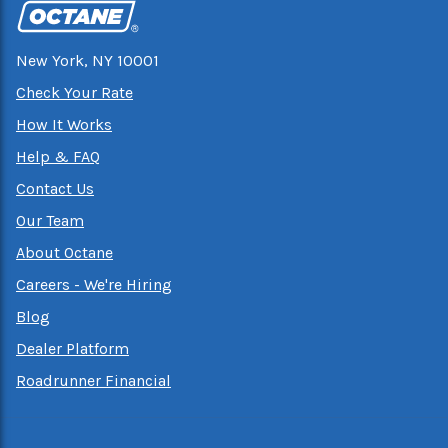
New York, NY 10001
Check Your Rate
How It Works
Help & FAQ
Contact Us
Our Team
About Octane
Careers - We're Hiring
Blog
Dealer Platform
Roadrunner Financial