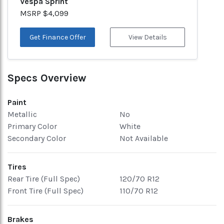
Vespa Sprint
MSRP $4,099
Get Finance Offer
View Details
Specs Overview
Paint
Metallic
No
Primary Color
White
Secondary Color
Not Available
Tires
Rear Tire (Full Spec)
120/70 R12
Front Tire (Full Spec)
110/70 R12
Brakes