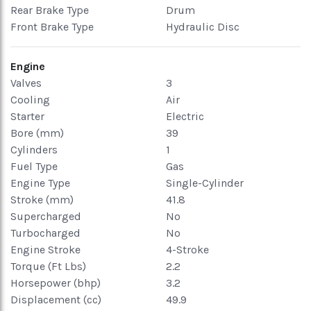
Rear Brake Type
Drum
Front Brake Type
Hydraulic Disc
Engine
Valves
3
Cooling
Air
Starter
Electric
Bore (mm)
39
Cylinders
1
Fuel Type
Gas
Engine Type
Single-Cylinder
Stroke (mm)
41.8
Supercharged
No
Turbocharged
No
Engine Stroke
4-Stroke
Torque (Ft Lbs)
2.2
Horsepower (bhp)
3.2
Displacement (cc)
49.9