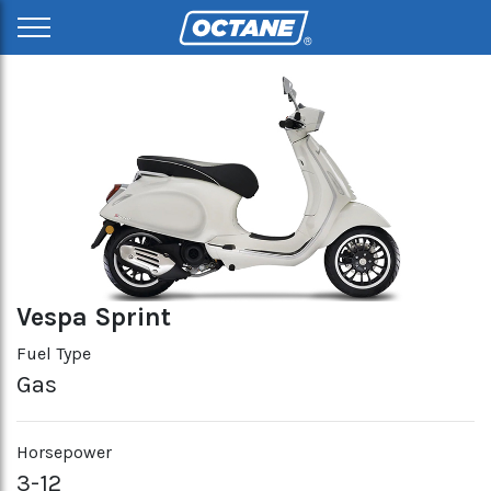
Vespa Sprint
Fuel Type
Gas
Horsepower
3-12