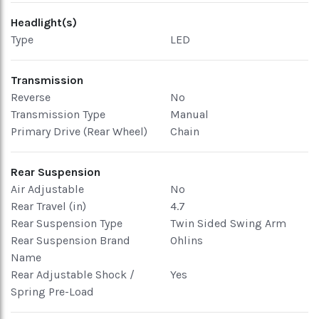
Headlight(s)
Type
LED
Transmission
Reverse
No
Transmission Type
Manual
Primary Drive (Rear Wheel)
Chain
Rear Suspension
Air Adjustable
No
Rear Travel (in)
4.7
Rear Suspension Type
Twin Sided Swing Arm
Rear Suspension Brand
Ohlins
Name
Rear Adjustable Shock /
Yes
Spring Pre-Load