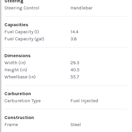
Steering
Steering Control
Handlebar
Capacities
Fuel Capacity (l)
14.4
Fuel Capacity (gal)
3.8
Dimensions
Width (in)
29.3
Height (in)
40.5
Wheelbase (in)
55.7
Carburetion
Carburetion Type
Fuel Injected
Construction
Frame
Steel