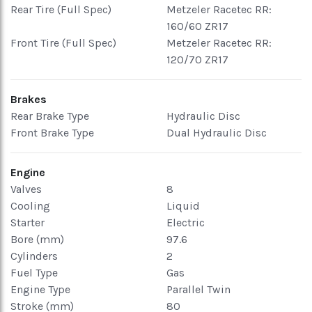
Rear Tire (Full Spec)
Metzeler Racetec RR:
160/60 ZR17
Front Tire (Full Spec)
Metzeler Racetec RR:
120/70 ZR17
Brakes
Rear Brake Type
Hydraulic Disc
Front Brake Type
Dual Hydraulic Disc
Engine
Valves
8
Cooling
Liquid
Starter
Electric
Bore (mm)
97.6
Cylinders
2
Fuel Type
Gas
Engine Type
Parallel Twin
Stroke (mm)
80