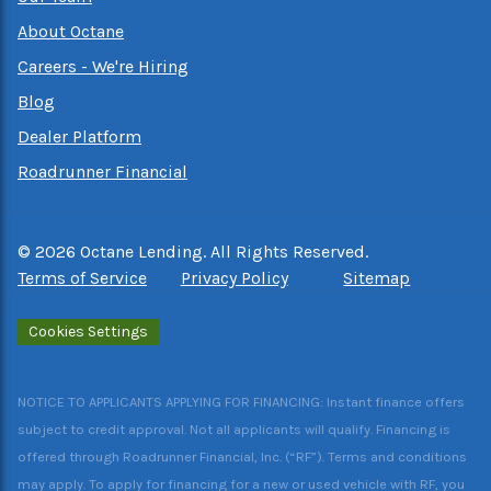
About Octane
Careers - We're Hiring
Blog
Dealer Platform
Roadrunner Financial
©
2026
Octane Lending. All Rights Reserved.
Terms of Service
Privacy Policy
Sitemap
Cookies Settings
NOTICE TO APPLICANTS APPLYING FOR FINANCING: Instant finance offers
subject to credit approval. Not all applicants will qualify. Financing is
offered through Roadrunner Financial, Inc. (“RF”). Terms and conditions
may apply. To apply for financing for a new or used vehicle with RF, you