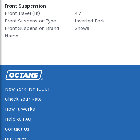
Front Suspension
Front Travel (in)
4.7
Front Suspension Type
Inverted Fork
Front Suspension Brand
Showa
Name
New York, NY 10001
Check Your Rate
How It Works
Help & FAQ
Contact Us
Our Team