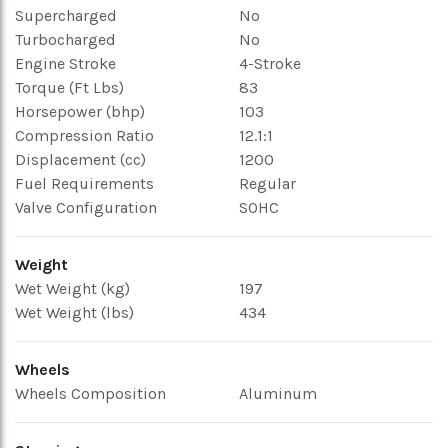
Supercharged
No
Turbocharged
No
Engine Stroke
4-Stroke
Torque (Ft Lbs)
83
Horsepower (bhp)
103
Compression Ratio
12.1:1
Displacement (cc)
1200
Fuel Requirements
Regular
Valve Configuration
SOHC
Weight
Wet Weight (kg)
197
Wet Weight (lbs)
434
Wheels
Wheels Composition
Aluminum