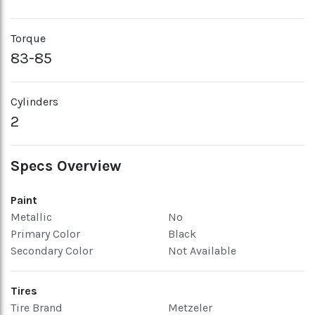
Torque
83-85
Cylinders
2
Specs Overview
Paint
Metallic
No
Primary Color
Black
Secondary Color
Not Available
Tires
Tire Brand
Metzeler