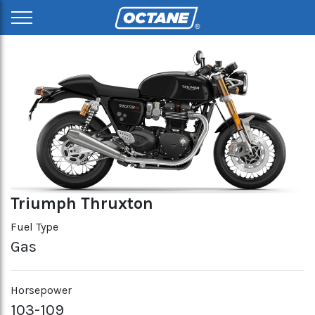
Triumph Thruxton
Fuel Type
Gas
Horsepower
103-109