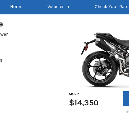
Home
Vehicles
Check Your Rate
e
ower
rs
MSRP
$14,350
In