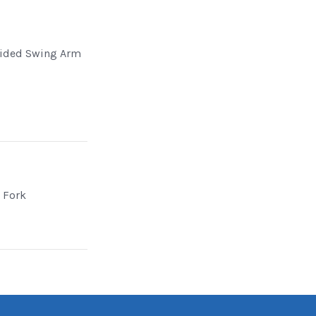
Sided Swing Arm
d Fork