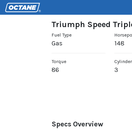
Triumph Speed Tripl
Fuel Type
Horsep
Gas
148
Torque
Cylinde
86
3
Specs Overview