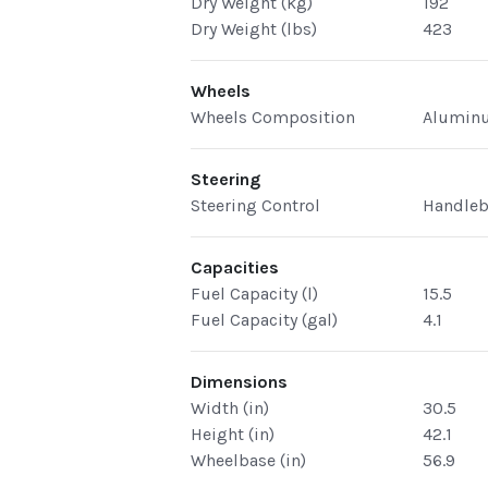
Dry Weight (kg)
192
Dry Weight (lbs)
423
Wheels
Wheels Composition
Alumin
Steering
Steering Control
Handleb
Capacities
Fuel Capacity (l)
15.5
Fuel Capacity (gal)
4.1
Dimensions
Width (in)
30.5
Height (in)
42.1
Wheelbase (in)
56.9