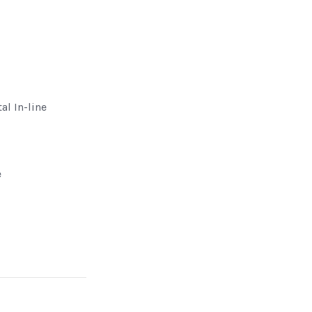
al In-line
e