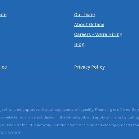
ate
Our Team
About Octane
Careers - We're Hiring
Blog
ice
Privacy Policy
 to credit approval. Not all applicants will qualify. Financing is offered thr
ur vehicle from a select dealer in the RF network and apply online or by callin
s outside of the RF’s network, but the credit decision and closing process may 
HOUT NOTICE.