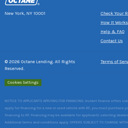
New York, NY 10001
Check Your R
How It Works
Help & FAQ
Contact Us
©
2026
Octane Lending. All Rights
Terms of Serv
Reserved.
Cookies Settings
NOTICE TO APPLICANTS APPLYING FOR FINANCING: Instant finance offers subject
apply for financing for a new or used vehicle with RF, you must purchase yo
financing to RF. Financing may be available for applicants selecting dealer
Additional terms and conditions apply. OFFERS SUBJECT TO CHANGE WIT