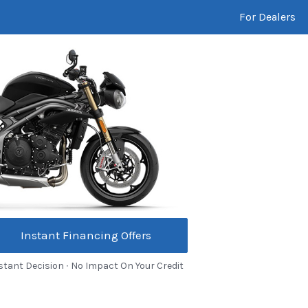
For Dealers
Instant Financing Offers
stant Decision ∙ No Impact On Your Credit