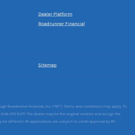
Dealer Platform
Roadrunner Financial
Sitemap
ough Roadrunner Financial, Inc. (“RF”). Terms and conditions may apply. To
g 646-370-5471. The dealer may be the original creditor and assign the
be different. All applications are subject to credit approval by RF.