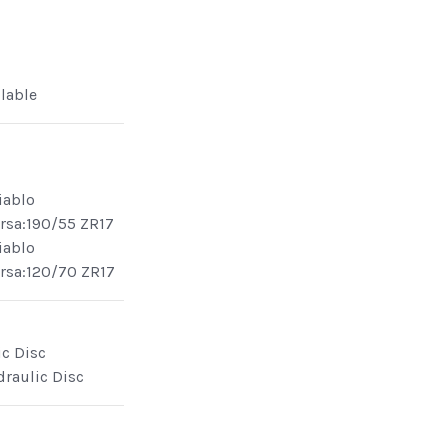
ilable
Diablo
rsa:190/55 ZR17
Diablo
rsa:120/70 ZR17
ic Disc
draulic Disc