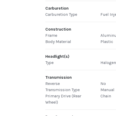
Carburetion
Carburetion Type
Fuel Inj
Construction
Frame
Alumin
Body Material
Plastic
Headlight(s)
Type
Haloge
Transmission
Reverse
No
Transmission Type
Manual
Primary Drive (Rear
Chain
Wheel)