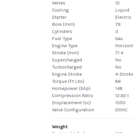
Valves
12
Cooling
Liquid
Starter
Electric
Bore (mm)
79
Cylinders
3
Fuel Type
Gas
Engine Type
Horizont
Stroke (mm)
71.4
Supercharged
No
Turbocharged
No
Engine Stroke
4-Strok
Torque (Ft Lbs)
86
Horsepower (bhp)
148
Compression Ratio
12.92:1
Displacement (cc)
1050
Valve Configuration
DOHC
Weight