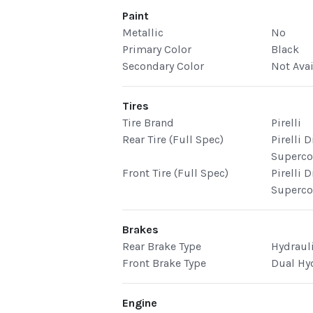
Paint
Metallic
No
Primary Color
Black
Secondary Color
Not Ava
Tires
Tire Brand
Pirelli
Rear Tire (Full Spec)
Pirelli 
Superco
Front Tire (Full Spec)
Pirelli 
Superco
Brakes
Rear Brake Type
Hydraul
Front Brake Type
Dual Hy
Engine