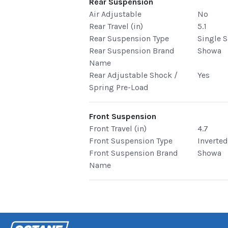
Rear Suspension
Air Adjustable
No
Rear Travel (in)
5.1
Rear Suspension Type
Single 
Rear Suspension Brand
Showa
Name
Rear Adjustable Shock /
Yes
Spring Pre-Load
Front Suspension
Front Travel (in)
4.7
Front Suspension Type
Inverte
Front Suspension Brand
Showa
Name