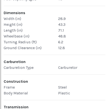
Dimensions
Width (in)
28.9
Height (in)
43.3
Length (in)
71.1
Wheelbase (in)
48.8
Turning Radius (ft)
6.2
Ground Clearance (in)
12.8
Carburetion
Carburetion Type
Carburetor
Construction
Frame
Steel
Body Material
Plastic
Transmission