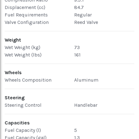
Displacement (cc)
84.7
Fuel Requirements
Regular
Valve Configuration
Reed Valve
Weight
Wet Weight (kg)
73
Wet Weight (lbs)
161
Wheels
Wheels Composition
Aluminum
Steering
Steering Control
Handlebar
Capacities
Fuel Capacity (l)
5
Fuel Capacity (gal)
1.3