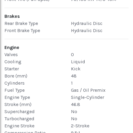
Brakes
Rear Brake Type
Hydraulic Disc
Front Brake Type
Hydraulic Disc
Engine
Valves
0
Cooling
Liquid
Starter
Kick
Bore (mm)
48
Cylinders
1
Fuel Type
Gas / Oil Premix
Engine Type
Single-Cylinder
Stroke (mm)
46.8
Supercharged
No
Turbocharged
No
Engine Stroke
2-Stroke
Compression Ratio
9.5:1