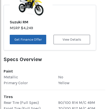
Suzuki RM
MSRP $4,249
Get Finance Offer
View Details
Specs Overview
Paint
Metallic
No
Primary Color
Yellow
Tires
Rear Tire (Full Spec)
90/100 R14 M/C 49M
Front Tire (Full Spec)
70/100 R17 M/C 40M