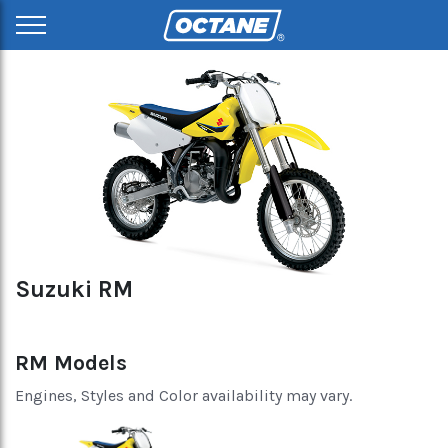
Suzuki RM
RM Models
Engines, Styles and Color availability may vary.