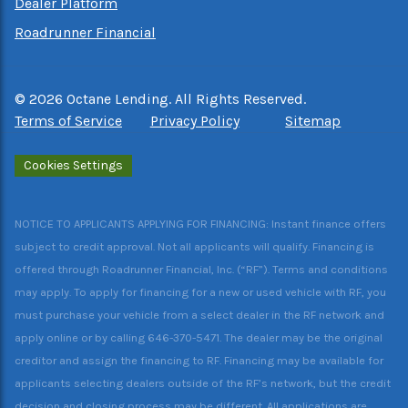
Dealer Platform
Roadrunner Financial
©
2026
Octane Lending. All Rights Reserved.
Terms of Service
Privacy Policy
Sitemap
Cookies Settings
NOTICE TO APPLICANTS APPLYING FOR FINANCING: Instant finance offers
subject to credit approval. Not all applicants will qualify. Financing is
offered through Roadrunner Financial, Inc. (“RF”). Terms and conditions
may apply. To apply for financing for a new or used vehicle with RF, you
must purchase your vehicle from a select dealer in the RF network and
apply online or by calling 646-370-5471. The dealer may be the original
creditor and assign the financing to RF. Financing may be available for
applicants selecting dealers outside of the RF’s network, but the credit
decision and closing process may be different. All applications are