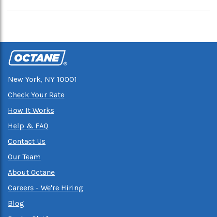
New York, NY 10001
Check Your Rate
How It Works
Help & FAQ
Contact Us
Our Team
About Octane
Careers - We're Hiring
Blog