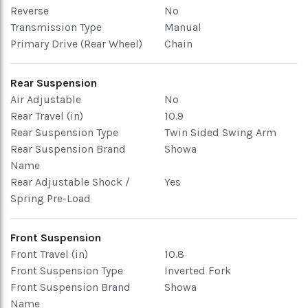
Reverse
No
Transmission Type
Manual
Primary Drive (Rear Wheel)
Chain
Rear Suspension
Air Adjustable
No
Rear Travel (in)
10.9
Rear Suspension Type
Twin Sided Swing Arm
Rear Suspension Brand
Showa
Name
Rear Adjustable Shock /
Yes
Spring Pre-Load
Front Suspension
Front Travel (in)
10.8
Front Suspension Type
Inverted Fork
Front Suspension Brand
Showa
Name