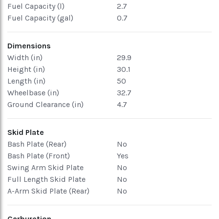
Fuel Capacity (l)
2.7
Fuel Capacity (gal)
0.7
Dimensions
Width (in)
29.9
Height (in)
30.1
Length (in)
50
Wheelbase (in)
32.7
Ground Clearance (in)
4.7
Skid Plate
Bash Plate (Rear)
No
Bash Plate (Front)
Yes
Swing Arm Skid Plate
No
Full Length Skid Plate
No
A-Arm Skid Plate (Rear)
No
Carburetion