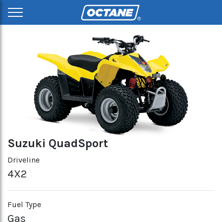
Suzuki QuadSport
Driveline
4X2
Fuel Type
Gas