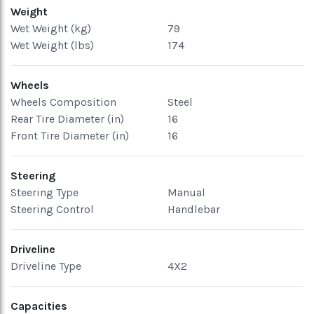
Weight
Wet Weight (kg)
79
Wet Weight (lbs)
174
Wheels
Wheels Composition
Steel
Rear Tire Diameter (in)
16
Front Tire Diameter (in)
16
Steering
Steering Type
Manual
Steering Control
Handlebar
Driveline
Driveline Type
4X2
Capacities