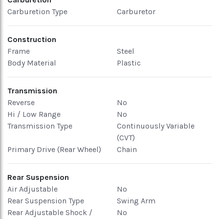
Carburetion Type
Carburetor
Construction
Frame
Steel
Body Material
Plastic
Transmission
Reverse
No
Hi / Low Range
No
Transmission Type
Continuously Variable
(CVT)
Primary Drive (Rear Wheel)
Chain
Rear Suspension
Air Adjustable
No
Rear Suspension Type
Swing Arm
Rear Adjustable Shock /
No