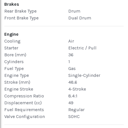
Brakes
Rear Brake Type
Drum
Front Brake Type
Dual Drum
Engine
Cooling
Air
Starter
Electric / Pull
Bore (mm)
36
Cylinders
1
Fuel Type
Gas
Engine Type
Single-Cylinder
Stroke (mm)
48.6
Engine Stroke
4-Stroke
Compression Ratio
8.4:1
Displacement (cc)
49
Fuel Requirements
Regular
Valve Configuration
SOHC