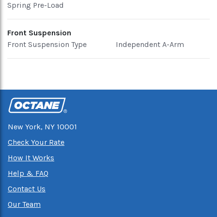
Spring Pre-Load
Front Suspension
Front Suspension Type
Independent A-Arm
New York, NY 10001
Check Your Rate
How It Works
Help & FAQ
Contact Us
Our Team