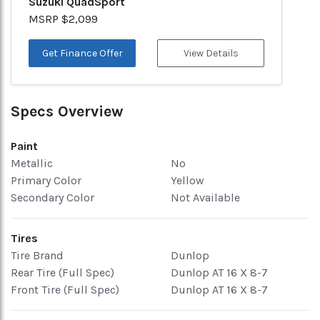
Suzuki QuadSport
MSRP $2,099
Get Finance Offer
View Details
Specs Overview
Paint
Metallic
No
Primary Color
Yellow
Secondary Color
Not Available
Tires
Tire Brand
Dunlop
Rear Tire (Full Spec)
Dunlop AT 16 X 8-7
Front Tire (Full Spec)
Dunlop AT 16 X 8-7