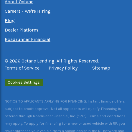
About Octane
Careers - We're Hiring
Blog
Dealer Platform
Roadrunner Financial
©
2026
Octane Lending. All Rights Reserved.
Terms of Service
Privacy Policy
Sitemap
Cookies Settings
NOTICE TO APPLICANTS APPLYING FOR FINANCING: Instant finance offers
subject to credit approval. Not all applicants will qualify. Financing is
offered through Roadrunner Financial, Inc. (“RF”). Terms and conditions
may apply. To apply for financing for a new or used vehicle with RF, you
must purchase your vehicle from a select dealer in the RF network and