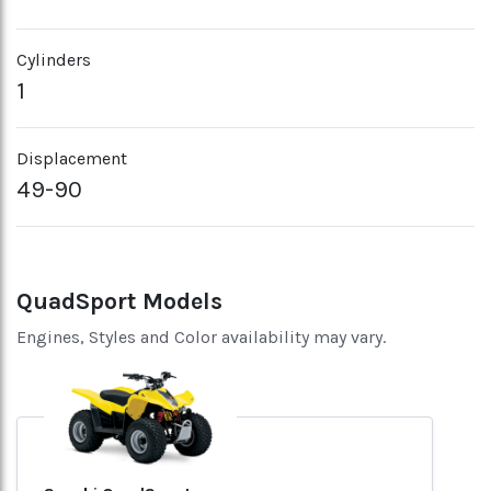
Cylinders
1
Displacement
49-90
QuadSport Models
Engines, Styles and Color availability may vary.