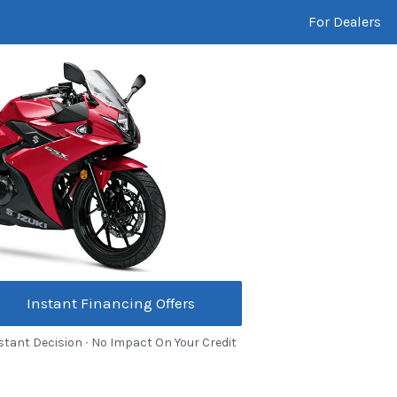
For Dealers
Instant Financing Offers
stant Decision ∙ No Impact On Your Credit