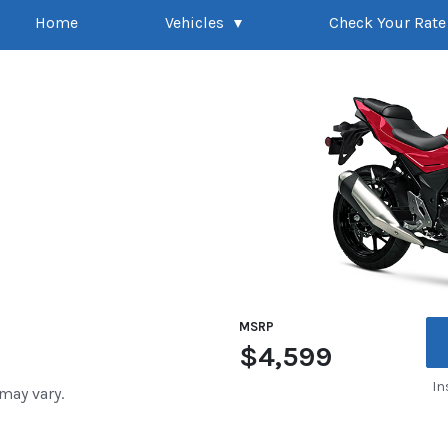
Home
Vehicles
Check Your Rate
MSRP
$4,599
In
 may vary.