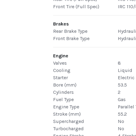
Front Tire (Full Spec)
IRC 110
Brakes
Rear Brake Type
Hydraul
Front Brake Type
Hydraul
Engine
Valves
8
Cooling
Liquid
Starter
Electric
Bore (mm)
53.5
Cylinders
2
Fuel Type
Gas
Engine Type
Parallel
Stroke (mm)
55.2
Supercharged
No
Turbocharged
No
Engine Stroke
4-Strok