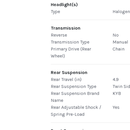
Headlight(s)
Type
Haloge
Transmission
Reverse
No
Transmission Type
Manual
Primary Drive (Rear
Chain
Wheel)
Rear Suspension
Rear Travel (in)
4.9
Rear Suspension Type
Twin Si
Rear Suspension Brand
KYB
Name
Rear Adjustable Shock /
Yes
Spring Pre-Load