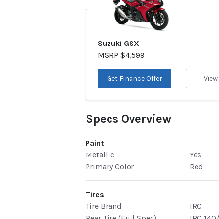
Suzuki GSX
MSRP $4,599
Get Finance Offer
View
Specs Overview
Paint
Metallic
Yes
Primary Color
Red
Tires
Tire Brand
IRC
Rear Tire (Full Spec)
IRC 140