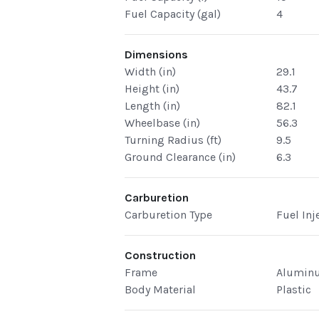
Fuel Capacity (gal)
4
Dimensions
Width (in)
29.1
Height (in)
43.7
Length (in)
82.1
Wheelbase (in)
56.3
Turning Radius (ft)
9.5
Ground Clearance (in)
6.3
Carburetion
Carburetion Type
Fuel Inj
Construction
Frame
Alumin
Body Material
Plastic