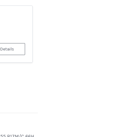
 Details
/55 R17M/C 66H