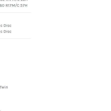
/80 R17M/C 57H
ic Disc
ic Disc
 Twin
e