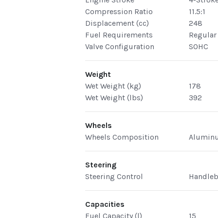
Compression Ratio
11.5:1
Displacement (cc)
248
Fuel Requirements
Regular
Valve Configuration
SOHC
Weight
Wet Weight (kg)
178
Wet Weight (lbs)
392
Wheels
Wheels Composition
Alumin
Steering
Steering Control
Handleb
Capacities
Fuel Capacity (l)
15