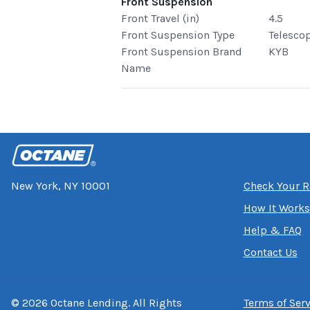
Front Suspension
Front Travel (in)
4.5
Front Suspension Type
Telesco
Front Suspension Brand
KYB
Name
New York, NY 10001
Check Your R
How It Works
Help & FAQ
Contact Us
©
2026
Octane Lending. All Rights
Terms of Serv