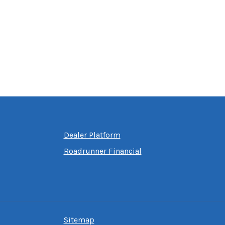
Dealer Platform
Roadrunner Financial
Sitemap