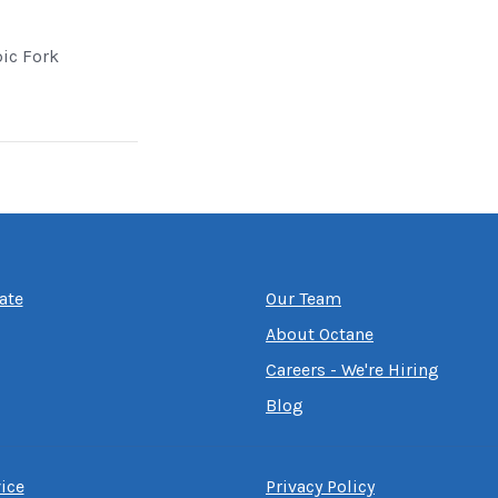
pic Fork
ate
Our Team
About Octane
Careers - We're Hiring
Blog
ice
Privacy Policy