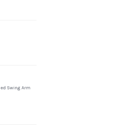
n
ded Swing Arm