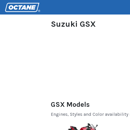
Suzuki GSX
GSX Models
Engines, Styles and Color availability