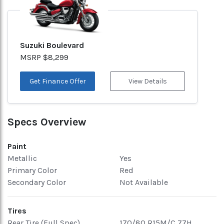
Suzuki Boulevard
MSRP $8,299
Get Finance Offer
View Details
Specs Overview
Paint
Metallic
Yes
Primary Color
Red
Secondary Color
Not Available
Tires
Rear Tire (Full Spec)
170/80 R15M/C 77H