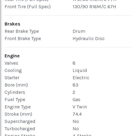
Front Tire (Full Spec)
130/90 R16M/C 67H
Brakes
Rear Brake Type
Drum
Front Brake Type
Hydraulic Disc
Engine
Valves
8
Cooling
Liquid
Starter
Electric
Bore (mm)
83
Cylinders
2
Fuel Type
Gas
Engine Type
V Twin
Stroke (mm)
74.4
Supercharged
No
Turbocharged
No
Engine Stroke
4-Stroke