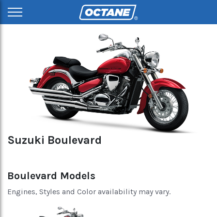
Suzuki Boulevard
Boulevard Models
Engines, Styles and Color availability may vary.