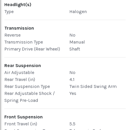
Headlight(s)
Type
Halogen
Transmission
Reverse
No
Transmission Type
Manual
Primary Drive (Rear Wheel)
Shaft
Rear Suspension
Air Adjustable
No
Rear Travel (in)
4.1
Rear Suspension Type
Twin Sided Swing Arm
Rear Adjustable Shock /
Yes
Spring Pre-Load
Front Suspension
Front Travel (in)
5.5