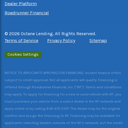
Dealer Platform
Roadrunner Financial
©
2026
Octane Lending. All Rights Reserved.
Terms of Service
Privacy Policy
Sitemap
Cookies Settings
NOTICE TO APPLICANTS APPLYING FOR FINANCING: Instant finance offers
subject to credit approval. Not all applicants will qualify. Financing is
offered through Roadrunner Financial, Inc. (“RF”). Terms and conditions
may apply. To apply for financing for a new or used vehicle with RF, you
must purchase your vehicle from a select dealer in the RF network and
apply online or by calling 646-370-5471. The dealer may be the original
creditor and assign the financing to RF. Financing may be available for
applicants selecting dealers outside of the RF’s network, but the credit