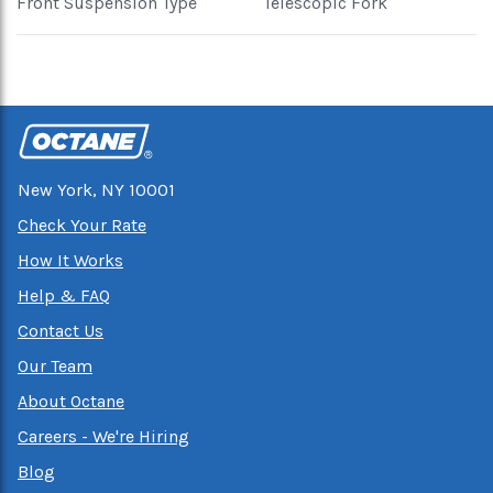
Front Suspension Type
Telescopic Fork
New York, NY 10001
Check Your Rate
How It Works
Help & FAQ
Contact Us
Our Team
About Octane
Careers - We're Hiring
Blog