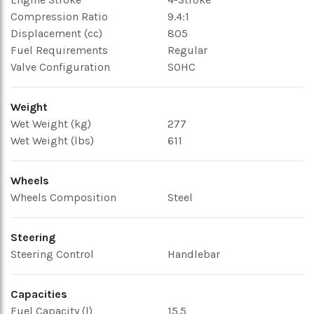
Compression Ratio
9.4:1
Displacement (cc)
805
Fuel Requirements
Regular
Valve Configuration
SOHC
Weight
Wet Weight (kg)
277
Wet Weight (lbs)
611
Wheels
Wheels Composition
Steel
Steering
Steering Control
Handlebar
Capacities
Fuel Capacity (l)
15.5