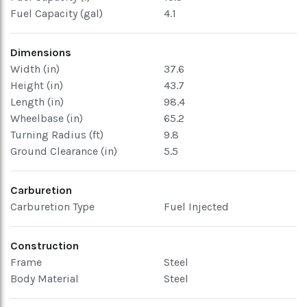
Fuel Capacity (gal)
4.1
Dimensions
Width (in)
37.6
Height (in)
43.7
Length (in)
98.4
Wheelbase (in)
65.2
Turning Radius (ft)
9.8
Ground Clearance (in)
5.5
Carburetion
Carburetion Type
Fuel Injected
Construction
Frame
Steel
Body Material
Steel