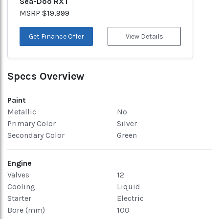
Sea-Doo RXT
MSRP $19,999
Get Finance Offer
View Details
Specs Overview
Paint
Metallic
No
Primary Color
Silver
Secondary Color
Green
Engine
Valves
12
Cooling
Liquid
Starter
Electric
Bore (mm)
100