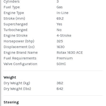
Cylinders
3
Fuel Type
Gas
Engine Type
In-Line
Stroke (mm)
69.2
Supercharged
Yes
Turbocharged
No
Engine Stroke
4-Stroke
Horsepower (bhp)
325
Displacement (cc)
1630
Engine Brand Name
Rotax 1630 ACE
Fuel Requirements
Premium
Valve Configuration
SOHC
Weight
Dry Weight (kg)
382
Dry Weight (lbs)
842
Steering