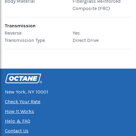
Body Material
Fiberglass Reinforced
Composite (FRC)
Transmission
Reverse
Yes
Transmission Type
Direct Drive
New York, NY 10001
Check Your Rate
How It Works
Help & FAQ
Contact Us