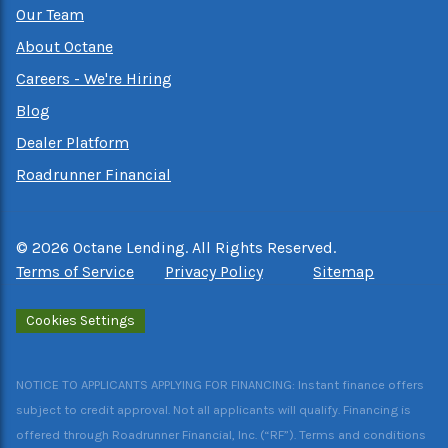
Our Team
About Octane
Careers - We're Hiring
Blog
Dealer Platform
Roadrunner Financial
©
2026
Octane Lending. All Rights Reserved.
Terms of Service
Privacy Policy
Sitemap
Cookies Settings
NOTICE TO APPLICANTS APPLYING FOR FINANCING: Instant finance offers
subject to credit approval. Not all applicants will qualify. Financing is
offered through Roadrunner Financial, Inc. (“RF”). Terms and conditions