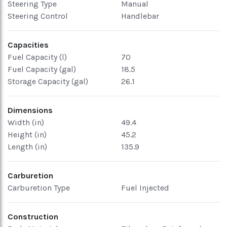
Steering Type
Manual
Steering Control
Handlebar
Capacities
Fuel Capacity (l)
70
Fuel Capacity (gal)
18.5
Storage Capacity (gal)
26.1
Dimensions
Width (in)
49.4
Height (in)
45.2
Length (in)
135.9
Carburetion
Carburetion Type
Fuel Injected
Construction