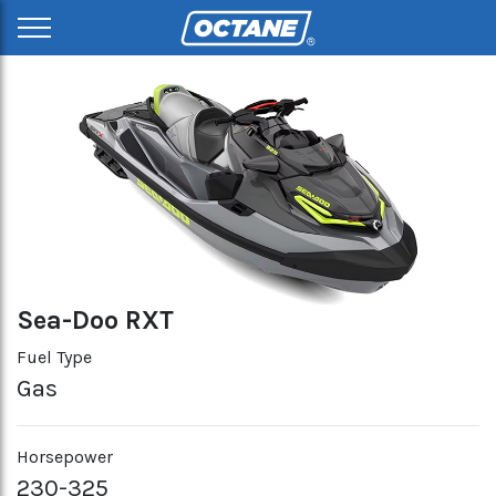
Sea-Doo RXT
Fuel Type
Gas
Horsepower
230-325