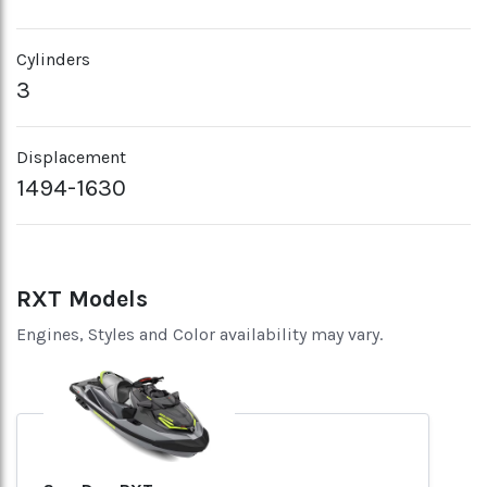
Cylinders
3
Displacement
1494-1630
RXT Models
Engines, Styles and Color availability may vary.