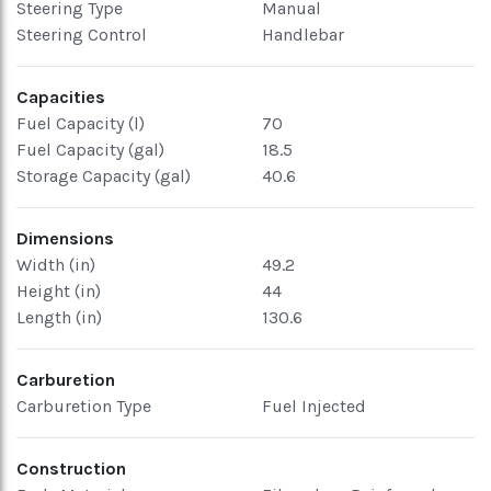
Steering Type
Manual
Steering Control
Handlebar
Capacities
Fuel Capacity (l)
70
Fuel Capacity (gal)
18.5
Storage Capacity (gal)
40.6
Dimensions
Width (in)
49.2
Height (in)
44
Length (in)
130.6
Carburetion
Carburetion Type
Fuel Injected
Construction