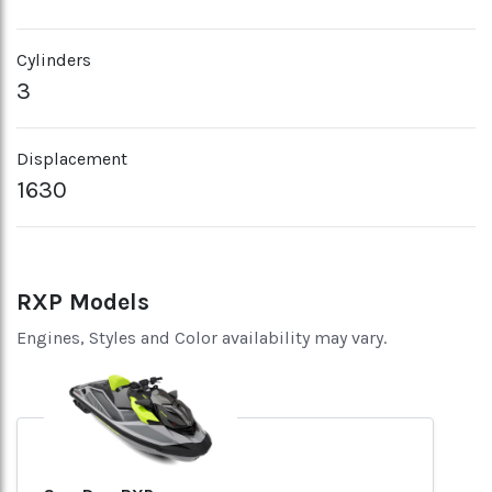
Cylinders
3
Displacement
1630
RXP Models
Engines, Styles and Color availability may vary.