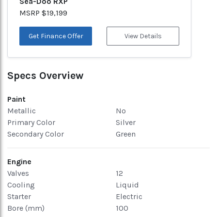
Sea-Doo RXP
MSRP $19,199
Get Finance Offer
View Details
Specs Overview
Paint
Metallic
No
Primary Color
Silver
Secondary Color
Green
Engine
Valves
12
Cooling
Liquid
Starter
Electric
Bore (mm)
100