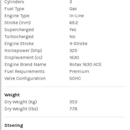
Cylinders
3
Fuel Type
Gas
Engine Type
In-Line
Stroke (mm)
69.2
Supercharged
Yes
Turbocharged
No
Engine Stroke
4-Stroke
Horsepower (bhp)
325
Displacement (cc)
1630
Engine Brand Name
Rotax 1630 ACE
Fuel Requirements
Premium
Valve Configuration
SOHC
Weight
Dry Weight (kg)
353
Dry Weight (lbs)
778
Steering