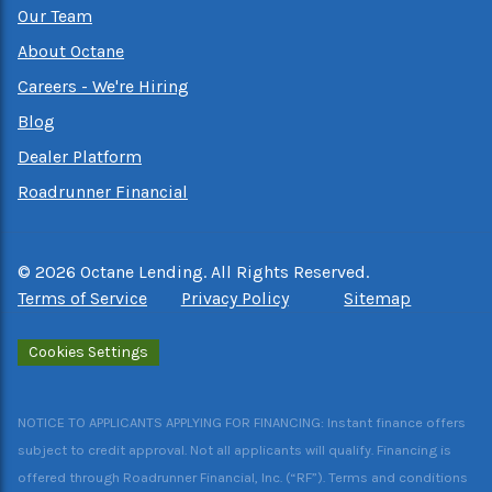
Our Team
About Octane
Careers - We're Hiring
Blog
Dealer Platform
Roadrunner Financial
©
2026
Octane Lending. All Rights Reserved.
Terms of Service
Privacy Policy
Sitemap
Cookies Settings
NOTICE TO APPLICANTS APPLYING FOR FINANCING: Instant finance offers
subject to credit approval. Not all applicants will qualify. Financing is
offered through Roadrunner Financial, Inc. (“RF”). Terms and conditions