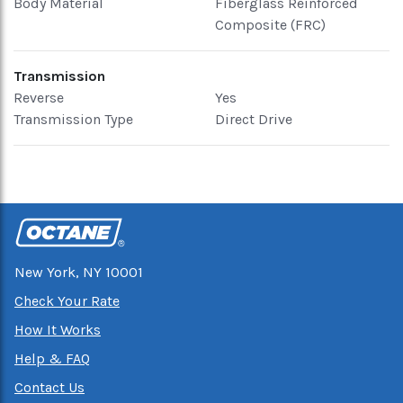
Body Material
Fiberglass Reinforced
Composite (FRC)
Transmission
Reverse
Yes
Transmission Type
Direct Drive
New York, NY 10001
Check Your Rate
How It Works
Help & FAQ
Contact Us