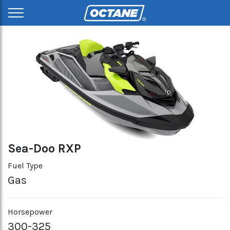
Sea-Doo RXP
Fuel Type
Gas
Horsepower
300-325