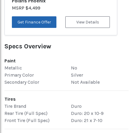
Polaris Phoenix
MSRP $4,499
Get Finance Offer
View Details
Specs Overview
Paint
Metallic
No
Primary Color
Silver
Secondary Color
Not Available
Tires
Tire Brand
Duro
Rear Tire (Full Spec)
Duro: 20 x 10-9
Front Tire (Full Spec)
Duro: 21 x 7-10