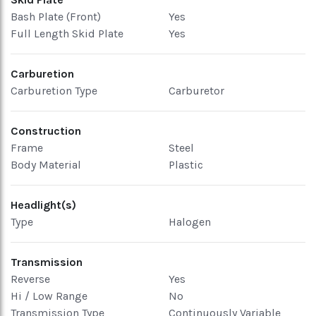
Bash Plate (Front)
Yes
Full Length Skid Plate
Yes
Carburetion
Carburetion Type
Carburetor
Construction
Frame
Steel
Body Material
Plastic
Headlight(s)
Type
Halogen
Transmission
Reverse
Yes
Hi / Low Range
No
Transmission Type
Continuously Variable