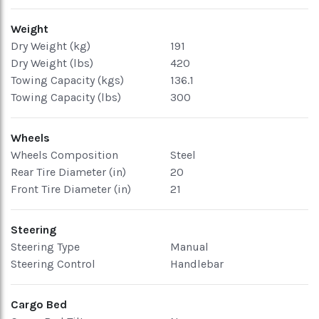
Weight
Dry Weight (kg)
191
Dry Weight (lbs)
420
Towing Capacity (kgs)
136.1
Towing Capacity (lbs)
300
Wheels
Wheels Composition
Steel
Rear Tire Diameter (in)
20
Front Tire Diameter (in)
21
Steering
Steering Type
Manual
Steering Control
Handlebar
Cargo Bed