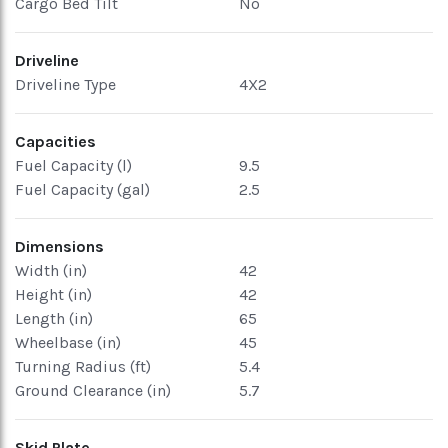
Cargo Bed Tilt
No
Driveline
Driveline Type
4X2
Capacities
Fuel Capacity (l)
9.5
Fuel Capacity (gal)
2.5
Dimensions
Width (in)
42
Height (in)
42
Length (in)
65
Wheelbase (in)
45
Turning Radius (ft)
5.4
Ground Clearance (in)
5.7
Skid Plate