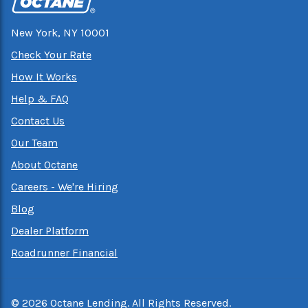
New York, NY 10001
Check Your Rate
How It Works
Help & FAQ
Contact Us
Our Team
About Octane
Careers - We're Hiring
Blog
Dealer Platform
Roadrunner Financial
©
2026
Octane Lending. All Rights Reserved.