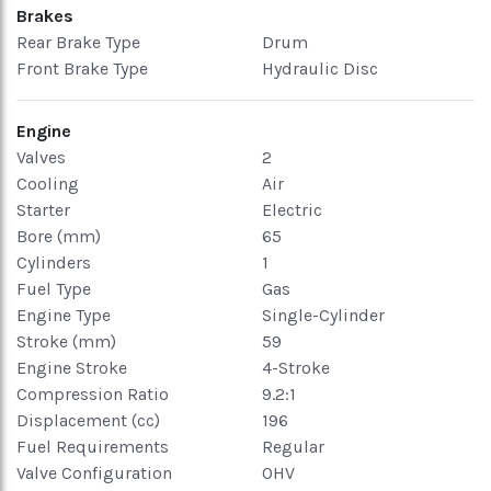
Brakes
Rear Brake Type
Drum
Front Brake Type
Hydraulic Disc
Engine
Valves
2
Cooling
Air
Starter
Electric
Bore (mm)
65
Cylinders
1
Fuel Type
Gas
Engine Type
Single-Cylinder
Stroke (mm)
59
Engine Stroke
4-Stroke
Compression Ratio
9.2:1
Displacement (cc)
196
Fuel Requirements
Regular
Valve Configuration
OHV