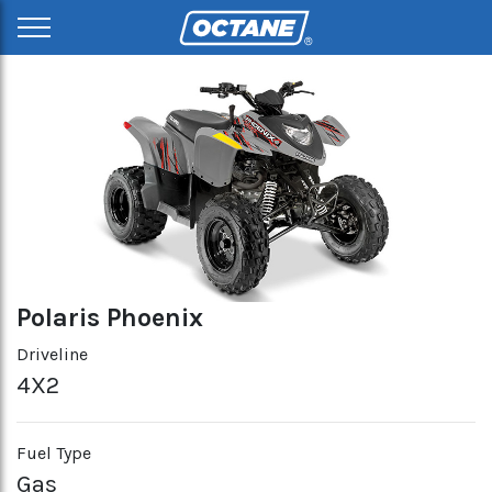
Polaris Phoenix
Driveline
4X2
Fuel Type
Gas