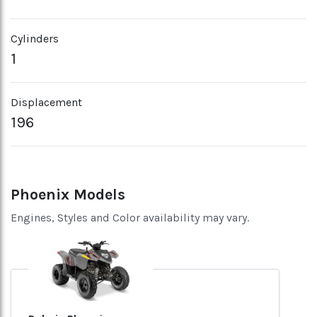
Cylinders
1
Displacement
196
Phoenix Models
Engines, Styles and Color availability may vary.