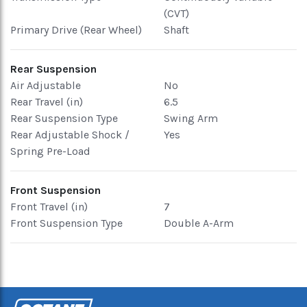
(CVT)
Primary Drive (Rear Wheel)
Shaft
Rear Suspension
Air Adjustable
No
Rear Travel (in)
6.5
Rear Suspension Type
Swing Arm
Rear Adjustable Shock /
Yes
Spring Pre-Load
Front Suspension
Front Travel (in)
7
Front Suspension Type
Double A-Arm