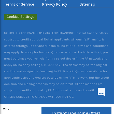
Terms of Service
Privacy Policy
Sitemap
Cookies Settings
NOTICE TO APPLICANTS APPLYING FOR FINANCING: Instant finance offers
subject to credit approval. Not all applicants will qualify. Financing is
offered through Roadrunner Financial, Inc. (“RF”). Terms and conditions
may apply. To apply for financing for a new or used vehicle with RF, you
must purchase your vehicle from a select dealer in the RF network and
apply online or by calling 646-370-5471. The dealer may be the original
creditor and assign the financing to RF. Financing may be available for
applicants selecting dealers outside of the RF’s network, but the credit
decision and closing process may be different. All applications are
subject to credit approval by RF. Additional terms and conditions apply.
OFFERS SUBJECT TO CHANGE WITHOUT NOTICE.
MSRP
Instant Financing Offers