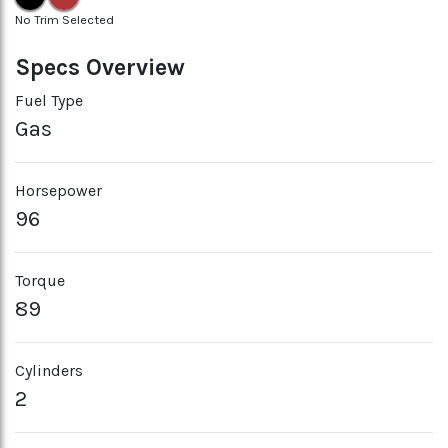
No Trim Selected
Specs Overview
Fuel Type
Gas
Horsepower
96
Torque
89
Cylinders
2