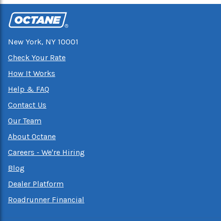
New York, NY 10001
Check Your Rate
How It Works
Help & FAQ
Contact Us
Our Team
About Octane
Careers - We're Hiring
Blog
Dealer Platform
Roadrunner Financial