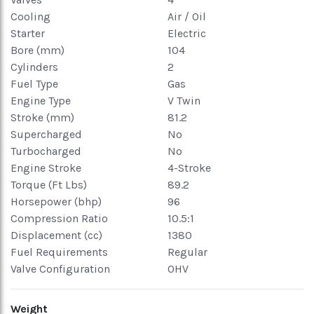
Cooling
Air / Oil
Starter
Electric
Bore (mm)
104
Cylinders
2
Fuel Type
Gas
Engine Type
V Twin
Stroke (mm)
81.2
Supercharged
No
Turbocharged
No
Engine Stroke
4-Stroke
Torque (Ft Lbs)
89.2
Horsepower (bhp)
96
Compression Ratio
10.5:1
Displacement (cc)
1380
Fuel Requirements
Regular
Valve Configuration
OHV
Weight