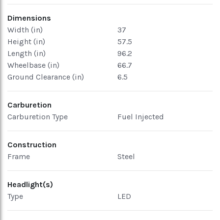
Dimensions
Width (in)
37
Height (in)
57.5
Length (in)
96.2
Wheelbase (in)
66.7
Ground Clearance (in)
6.5
Carburetion
Carburetion Type
Fuel Injected
Construction
Frame
Steel
Headlight(s)
Type
LED