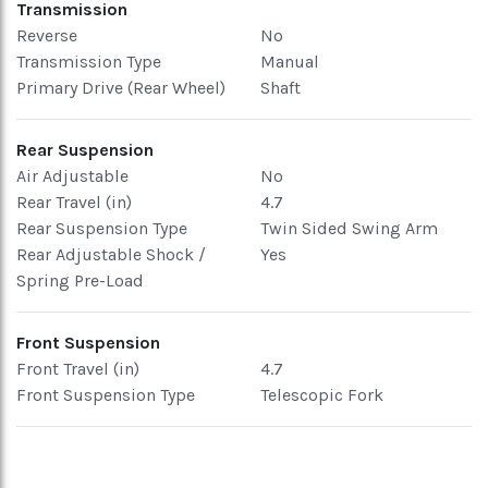
Transmission
Reverse
No
Transmission Type
Manual
Primary Drive (Rear Wheel)
Shaft
Rear Suspension
Air Adjustable
No
Rear Travel (in)
4.7
Rear Suspension Type
Twin Sided Swing Arm
Rear Adjustable Shock /
Yes
Spring Pre-Load
Front Suspension
Front Travel (in)
4.7
Front Suspension Type
Telescopic Fork