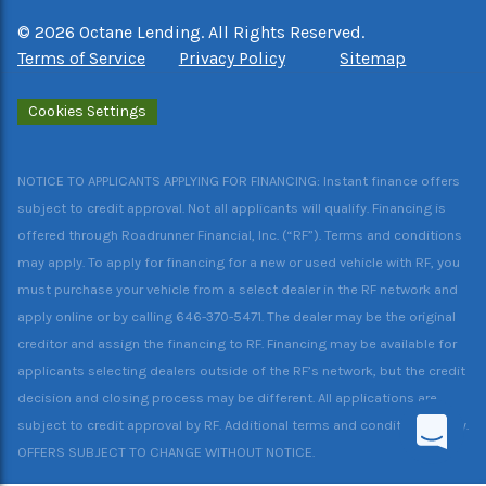
©
2026
Octane Lending. All Rights Reserved.
Terms of Service
Privacy Policy
Sitemap
Cookies Settings
NOTICE TO APPLICANTS APPLYING FOR FINANCING: Instant finance offers
subject to credit approval. Not all applicants will qualify. Financing is
offered through Roadrunner Financial, Inc. (“RF”). Terms and conditions
may apply. To apply for financing for a new or used vehicle with RF, you
must purchase your vehicle from a select dealer in the RF network and
apply online or by calling 646-370-5471. The dealer may be the original
creditor and assign the financing to RF. Financing may be available for
applicants selecting dealers outside of the RF’s network, but the credit
decision and closing process may be different. All applications are
subject to credit approval by RF. Additional terms and conditions apply.
OFFERS SUBJECT TO CHANGE WITHOUT NOTICE.