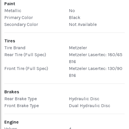
Paint
Metallic
No
Primary Color
Black
Secondary Color
Not Available
Tires
Tire Brand
Metzeler
Rear Tire (Full Spec)
Metzeler Lasertec: 180/65
B16
Front Tire (Full Spec)
Metzeler Lasertec: 130/90
B16
Brakes
Rear Brake Type
Hydraulic Disc
Front Brake Type
Dual Hydraulic Disc
Engine
Valves
4