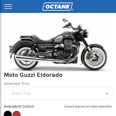
Moto Guzzi Eldorado
Selected Trim
Select Trim
Available Colors
Colors based on style selection