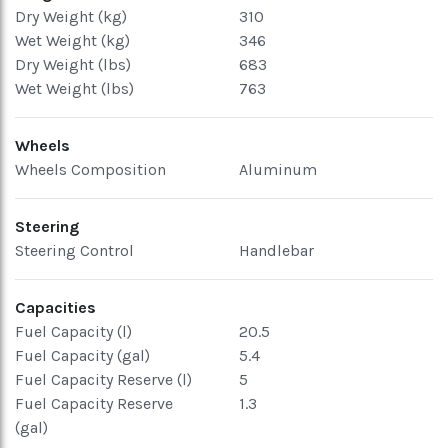
Dry Weight (kg)
310
Wet Weight (kg)
346
Dry Weight (lbs)
683
Wet Weight (lbs)
763
Wheels
Wheels Composition
Aluminum
Steering
Steering Control
Handlebar
Capacities
Fuel Capacity (l)
20.5
Fuel Capacity (gal)
5.4
Fuel Capacity Reserve (l)
5
Fuel Capacity Reserve
1.3
(gal)