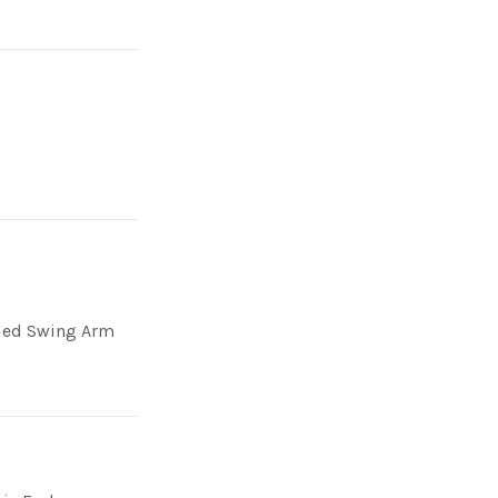
ded Swing Arm