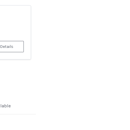
 Details
ilable