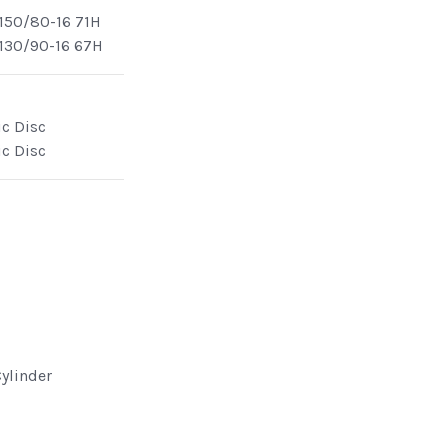
150/80-16 71H
130/90-16 67H
ic Disc
ic Disc
Cylinder