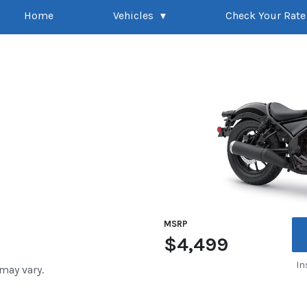
Home
Vehicles
Check Your Rate
MSRP
$4,499
In
 may vary.