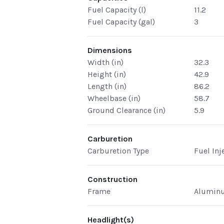
Fuel Capacity (l)
11.2
Fuel Capacity (gal)
3
Dimensions
Width (in)
32.3
Height (in)
42.9
Length (in)
86.2
Wheelbase (in)
58.7
Ground Clearance (in)
5.9
Carburetion
Carburetion Type
Fuel Inj
Construction
Frame
Aluminu
Headlight(s)