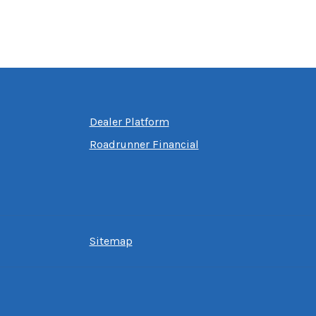
Dealer Platform
Roadrunner Financial
Sitemap