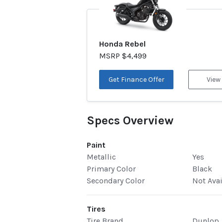
Honda Rebel
MSRP $4,499
Get Finance Offer
View
Specs Overview
Paint
Metallic
Yes
Primary Color
Black
Secondary Color
Not Ava
Tires
Tire Brand
Dunlop