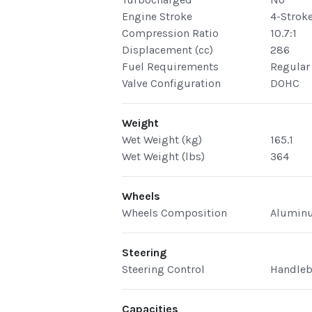
Engine Stroke
4-Strok
Compression Ratio
10.7:1
Displacement (cc)
286
Fuel Requirements
Regular
Valve Configuration
DOHC
Weight
Wet Weight (kg)
165.1
Wet Weight (lbs)
364
Wheels
Wheels Composition
Alumin
Steering
Steering Control
Handleb
Capacities