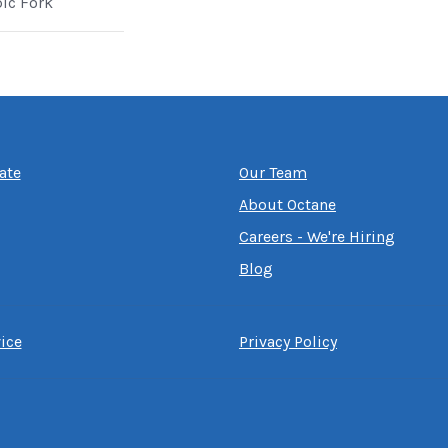
pic Fork
ate
Our Team
About Octane
Careers - We're Hiring
Blog
ice
Privacy Policy