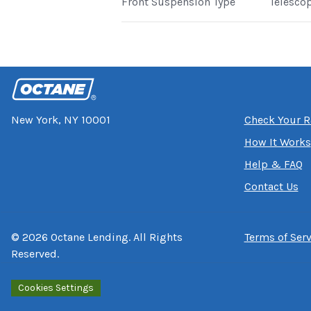
Front Suspension Type
Telesco
New York, NY 10001
Check Your R
How It Works
Help & FAQ
Contact Us
©
2026
Octane Lending. All Rights
Terms of Serv
Reserved.
Cookies Settings