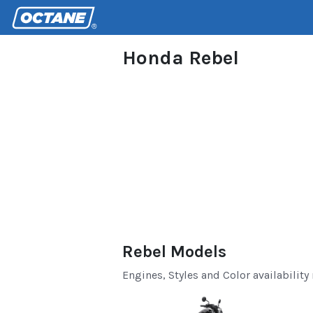
Honda Rebel
Rebel Models
Engines, Styles and Color availability