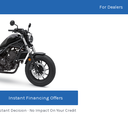
For Dealers
Instant Financing Offers
stant Decision ∙ No Impact On Your Credit