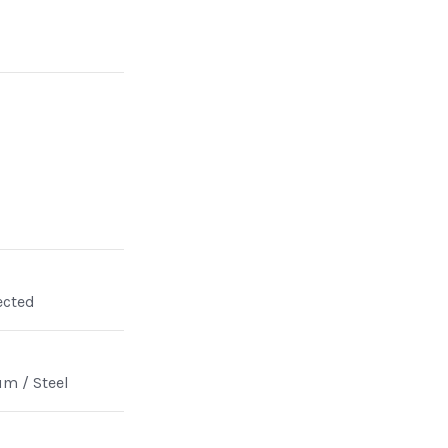
ected
m / Steel