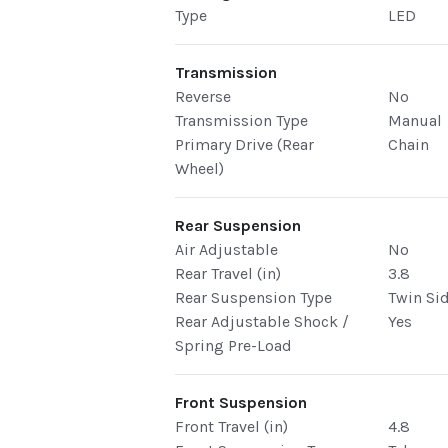
Type
LED
Transmission
Reverse
No
Transmission Type
Manual
Primary Drive (Rear
Chain
Wheel)
Rear Suspension
Air Adjustable
No
Rear Travel (in)
3.8
Rear Suspension Type
Twin Si
Rear Adjustable Shock /
Yes
Spring Pre-Load
Front Suspension
Front Travel (in)
4.8