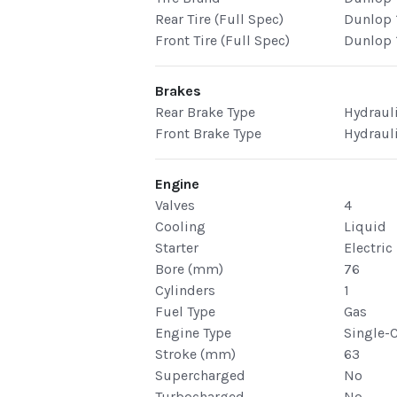
Rear Tire (Full Spec)
Dunlop 
Front Tire (Full Spec)
Dunlop 
Brakes
Rear Brake Type
Hydraul
Front Brake Type
Hydraul
Engine
Valves
4
Cooling
Liquid
Starter
Electric
Bore (mm)
76
Cylinders
1
Fuel Type
Gas
Engine Type
Single-
Stroke (mm)
63
Supercharged
No
Turbocharged
No