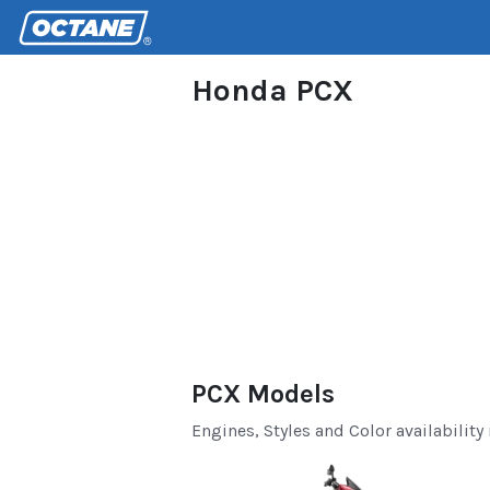
Honda PCX
PCX Models
Engines, Styles and Color availability