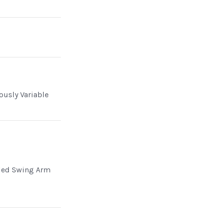
ously Variable
ded Swing Arm