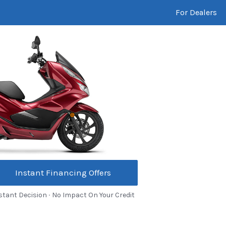
For Dealers
Instant Financing Offers
stant Decision ∙ No Impact On Your Credit