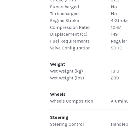
Supercharged
No
Turbocharged
No
Engine Stroke
4-Strok
Compression Ratio
10.6:1
Displacement (cc)
149
Fuel Requirements
Regular
Valve Configuration
SOHC
Weight
Wet Weight (kg)
131.1
Wet Weight (lbs)
289
Wheels
Wheels Composition
Alumin
Steering
Steering Control
Handleb