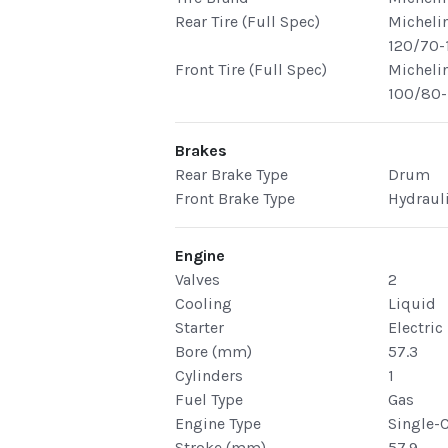
Rear Tire (Full Spec)
Michelin
120/70-
Front Tire (Full Spec)
Michelin
100/80-
Brakes
Rear Brake Type
Drum
Front Brake Type
Hydraul
Engine
Valves
2
Cooling
Liquid
Starter
Electric
Bore (mm)
57.3
Cylinders
1
Fuel Type
Gas
Engine Type
Single-
Stroke (mm)
57.9