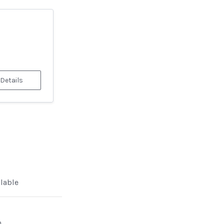
 Details
ilable
n