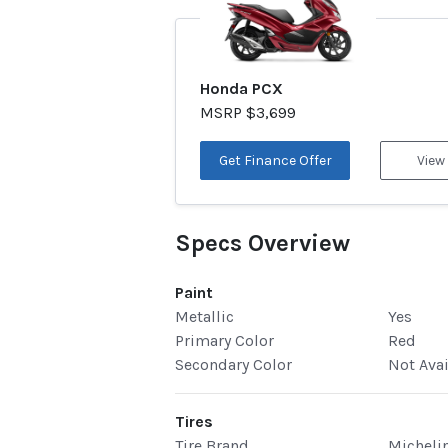
Honda PCX
MSRP $3,699
Get Finance Offer
View
Specs Overview
Paint
Metallic
Yes
Primary Color
Red
Secondary Color
Not Ava
Tires
Tire Brand
Micheli