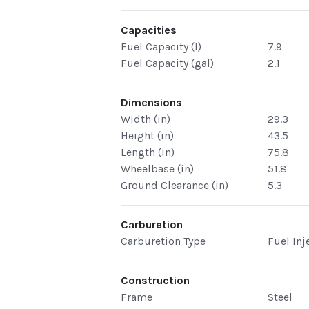
Capacities
Fuel Capacity (l)
7.9
Fuel Capacity (gal)
2.1
Dimensions
Width (in)
29.3
Height (in)
43.5
Length (in)
75.8
Wheelbase (in)
51.8
Ground Clearance (in)
5.3
Carburetion
Carburetion Type
Fuel Inj
Construction
Frame
Steel