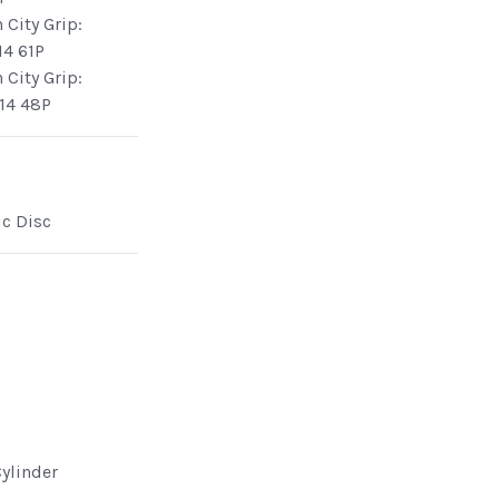
 City Grip:
14 61P
 City Grip:
14 48P
ic Disc
Cylinder