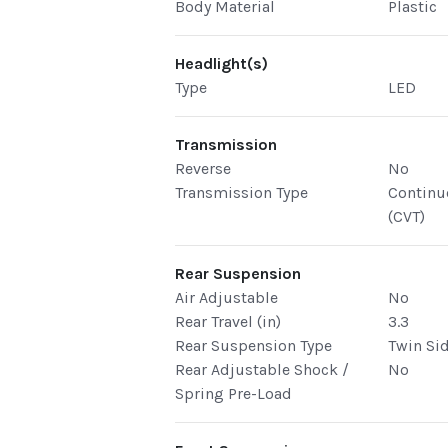
Body Material
Plastic
Headlight(s)
Type
LED
Transmission
Reverse
No
Transmission Type
Continu
(CVT)
Rear Suspension
Air Adjustable
No
Rear Travel (in)
3.3
Rear Suspension Type
Twin Si
Rear Adjustable Shock /
No
Spring Pre-Load