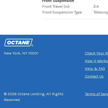
Front Suspension
Front Travel (in)
2.4
Front Suspension Type
Telesco
New York, NY 10001
Check Your R
How It Works
Help & FAQ
Contact Us
©
2026
Octane Lending. All Rights
Terms of Serv
Reserved.