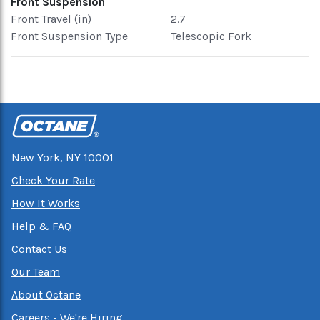
Front Suspension
Front Travel (in)
2.7
Front Suspension Type
Telescopic Fork
New York, NY 10001
Check Your Rate
How It Works
Help & FAQ
Contact Us
Our Team
About Octane
Careers - We're Hiring