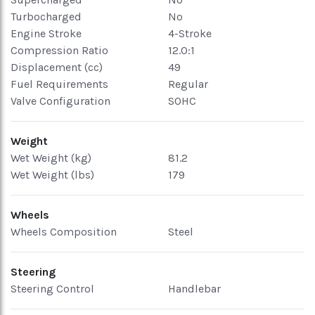
Turbocharged
No
Engine Stroke
4-Stroke
Compression Ratio
12.0:1
Displacement (cc)
49
Fuel Requirements
Regular
Valve Configuration
SOHC
Weight
Wet Weight (kg)
81.2
Wet Weight (lbs)
179
Wheels
Wheels Composition
Steel
Steering
Steering Control
Handlebar