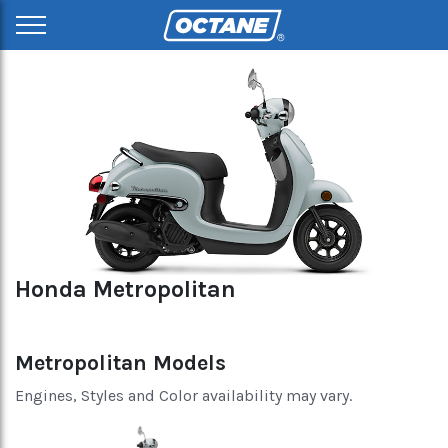
Honda Metropolitan
Metropolitan Models
Engines, Styles and Color availability may vary.