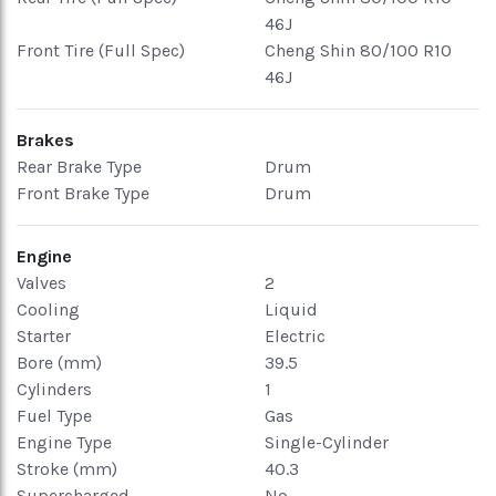
46J
Front Tire (Full Spec)
Cheng Shin 80/100 R10
46J
Brakes
Rear Brake Type
Drum
Front Brake Type
Drum
Engine
Valves
2
Cooling
Liquid
Starter
Electric
Bore (mm)
39.5
Cylinders
1
Fuel Type
Gas
Engine Type
Single-Cylinder
Stroke (mm)
40.3
Supercharged
No