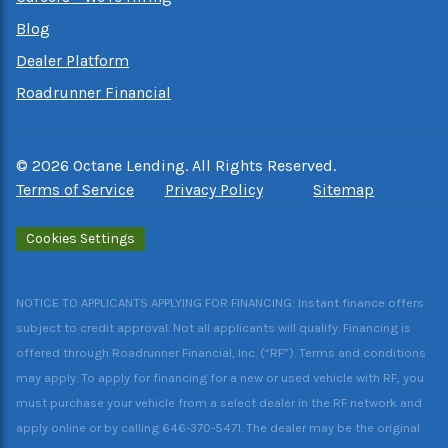
Blog
Dealer Platform
Roadrunner Financial
©
2026
Octane Lending. All Rights Reserved.
Terms of Service
Privacy Policy
Sitemap
Cookies Settings
NOTICE TO APPLICANTS APPLYING FOR FINANCING: Instant finance offers
subject to credit approval. Not all applicants will qualify. Financing is
offered through Roadrunner Financial, Inc. (“RF”). Terms and conditions
may apply. To apply for financing for a new or used vehicle with RF, you
must purchase your vehicle from a select dealer in the RF network and
apply online or by calling 646-370-5471. The dealer may be the original