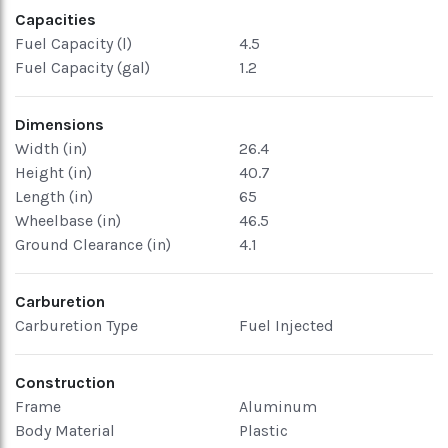
Capacities
Fuel Capacity (l)
4.5
Fuel Capacity (gal)
1.2
Dimensions
Width (in)
26.4
Height (in)
40.7
Length (in)
65
Wheelbase (in)
46.5
Ground Clearance (in)
4.1
Carburetion
Carburetion Type
Fuel Injected
Construction
Frame
Aluminum
Body Material
Plastic