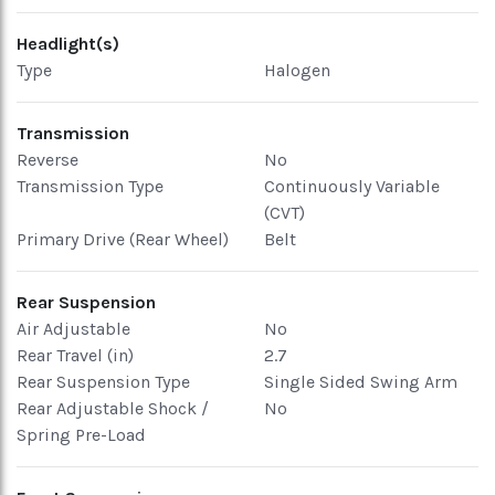
Headlight(s)
Type
Halogen
Transmission
Reverse
No
Transmission Type
Continuously Variable
(CVT)
Primary Drive (Rear Wheel)
Belt
Rear Suspension
Air Adjustable
No
Rear Travel (in)
2.7
Rear Suspension Type
Single Sided Swing Arm
Rear Adjustable Shock /
No
Spring Pre-Load