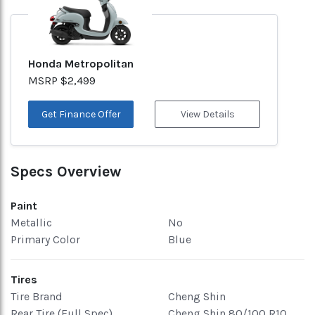
Honda Metropolitan
MSRP $2,499
Get Finance Offer
View Details
Specs Overview
Paint
Metallic
No
Primary Color
Blue
Tires
Tire Brand
Cheng Shin
Rear Tire (Full Spec)
Cheng Shin 80/100 R10