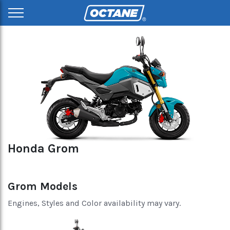
Honda Grom
Grom Models
Engines, Styles and Color availability may vary.