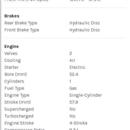
Brakes
Rear Brake Type
Hydraulic Disc
Front Brake Type
Hydraulic Disc
Engine
Valves
2
Cooling
Air
Starter
Electric
Bore (mm)
52.4
Cylinders
1
Fuel Type
Gas
Engine Type
Single-Cylinder
Stroke (mm)
57.9
Supercharged
No
Turbocharged
No
Engine Stroke
4-Stroke
Compression Ratio
9.3:1