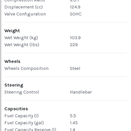
Displacement (cc)
124.9
Valve Configuration
SOHC
Weight
Wet Weight (kg)
103.9
Wet Weight (lbs)
229
Wheels
Wheels Composition
Steel
Steering
Steering Control
Handlebar
Capacities
Fuel Capacity (l)
5.5
Fuel Capacity (gal)
1.45
Fuel Capacity Reserve (l)
1.4