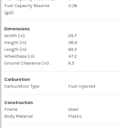
Fuel Capacity Reserve
0.38
(gal)
Dimensions
Width (in)
29.7
Height (in)
38.9
Length (in)
69.3
Wheelbase (in)
47.2
Ground Clearance (in)
6.5
Carburetion
Carburetion Type
Fuel Injected
Construction
Frame
Steel
Body Material
Plastic