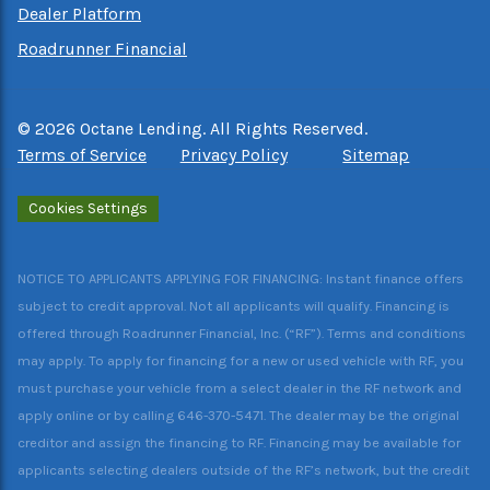
Dealer Platform
Roadrunner Financial
©
2026
Octane Lending. All Rights Reserved.
Terms of Service
Privacy Policy
Sitemap
Cookies Settings
NOTICE TO APPLICANTS APPLYING FOR FINANCING: Instant finance offers
subject to credit approval. Not all applicants will qualify. Financing is
offered through Roadrunner Financial, Inc. (“RF”). Terms and conditions
may apply. To apply for financing for a new or used vehicle with RF, you
must purchase your vehicle from a select dealer in the RF network and
apply online or by calling 646-370-5471. The dealer may be the original
creditor and assign the financing to RF. Financing may be available for
applicants selecting dealers outside of the RF’s network, but the credit