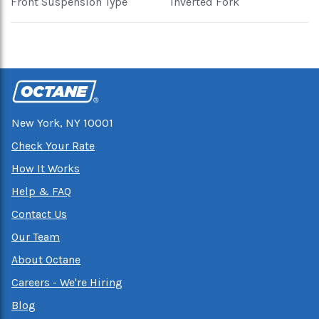
Front Suspension Type
Inverted Fork
New York, NY 10001
Check Your Rate
How It Works
Help & FAQ
Contact Us
Our Team
About Octane
Careers - We're Hiring
Blog