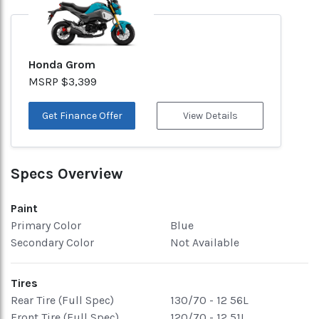
Honda Grom
MSRP $3,399
Get Finance Offer
View Details
Specs Overview
Paint
Primary Color
Blue
Secondary Color
Not Available
Tires
Rear Tire (Full Spec)
130/70 - 12 56L
Front Tire (Full Spec)
120/70 - 12 51L