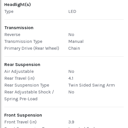
Headlight(s)
Type
LED
Transmission
Reverse
No
Transmission Type
Manual
Primary Drive (Rear Wheel)
Chain
Rear Suspension
Air Adjustable
No
Rear Travel (in)
4.1
Rear Suspension Type
Twin Sided Swing Arm
Rear Adjustable Shock /
No
Spring Pre-Load
Front Suspension
Front Travel (in)
3.9