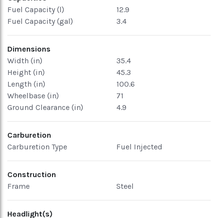
Fuel Capacity (l)
12.9
Fuel Capacity (gal)
3.4
Dimensions
Width (in)
35.4
Height (in)
45.3
Length (in)
100.6
Wheelbase (in)
71
Ground Clearance (in)
4.9
Carburetion
Carburetion Type
Fuel Injected
Construction
Frame
Steel
Headlight(s)