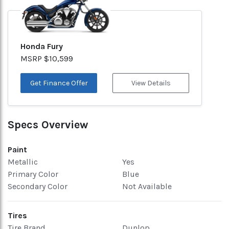
Honda Fury
MSRP $10,599
Get Finance Offer
View Details
Specs Overview
Paint
Metallic
Yes
Primary Color
Blue
Secondary Color
Not Available
Tires
Tire Brand
Dunlop