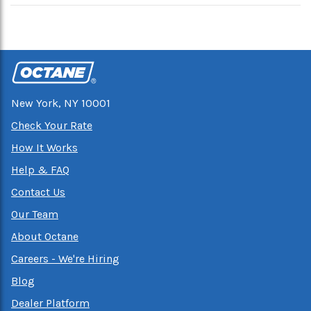
New York, NY 10001
Check Your Rate
How It Works
Help & FAQ
Contact Us
Our Team
About Octane
Careers - We're Hiring
Blog
Dealer Platform