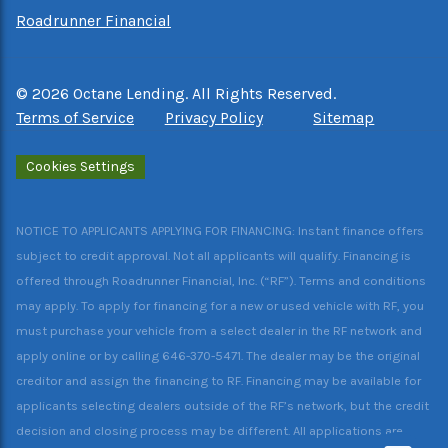
Roadrunner Financial
©
2026
Octane Lending. All Rights Reserved.
Terms of Service
Privacy Policy
Sitemap
Cookies Settings
NOTICE TO APPLICANTS APPLYING FOR FINANCING: Instant finance offers
subject to credit approval. Not all applicants will qualify. Financing is
offered through Roadrunner Financial, Inc. (“RF”). Terms and conditions
may apply. To apply for financing for a new or used vehicle with RF, you
must purchase your vehicle from a select dealer in the RF network and
apply online or by calling 646-370-5471. The dealer may be the original
creditor and assign the financing to RF. Financing may be available for
applicants selecting dealers outside of the RF’s network, but the credit
decision and closing process may be different. All applications are