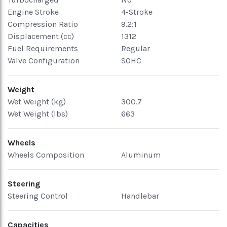
Engine Stroke
4-Stroke
Compression Ratio
9.2:1
Displacement (cc)
1312
Fuel Requirements
Regular
Valve Configuration
SOHC
Weight
Wet Weight (kg)
300.7
Wet Weight (lbs)
663
Wheels
Wheels Composition
Aluminum
Steering
Steering Control
Handlebar
Capacities