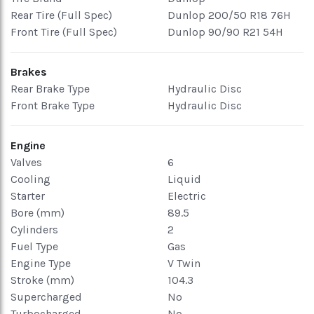
Rear Tire (Full Spec)
Dunlop 200/50 R18 76H
Front Tire (Full Spec)
Dunlop 90/90 R21 54H
Brakes
Rear Brake Type
Hydraulic Disc
Front Brake Type
Hydraulic Disc
Engine
Valves
6
Cooling
Liquid
Starter
Electric
Bore (mm)
89.5
Cylinders
2
Fuel Type
Gas
Engine Type
V Twin
Stroke (mm)
104.3
Supercharged
No
Turbocharged
No