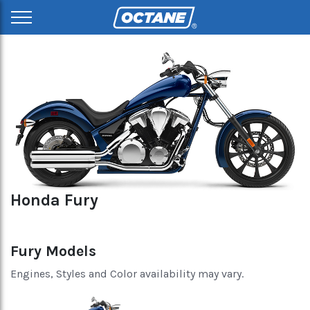
Honda Fury
Fury Models
Engines, Styles and Color availability may vary.