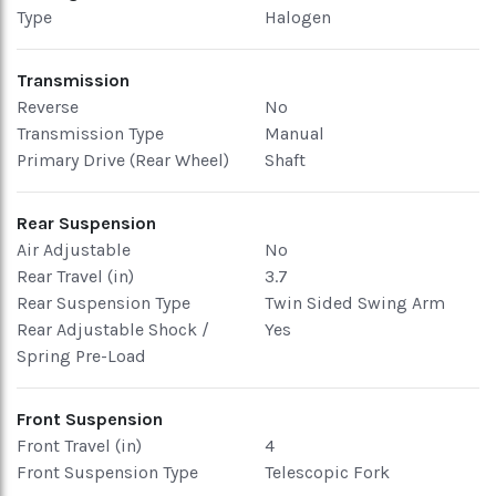
Type
Halogen
Transmission
Reverse
No
Transmission Type
Manual
Primary Drive (Rear Wheel)
Shaft
Rear Suspension
Air Adjustable
No
Rear Travel (in)
3.7
Rear Suspension Type
Twin Sided Swing Arm
Rear Adjustable Shock /
Yes
Spring Pre-Load
Front Suspension
Front Travel (in)
4
Front Suspension Type
Telescopic Fork