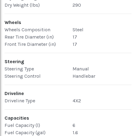
Dry Weight (lbs)
290
Wheels
Wheels Composition
Steel
Rear Tire Diameter (in)
17
Front Tire Diameter (in)
17
Steering
Steering Type
Manual
Steering Control
Handlebar
Driveline
Driveline Type
4X2
Capacities
Fuel Capacity (l)
6
Fuel Capacity (gal)
1.6