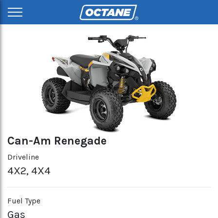
Can-Am Renegade
Driveline
4X2, 4X4
Fuel Type
Gas