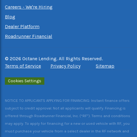
Careers - We're Hiring
Blog
Dealer Platform
Roadrunner Financial
©
2026
Octane Lending. All Rights Reserved.
Terms of Service
Privacy Policy
Sitemap
Cookies Settings
NOTICE TO APPLICANTS APPLYING FOR FINANCING: Instant finance offers
subject to credit approval. Not all applicants will qualify. Financing is
offered through Roadrunner Financial, Inc. (“RF”). Terms and conditions
may apply. To apply for financing for a new or used vehicle with RF, you
must purchase your vehicle from a select dealer in the RF network and