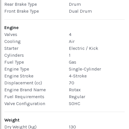
Rear Brake Type
Drum
Front Brake Type
Dual Drum
Engine
Valves
4
Cooling
Air
Starter
Electric / Kick
Cylinders
1
Fuel Type
Gas
Engine Type
Single-Cylinder
Engine Stroke
4-Stroke
Displacement (cc)
70
Engine Brand Name
Rotax
Fuel Requirements
Regular
Valve Configuration
SOHC
Weight
Dry Weight (kg)
130