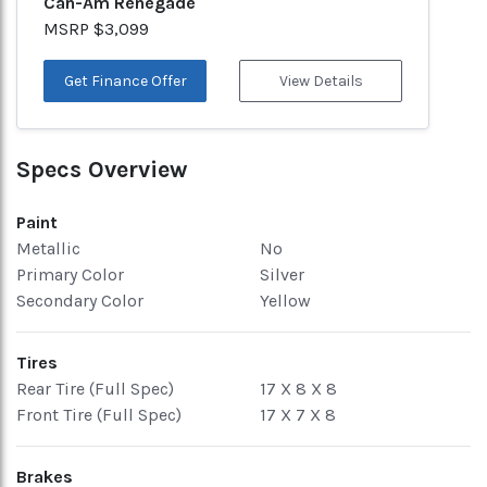
Can-Am Renegade
MSRP $3,099
Get Finance Offer
View Details
Specs Overview
Paint
Metallic
No
Primary Color
Silver
Secondary Color
Yellow
Tires
Rear Tire (Full Spec)
17 X 8 X 8
Front Tire (Full Spec)
17 X 7 X 8
Brakes