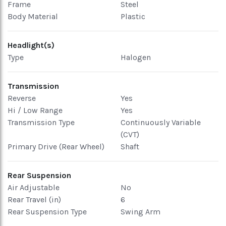
Frame
Steel
Body Material
Plastic
Headlight(s)
Type
Halogen
Transmission
Reverse
Yes
Hi / Low Range
Yes
Transmission Type
Continuously Variable
(CVT)
Primary Drive (Rear Wheel)
Shaft
Rear Suspension
Air Adjustable
No
Rear Travel (in)
6
Rear Suspension Type
Swing Arm