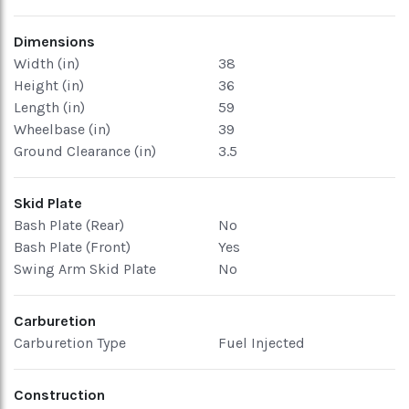
Dimensions
Width (in)
38
Height (in)
36
Length (in)
59
Wheelbase (in)
39
Ground Clearance (in)
3.5
Skid Plate
Bash Plate (Rear)
No
Bash Plate (Front)
Yes
Swing Arm Skid Plate
No
Carburetion
Carburetion Type
Fuel Injected
Construction