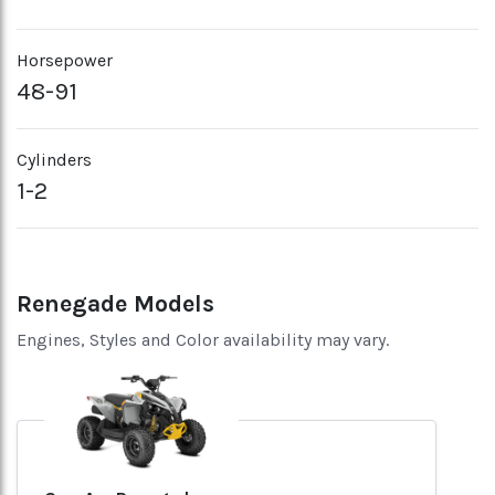
Horsepower
48-91
Cylinders
1-2
Renegade Models
Engines, Styles and Color availability may vary.