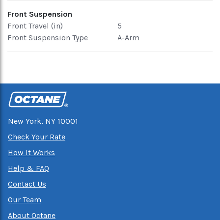
Front Suspension
Front Travel (in)
5
Front Suspension Type
A-Arm
New York, NY 10001
Check Your Rate
How It Works
Help & FAQ
Contact Us
Our Team
About Octane