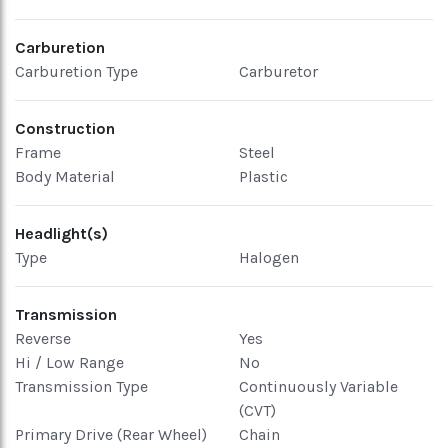
Carburetion
Carburetion Type
Carburetor
Construction
Frame
Steel
Body Material
Plastic
Headlight(s)
Type
Halogen
Transmission
Reverse
Yes
Hi / Low Range
No
Transmission Type
Continuously Variable
(CVT)
Primary Drive (Rear Wheel)
Chain