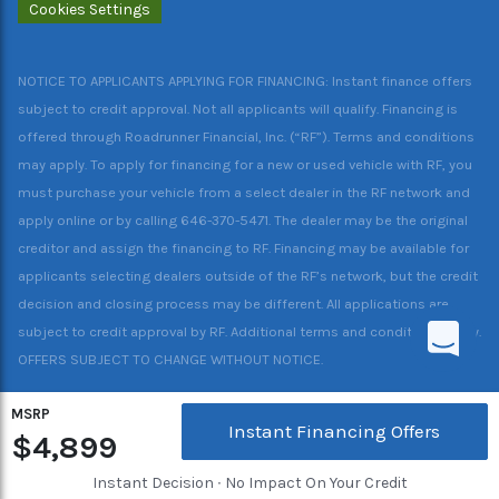
Cookies Settings
NOTICE TO APPLICANTS APPLYING FOR FINANCING: Instant finance offers
subject to credit approval. Not all applicants will qualify. Financing is
offered through Roadrunner Financial, Inc. (“RF”). Terms and conditions
may apply. To apply for financing for a new or used vehicle with RF, you
must purchase your vehicle from a select dealer in the RF network and
apply online or by calling 646-370-5471. The dealer may be the original
creditor and assign the financing to RF. Financing may be available for
applicants selecting dealers outside of the RF’s network, but the credit
decision and closing process may be different. All applications are
subject to credit approval by RF. Additional terms and conditions apply.
OFFERS SUBJECT TO CHANGE WITHOUT NOTICE.
MSRP
Instant Financing Offers
$4,899
Instant Decision ∙ No Impact On Your Credit