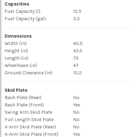
Capacities
Fuel Capacity (l)
12.5
Fuel Capacity (gal)
3.3
Dimensions
Width (in)
40.5
Height (in)
43.5
Length (in)
72
Wheelbase (in)
47
Ground Clearance (in)
10.2
Skid Plate
Bash Plate (Rear)
No
Bash Plate (Front)
Yes
Swing Arm Skid Plate
No
Full Length Skid Plate
No
A-Arm Skid Plate (Rear)
No
A-Arm Skid Plate (Front)
Yes