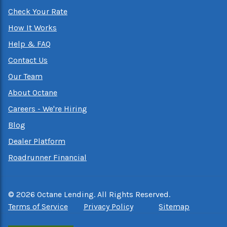
Check Your Rate
How It Works
Help & FAQ
Contact Us
Our Team
About Octane
Careers - We're Hiring
Blog
Dealer Platform
Roadrunner Financial
©
2026
Octane Lending. All Rights Reserved.
Terms of Service
Privacy Policy
Sitemap