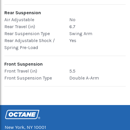
Rear Suspension
Air Adjustable
No
Rear Travel (in)
6.7
Rear Suspension Type
Swing Arm
Rear Adjustable Shock /
Yes
Spring Pre-Load
Front Suspension
Front Travel (in)
5.5
Front Suspension Type
Double A-Arm
New York, NY 10001