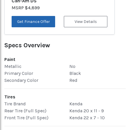
Can-Am DS
MSRP $4,899
Get Finance Offer
View Details
Specs Overview
Paint
Metallic
No
Primary Color
Black
Secondary Color
Red
Tires
Tire Brand
Kenda
Rear Tire (Full Spec)
Kenda 20 x 11 - 9
Front Tire (Full Spec)
Kenda 22 x 7 - 10