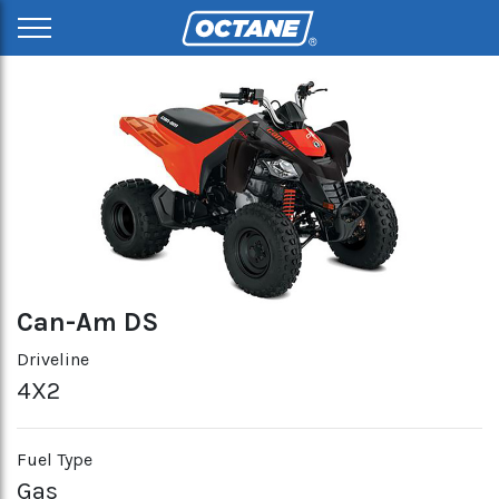
Can-Am DS
Driveline
4X2
Fuel Type
Gas