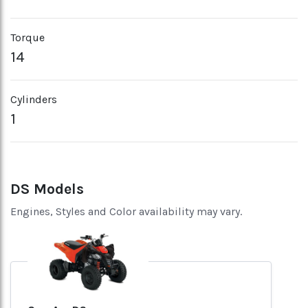
Torque
14
Cylinders
1
DS Models
Engines, Styles and Color availability may vary.