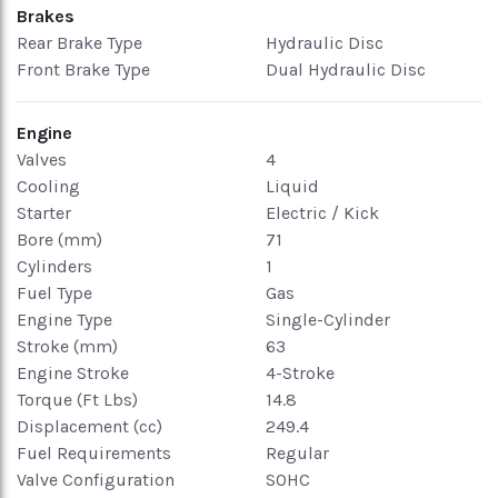
Brakes
Rear Brake Type
Hydraulic Disc
Front Brake Type
Dual Hydraulic Disc
Engine
Valves
4
Cooling
Liquid
Starter
Electric / Kick
Bore (mm)
71
Cylinders
1
Fuel Type
Gas
Engine Type
Single-Cylinder
Stroke (mm)
63
Engine Stroke
4-Stroke
Torque (Ft Lbs)
14.8
Displacement (cc)
249.4
Fuel Requirements
Regular
Valve Configuration
SOHC