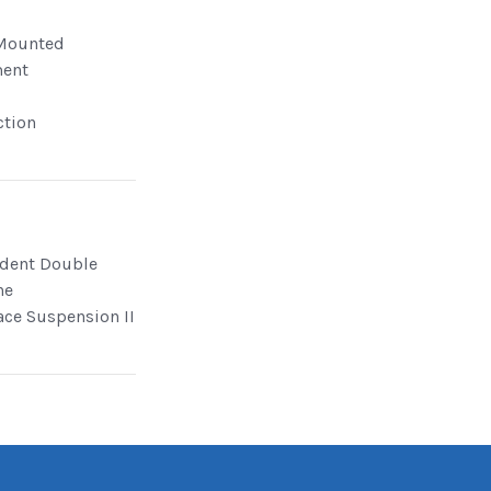
Mounted
ment
ction
dent Double
ne
ace Suspension II