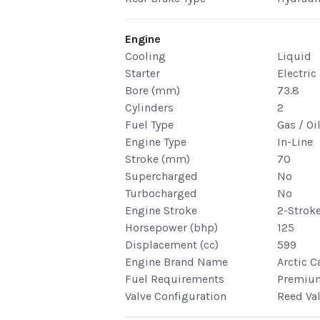
Engine
Cooling
Liquid
Starter
Electric
Bore (mm)
73.8
Cylinders
2
Fuel Type
Gas / Oi
Engine Type
In-Line
Stroke (mm)
70
Supercharged
No
Turbocharged
No
Engine Stroke
2-Strok
Horsepower (bhp)
125
Displacement (cc)
599
Engine Brand Name
Arctic C
Fuel Requirements
Premiu
Valve Configuration
Reed Va