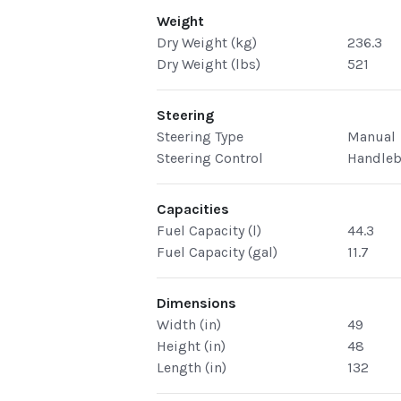
Weight
Dry Weight (kg)
236.3
Dry Weight (lbs)
521
Steering
Steering Type
Manual
Steering Control
Handleb
Capacities
Fuel Capacity (l)
44.3
Fuel Capacity (gal)
11.7
Dimensions
Width (in)
49
Height (in)
48
Length (in)
132