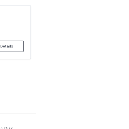
 Details
ic Disc