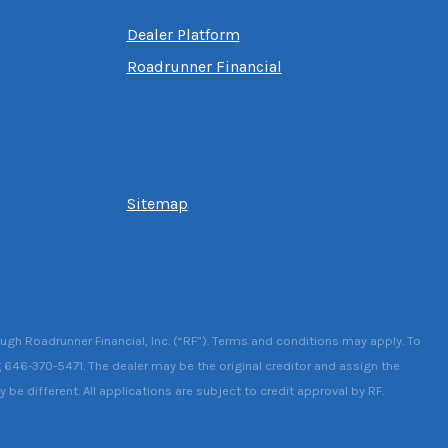
Dealer Platform
Roadrunner Financial
Sitemap
ough Roadrunner Financial, Inc. (“RF”). Terms and conditions may apply. To
g 646-370-5471. The dealer may be the original creditor and assign the
be different. All applications are subject to credit approval by RF.