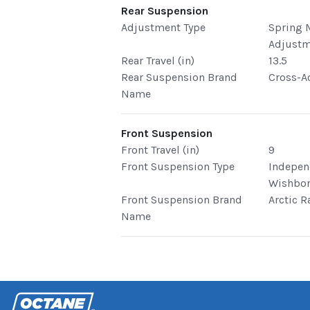
Rear Suspension
Adjustment Type
Spring 
Adjust
Rear Travel (in)
13.5
Rear Suspension Brand
Cross-A
Name
Front Suspension
Front Travel (in)
9
Front Suspension Type
Indepen
Wishbo
Front Suspension Brand
Arctic R
Name