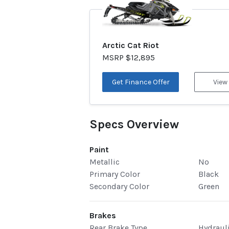
Arctic Cat Riot
MSRP $12,895
Get Finance Offer
View
Specs Overview
Paint
Metallic
No
Primary Color
Black
Secondary Color
Green
Brakes
Rear Brake Type
Hydraul