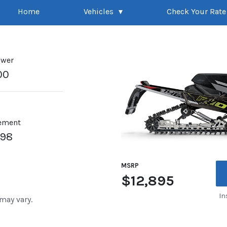
Home
Vehicles
Check Your Rate
ower
00
ement
998
MSRP
$12,895
In
 may vary.