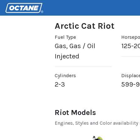
Arctic Cat Riot
Fuel Type
Horsep
Gas, Gas / Oil
125-2
Injected
Cylinders
Displac
2-3
599-
Riot Models
Engines, Styles and Color availability