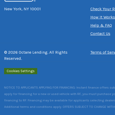
New York, NY 10001
Check Your R
How It Works
Help & FAQ
Contact Us
©
2026
Octane Lending. All Rights
Terms of Serv
Reserved.
Cookies Settings
NOTICE TO APPLICANTS APPLYING FOR FINANCING: Instant finance offers subject
apply for financing for a new or used vehicle with RF, you must purchase yo
financing to RF. Financing may be available for applicants selecting dealer
Additional terms and conditions apply. OFFERS SUBJECT TO CHANGE WIT