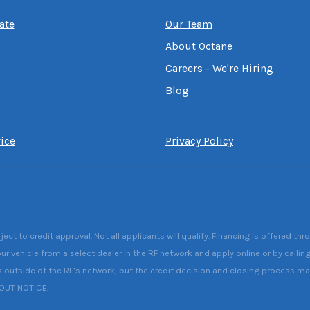
ate
Our Team
About Octane
Careers - We're Hiring
Blog
ice
Privacy Policy
 to credit approval. Not all applicants will qualify. Financing is offered thr
ur vehicle from a select dealer in the RF network and apply online or by callin
s outside of the RF’s network, but the credit decision and closing process may 
HOUT NOTICE.