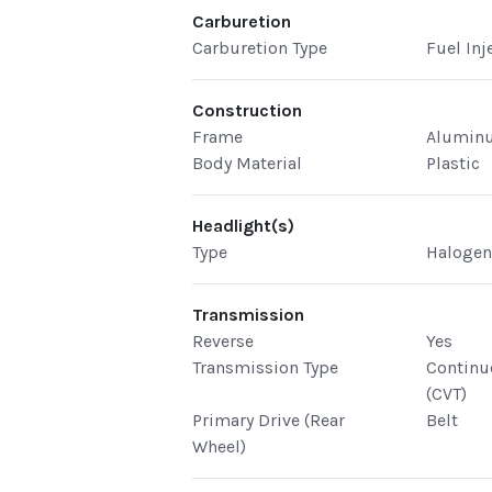
Carburetion
Carburetion Type
Fuel Inj
Construction
Frame
Alumin
Body Material
Plastic
Headlight(s)
Type
Haloge
Transmission
Reverse
Yes
Transmission Type
Continu
(CVT)
Primary Drive (Rear
Belt
Wheel)