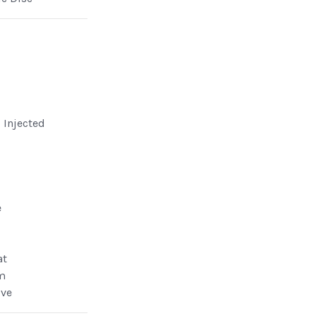
l Injected
e
at
m
lve