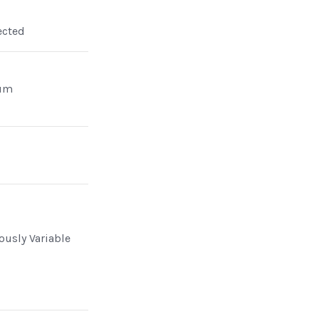
ected
um
n
ously Variable