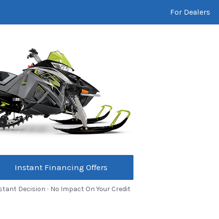
For Dealers
Instant Financing Offers
stant Decision ∙ No Impact On Your Credit