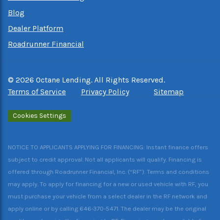
Blog
Dealer Platform
Roadrunner Financial
©
2026
Octane Lending. All Rights Reserved.
Terms of Service
Privacy Policy
Sitemap
Cookies Settings
NOTICE TO APPLICANTS APPLYING FOR FINANCING: Instant finance offers
subject to credit approval. Not all applicants will qualify. Financing is
offered through Roadrunner Financial, Inc. (“RF”). Terms and conditions
may apply. To apply for financing for a new or used vehicle with RF, you
must purchase your vehicle from a select dealer in the RF network and
apply online or by calling 646-370-5471. The dealer may be the original