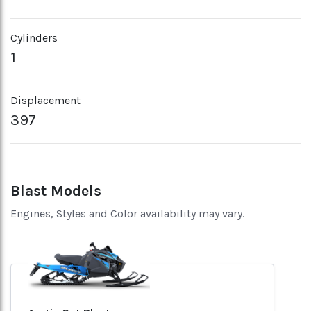
Cylinders
1
Displacement
397
Blast Models
Engines, Styles and Color availability may vary.