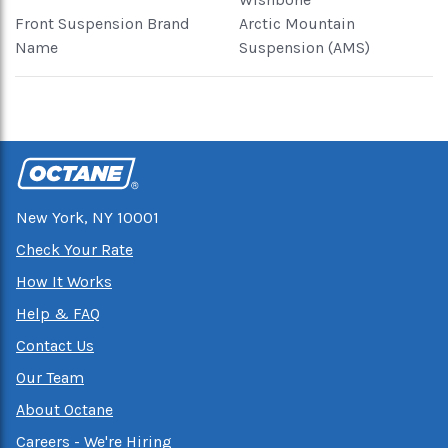
Front Suspension Brand
Arctic Mountain
Name
Suspension (AMS)
New York, NY 10001
Check Your Rate
How It Works
Help & FAQ
Contact Us
Our Team
About Octane
Careers - We're Hiring