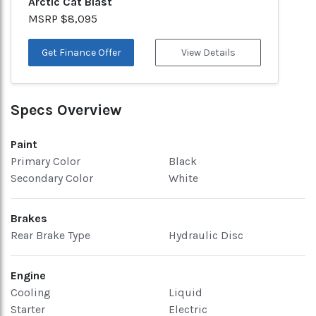
Arctic Cat Blast
MSRP $8,095
Get Finance Offer
View Details
Specs Overview
Paint
Primary Color
Black
Secondary Color
White
Brakes
Rear Brake Type
Hydraulic Disc
Engine
Cooling
Liquid
Starter
Electric