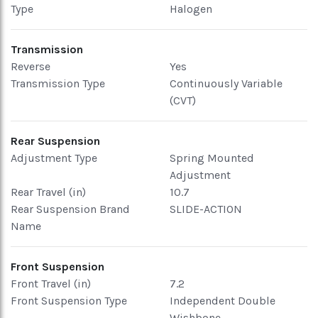
Type
Halogen
Transmission
Reverse
Yes
Transmission Type
Continuously Variable
(CVT)
Rear Suspension
Adjustment Type
Spring Mounted
Adjustment
Rear Travel (in)
10.7
Rear Suspension Brand
SLIDE-ACTION
Name
Front Suspension
Front Travel (in)
7.2
Front Suspension Type
Independent Double
Wishbone