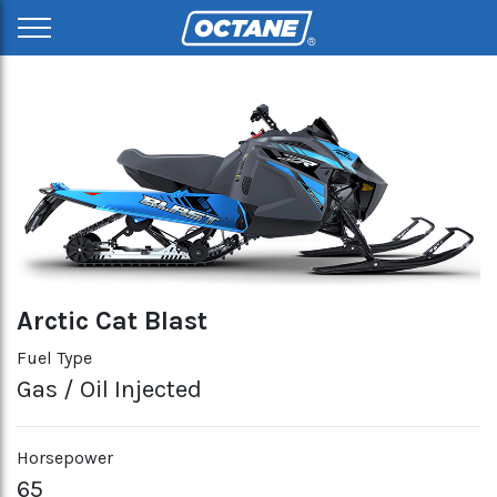
Arctic Cat Blast
Fuel Type
Gas / Oil Injected
Horsepower
65