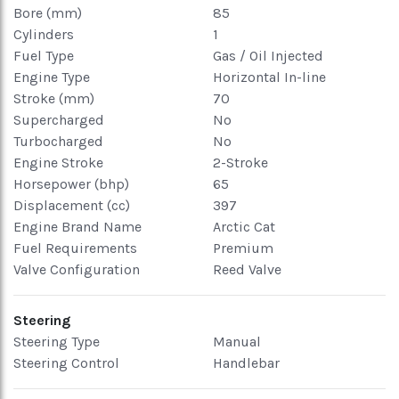
Bore (mm)
85
Cylinders
1
Fuel Type
Gas / Oil Injected
Engine Type
Horizontal In-line
Stroke (mm)
70
Supercharged
No
Turbocharged
No
Engine Stroke
2-Stroke
Horsepower (bhp)
65
Displacement (cc)
397
Engine Brand Name
Arctic Cat
Fuel Requirements
Premium
Valve Configuration
Reed Valve
Steering
Steering Type
Manual
Steering Control
Handlebar