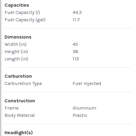
Capacities
Fuel Capacity (l)
44.3
Fuel Capacity (gal)
11.7
Dimensions
Width (in)
45
Height (in)
38
Length (in)
115
Carburetion
Carburetion Type
Fuel Injected
Construction
Frame
Aluminum
Body Material
Plastic
Headlight(s)