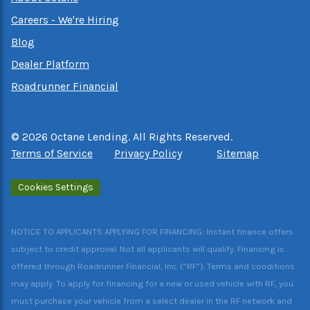
Careers - We're Hiring
Blog
Dealer Platform
Roadrunner Financial
©
2026
Octane Lending. All Rights Reserved.
Terms of Service
Privacy Policy
Sitemap
Cookies Settings
NOTICE TO APPLICANTS APPLYING FOR FINANCING: Instant finance offers
subject to credit approval. Not all applicants will qualify. Financing is
offered through Roadrunner Financial, Inc. (“RF”). Terms and conditions
may apply. To apply for financing for a new or used vehicle with RF, you
must purchase your vehicle from a select dealer in the RF network and