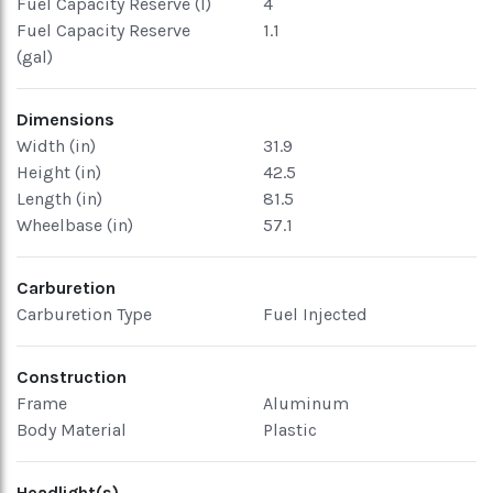
Fuel Capacity Reserve (l)
4
Fuel Capacity Reserve
1.1
(gal)
Dimensions
Width (in)
31.9
Height (in)
42.5
Length (in)
81.5
Wheelbase (in)
57.1
Carburetion
Carburetion Type
Fuel Injected
Construction
Frame
Aluminum
Body Material
Plastic
Headlight(s)