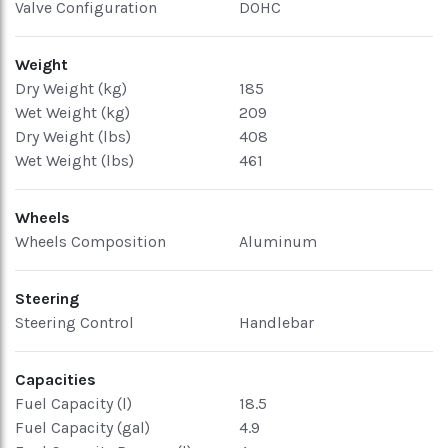
Valve Configuration
DOHC
Weight
Dry Weight (kg)
185
Wet Weight (kg)
209
Dry Weight (lbs)
408
Wet Weight (lbs)
461
Wheels
Wheels Composition
Aluminum
Steering
Steering Control
Handlebar
Capacities
Fuel Capacity (l)
18.5
Fuel Capacity (gal)
4.9