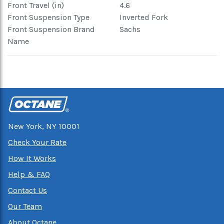
Front Travel (in)
4.6
Front Suspension Type
Inverted Fork
Front Suspension Brand
Sachs
Name
New York, NY 10001
Check Your Rate
How It Works
Help & FAQ
Contact Us
Our Team
About Octane