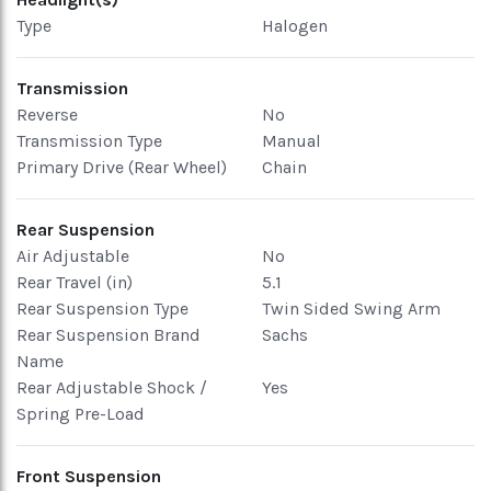
Type
Halogen
Transmission
Reverse
No
Transmission Type
Manual
Primary Drive (Rear Wheel)
Chain
Rear Suspension
Air Adjustable
No
Rear Travel (in)
5.1
Rear Suspension Type
Twin Sided Swing Arm
Rear Suspension Brand
Sachs
Name
Rear Adjustable Shock /
Yes
Spring Pre-Load
Front Suspension