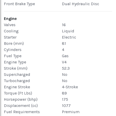
Front Brake Type
Dual Hydraulic Disc
Engine
Valves
16
Cooling
Liquid
Starter
Electric
Bore (mm)
81
Cylinders
4
Fuel Type
Gas
Engine Type
V4
Stroke (mm)
52.3
Supercharged
No
Turbocharged
No
Engine Stroke
4-Stroke
Torque (Ft Lbs)
89
Horsepower (bhp)
175
Displacement (cc)
1077
Fuel Requirements
Premium