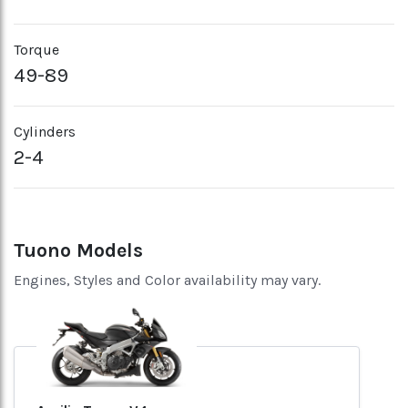
Torque
49-89
Cylinders
2-4
Tuono Models
Engines, Styles and Color availability may vary.