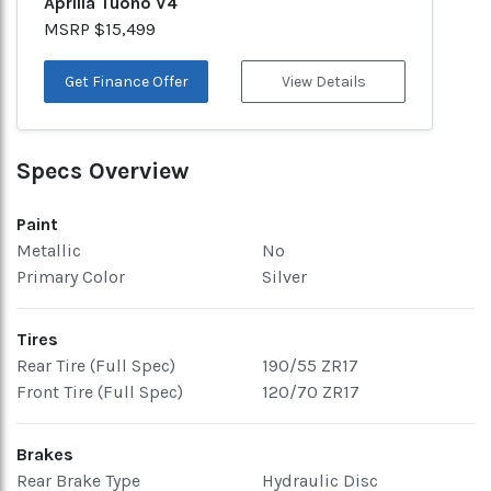
Aprilia Tuono V4
MSRP $15,499
Get Finance Offer
View Details
Specs Overview
Paint
Metallic
No
Primary Color
Silver
Tires
Rear Tire (Full Spec)
190/55 ZR17
Front Tire (Full Spec)
120/70 ZR17
Brakes
Rear Brake Type
Hydraulic Disc