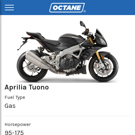
Aprilia Tuono
Fuel Type
Gas
Horsepower
95-175