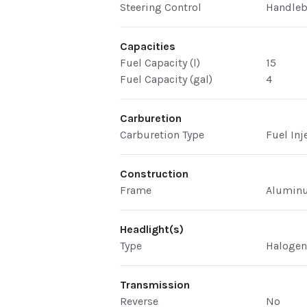
Steering Control
Handleb
Capacities
Fuel Capacity (l)
15
Fuel Capacity (gal)
4
Carburetion
Carburetion Type
Fuel Inj
Construction
Frame
Aluminu
Headlight(s)
Type
Haloge
Transmission
Reverse
No