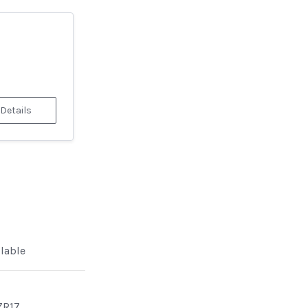
 Details
ilable
ZR17