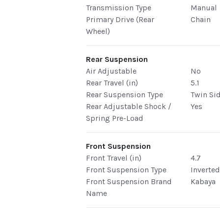
Transmission Type
Manual
Primary Drive (Rear
Chain
Wheel)
Rear Suspension
Air Adjustable
No
Rear Travel (in)
5.1
Rear Suspension Type
Twin Si
Rear Adjustable Shock /
Yes
Spring Pre-Load
Front Suspension
Front Travel (in)
4.7
Front Suspension Type
Inverte
Front Suspension Brand
Kabaya
Name