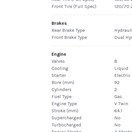
Front Tire (Full Spec)
120/70 
Brakes
Rear Brake Type
Hydraul
Front Brake Type
Dual Hy
Engine
Valves
8
Cooling
Liquid
Starter
Electric
Bore (mm)
92
Cylinders
2
Fuel Type
Gas
Engine Type
V Twin
Stroke (mm)
64.1
Supercharged
No
Turbocharged
No
Engine Stroke
4-Strok