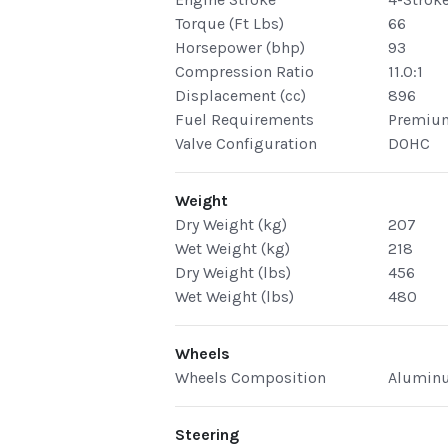
Torque (Ft Lbs)
66
Horsepower (bhp)
93
Compression Ratio
11.0:1
Displacement (cc)
896
Fuel Requirements
Premiu
Valve Configuration
DOHC
Weight
Dry Weight (kg)
207
Wet Weight (kg)
218
Dry Weight (lbs)
456
Wet Weight (lbs)
480
Wheels
Wheels Composition
Alumin
Steering