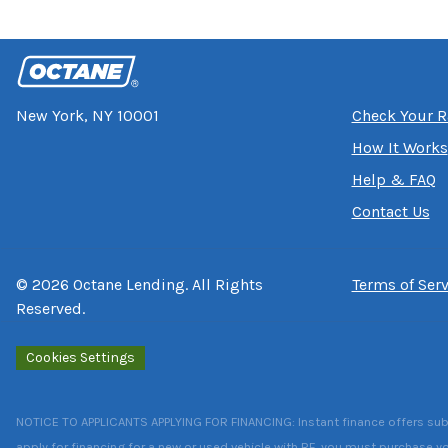
New York, NY 10001
Check Your R
How It Works
Help & FAQ
Contact Us
©
2026
Octane Lending. All Rights
Terms of Serv
Reserved.
Cookies Settings
NOTICE TO APPLICANTS APPLYING FOR FINANCING: Instant finance offers subject
apply for financing for a new or used vehicle with RF, you must purchase yo