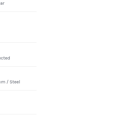
ar
ected
m / Steel
n