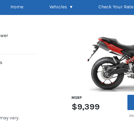
Home
Vehicles
Check Your Rate
ower
rs
MSRP
$9,399
In
 may vary.