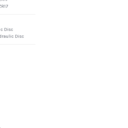
ZR17
ic Disc
draulic Disc
e