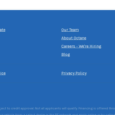
ate
Our Team
About Octane
Careers - We're Hiring
Blog
ice
Privacy Policy
 to credit approval. Not all applicants will qualify. Financing is offered thr
ur vehicle from a select dealer in the RF network and apply online or by callin