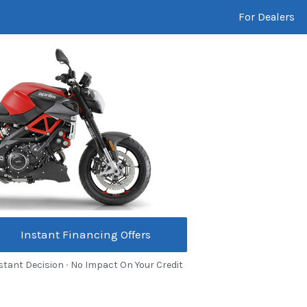
For Dealers
Instant Financing Offers
stant Decision ∙ No Impact On Your Credit