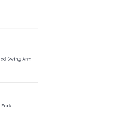
ded Swing Arm
d Fork