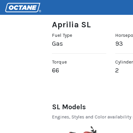
Aprilia SL
Fuel Type
Horsep
Gas
93
Torque
Cylinde
66
2
SL Models
Engines, Styles and Color availability