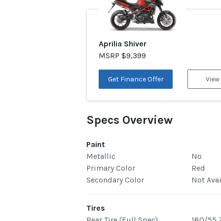
Aprilia Shiver
MSRP $9,399
Get Finance Offer
View
Specs Overview
Paint
Metallic
No
Primary Color
Red
Secondary Color
Not Ava
Tires
Rear Tire (Full Spec)
180/55 