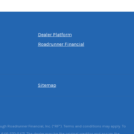
Dealer Platform
Roadrunner Financial
Sitemap
ough Roadrunner Financial, Inc. (“RF”). Terms and conditions may apply. To
g 646-370-5471. The dealer may be the original creditor and assign the