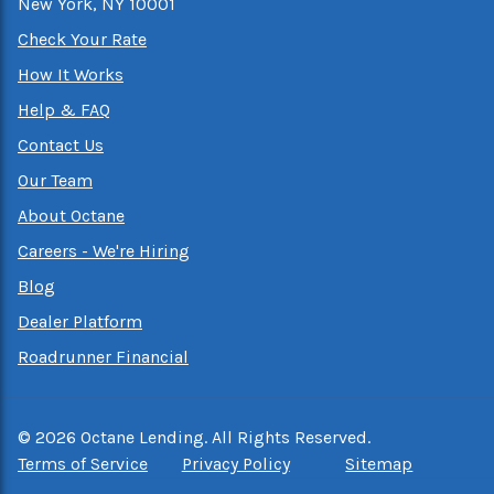
New York, NY 10001
Check Your Rate
How It Works
Help & FAQ
Contact Us
Our Team
About Octane
Careers - We're Hiring
Blog
Dealer Platform
Roadrunner Financial
©
2026
Octane Lending. All Rights Reserved.
Terms of Service
Privacy Policy
Sitemap