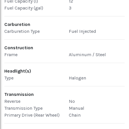
Fuel Capacity (l)
12
Fuel Capacity (gal)
3
Carburetion
Carburetion Type
Fuel Injected
Construction
Frame
Aluminum / Steel
Headlight(s)
Type
Halogen
Transmission
Reverse
No
Transmission Type
Manual
Primary Drive (Rear Wheel)
Chain