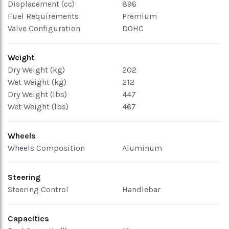
Displacement (cc)
896
Fuel Requirements
Premium
Valve Configuration
DOHC
Weight
Dry Weight (kg)
202
Wet Weight (kg)
212
Dry Weight (lbs)
447
Wet Weight (lbs)
467
Wheels
Wheels Composition
Aluminum
Steering
Steering Control
Handlebar
Capacities