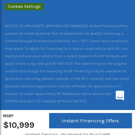
Cookies Settings
NOTICE TO APPLICANTS APPLYING FOR FINANCING: Instant finance offers
subject to credit approval. Not all applicants will qualify. Financing is
offered through Roadrunner Financial, Inc. (“RF”). Terms and conditions
may apply. To apply for financing for a new or used vehicle with RF, you
must purchase your vehicle from a select dealer in the RF network and
apply online or by calling 646-370-5471. The dealer may be the original
creditor and assign the financing to RF. Financing may be available for
applicants selecting dealers outside of the RF’s network, but the credit
decision and closing process may be different. All applications are
subject to credit approval by RF. Additional terms and conditions apply.
OFFERS SUBJECT TO CHANGE WITHOUT NOTICE.
MSRP
Instant Financing Offers
$10,999
Instant Decision ∙ No Impact On Your Credit