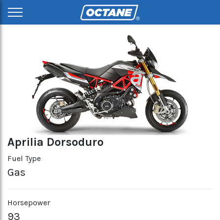
Aprilia Dorsoduro
Fuel Type
Gas
Horsepower
93