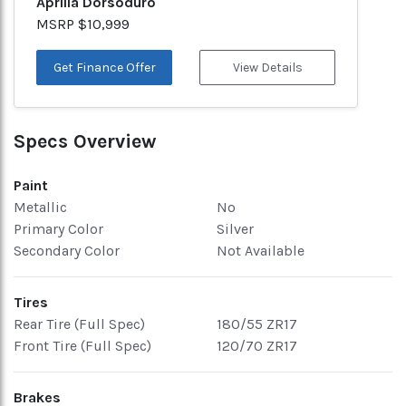
Aprilia Dorsoduro
MSRP $10,999
Get Finance Offer
View Details
Specs Overview
Paint
Metallic
No
Primary Color
Silver
Secondary Color
Not Available
Tires
Rear Tire (Full Spec)
180/55 ZR17
Front Tire (Full Spec)
120/70 ZR17
Brakes