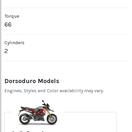
Torque
66
Cylinders
2
Dorsoduro Models
Engines, Styles and Color availability may vary.