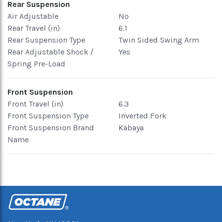
Rear Suspension
Air Adjustable
No
Rear Travel (in)
6.1
Rear Suspension Type
Twin Sided Swing Arm
Rear Adjustable Shock /
Yes
Spring Pre-Load
Front Suspension
Front Travel (in)
6.3
Front Suspension Type
Inverted Fork
Front Suspension Brand
Kabaya
Name