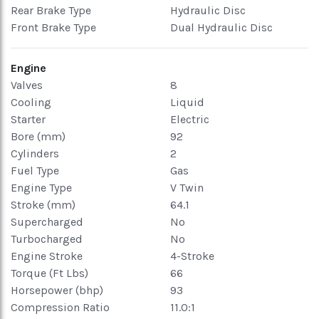
Rear Brake Type
Hydraulic Disc
Front Brake Type
Dual Hydraulic Disc
Engine
Valves
8
Cooling
Liquid
Starter
Electric
Bore (mm)
92
Cylinders
2
Fuel Type
Gas
Engine Type
V Twin
Stroke (mm)
64.1
Supercharged
No
Turbocharged
No
Engine Stroke
4-Stroke
Torque (Ft Lbs)
66
Horsepower (bhp)
93
Compression Ratio
11.0:1